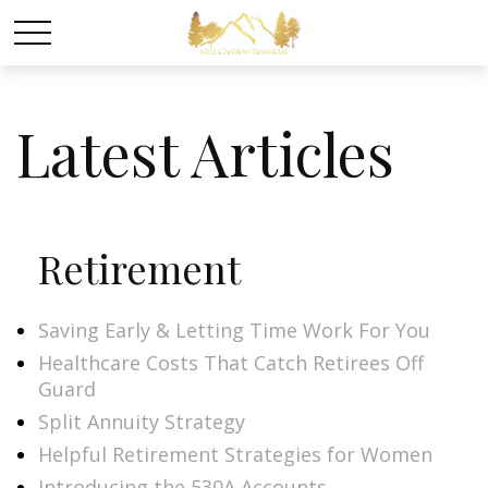
Latest Articles
Retirement
Saving Early & Letting Time Work For You
Healthcare Costs That Catch Retirees Off
Guard
Split Annuity Strategy
Helpful Retirement Strategies for Women
Introducing the 530A Accounts