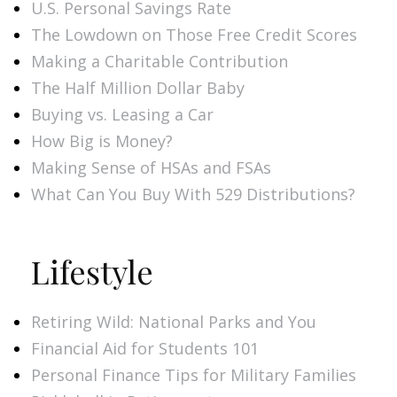
U.S. Personal Savings Rate
The Lowdown on Those Free Credit Scores
Making a Charitable Contribution
The Half Million Dollar Baby
Buying vs. Leasing a Car
How Big is Money?
Making Sense of HSAs and FSAs
What Can You Buy With 529 Distributions?
Lifestyle
Retiring Wild: National Parks and You
Financial Aid for Students 101
Personal Finance Tips for Military Families