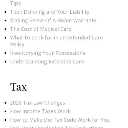
Tips
Teen Drinking and Your Liability
Making Sense Of A Home Warranty
The Cost of Medical Care
What to Look for in an Extended-Care
Policy
Inventorying Your Possessions
Understanding Extended Care
Tax
2026 Tax Law Changes
How Income Taxes Work
How to Make the Tax Code Work for You