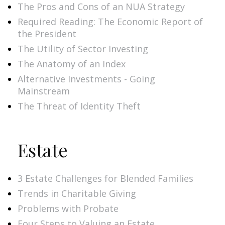
The Pros and Cons of an NUA Strategy
Required Reading: The Economic Report of
the President
The Utility of Sector Investing
The Anatomy of an Index
Alternative Investments - Going
Mainstream
The Threat of Identity Theft
Estate
3 Estate Challenges for Blended Families
Trends in Charitable Giving
Problems with Probate
Four Steps to Valuing an Estate