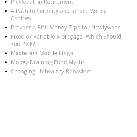
Pickleball in Retirement
A Path to Serenity and Smart Money
Choices
Prevent a Rift: Money Tips for Newlyweds
Fixed or Variable Mortgage, Which Should
You Pick?
Mastering Mobile Lingo
Money Draining Food Myths
Changing Unhealthy Behaviors