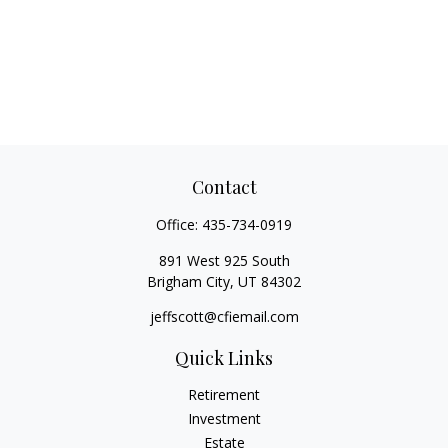
Contact
Office:
435-734-0919
891 West 925 South
Brigham City,
UT
84302
jeffscott@cfiemail.com
Quick Links
Retirement
Investment
Estate