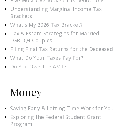
Five Most Overlooked Tax Deductions
Understanding Marginal Income Tax
Brackets
What's My 2026 Tax Bracket?
Tax & Estate Strategies for Married
LGBTQ+ Couples
Filing Final Tax Returns for the Deceased
What Do Your Taxes Pay For?
Do You Owe The AMT?
Money
Saving Early & Letting Time Work for You
Exploring the Federal Student Grant
Program