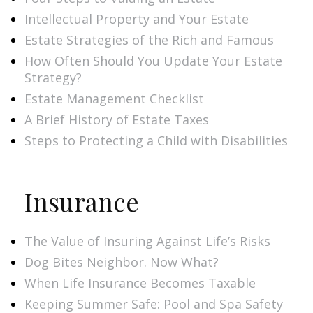
Intellectual Property and Your Estate
Estate Strategies of the Rich and Famous
How Often Should You Update Your Estate
Strategy?
Estate Management Checklist
A Brief History of Estate Taxes
Steps to Protecting a Child with Disabilities
Insurance
The Value of Insuring Against Life’s Risks
Dog Bites Neighbor. Now What?
When Life Insurance Becomes Taxable
Keeping Summer Safe: Pool and Spa Safety