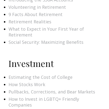
Volunteering in Retirement
9 Facts About Retirement
Retirement Realities
What to Expect in Your First Year of
Retirement
Social Security: Maximizing Benefits
Investment
Estimating the Cost of College
How Stocks Work
Pullbacks, Corrections, and Bear Markets
How to Invest in LGBTQ+ Friendly
Companies