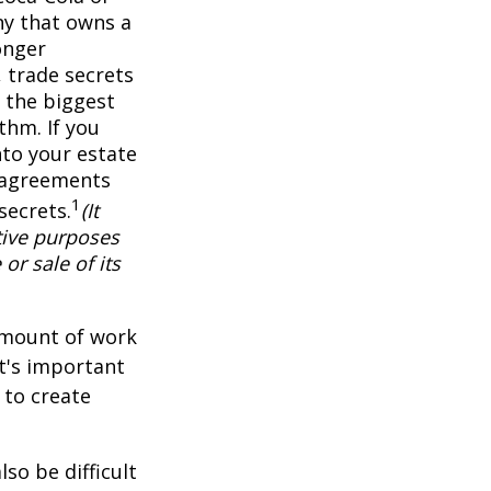
ny that owns a
onger
 trade secrets
 the biggest
thm. If you
nto your estate
y agreements
1
secrets.
(It
tive purposes
or sale of its
 amount of work
it's important
 to create
lso be difficult