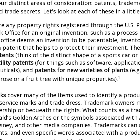
ur distinct areas of consideration: patents, tradem
 trade secrets. Let's look at each of these in a littl
e any property rights registered through the U.S. 
 Office for an original invention, such as a process
office deems an invention to be patentable, invento
 patent that helps to protect their investment. The
tents
(think of the distinct shape of a sports car or
ility patents
(for things such as software, applicati
ticals), and
patents for new varieties of plants
(e.g
1
 rose or a fruit tree with unique properties).
ks
cover many of the items used to identify a produc
 service marks and trade dress. Trademark owners 
ership or bequeath the rights. What counts as a tr
ld's Golden Arches or the symbols associated with
Disney, and other media companies. Trademarks can 
onts, and even specific words associated with a prod