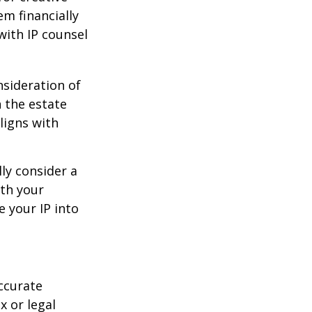
em financially
with IP counsel
nsideration of
n the estate
ligns with
ly consider a
ith your
e your IP into
ccurate
x or legal