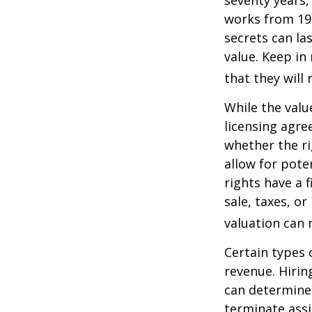
seventy years, 
works from 19
secrets can la
value. Keep in
that they will
While the valu
licensing agre
whether the ri
allow for pote
rights have a f
sale, taxes, o
valuation can 
Certain types 
revenue. Hiring
can determine
terminate assi