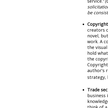
service.
(
solicitati
be consist
Copyright
creators o
novel, but
work. A co
the visua
hold what 
the copyri
Copyright 
author's 
strategy, 
Trade sec
business 
knowledge
think of 