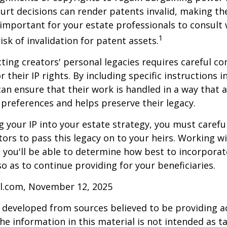
ourt decisions can render patents invalid, making th
s important for your estate professionals to consult 
1
isk of invalidation for patent assets.
cting creators' personal legacies requires careful co
r their IP rights. By including specific instructions i
can ensure that their work is handled in a way that a
 preferences and helps preserve their legacy.
 your IP into your estate strategy, you must careful
ors to pass this legacy on to your heirs. Working w
, you'll be able to determine how best to incorporat
so as to continue providing for your beneficiaries.
ll.com, November 12, 2025
 developed from sources believed to be providing a
he information in this material is not intended as ta