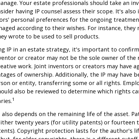
anage. Your estate professionals should take an inv
sider having IP counsel assess their scope. It's also
ors' personal preferences for the ongoing treatment
naged according to their wishes. For instance, they
ey wrote to be used to sell products.
ng IP in an estate strategy, it's important to confir
nventor or creator may not be the sole owner of the 
reative work. Joint inventors or creators may have a
tages of ownership. Additionally, the IP may have 
son or entity, transferring some or all rights. Emp
ould also be reviewed to determine which rights c
1
ries.
P also depends on the remaining life of the asset. Pa
ither twenty years (for utility patents) or fourteen t
tents). Copyright protection lasts for the author's l