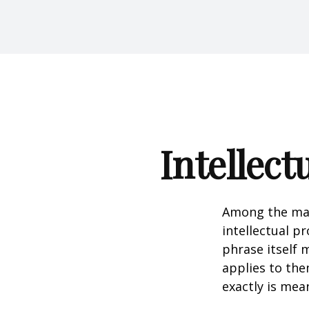
Intellect
Among the man
intellectual p
phrase itself
applies to them
exactly is mea