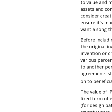
to value and m
assets and con
consider creat
ensure it's ma
want a song th
Before includi
the original i
invention or c
various percen
to another per
agreements sh
on to beneficia
The value of I
fixed term of e
(for design pa