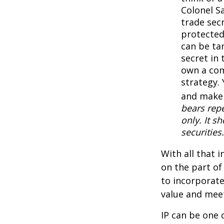
Colonel S
trade secr
protected
can be ta
secret in 
own a com
strategy. 
and make 
bears repe
only. It s
securities.
With all that 
on the part of
to incorporate
value and meet
IP can be one o