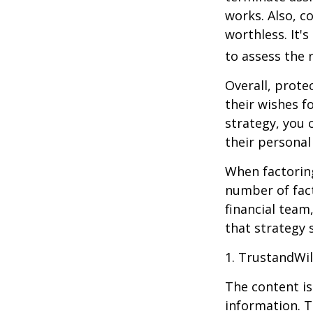
works. Also, c
worthless. It'
to assess the r
Overall, prote
their wishes fo
strategy, you 
their personal
When factoring
number of fact
financial team
that strategy 
1. TrustandWi
The content is
information. T