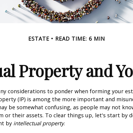
ESTATE
READ TIME: 6 MIN
ual Property and Y
y considerations to ponder when forming your esta
roperty (IP) is among the more important and misu
 may be somewhat confusing, as people may not kno
 or their assets. To clear things up, let's start by 
nt by
intellectual property
.