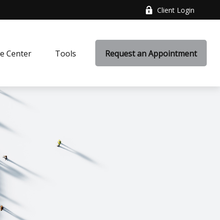
Client Login
e Center
Tools
Request an Appointment