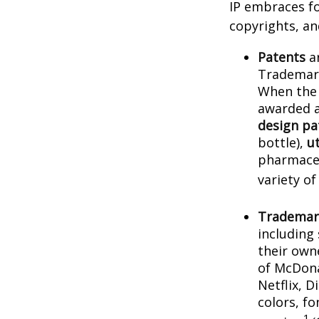
IP embraces fo
copyrights, and
Patents
ar
Trademark
When the 
awarded a
design pa
bottle),
ut
pharmaceu
variety of
Trademar
including
their own
of McDona
Netflix, 
colors, f
1