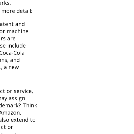
arks,
e more detail:
Patent and
 or machine.
rs are
se include
 Coca-Cola
ons, and
., a new
t or service,
may assign
ademark? Think
 Amazon,
also extend to
uct or