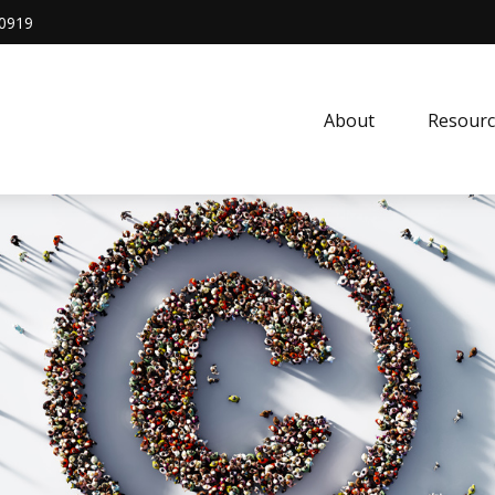
0919
About
Resourc