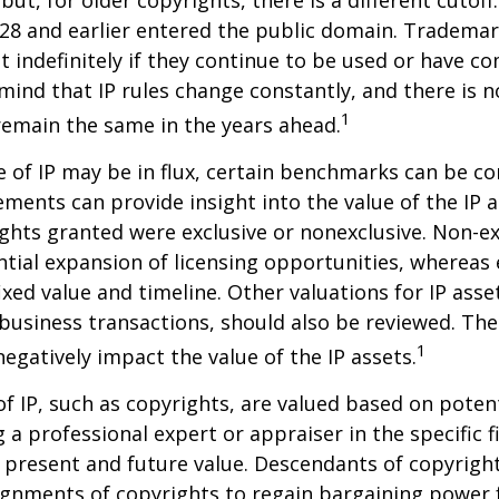
but, for older copyrights, there is a different cutoff. 
28 and earlier entered the public domain. Trademar
st indefinitely if they continue to be used or have c
 mind that IP rules change constantly, and there is 
1
 remain the same in the years ahead.
e of IP may be in flux, certain benchmarks can be co
ements can provide insight into the value of the IP a
ghts granted were exclusive or nonexclusive. Non-ex
ntial expansion of licensing opportunities, whereas 
ixed value and timeline. Other valuations for IP asse
r business transactions, should also be reviewed. Th
1
negatively impact the value of the IP assets.
of IP, such as copyrights, are valued based on poten
 a professional expert or appraiser in the specific fi
 present and future value. Descendants of copyrigh
gnments of copyrights to regain bargaining power f