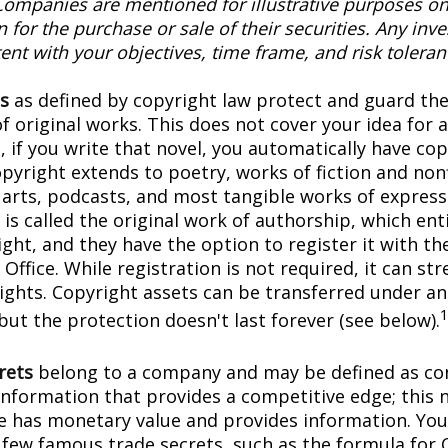
Companies are mentioned for illustrative purposes on
on for the purchase or sale of their securities. Any in
ent with your objectives, time frame, and risk toleran
s
as defined by copyright law protect and guard the
f original works. This does not cover your idea for 
, if you write that novel, you automatically have co
pyright extends to poetry, works of fiction and nonf
l arts, podcasts, and most tangible works of express
is called the original work of authorship, which ent
ght, and they have the option to register it with the
Office. While registration is not required, it can st
rights. Copyright assets can be transferred under an
but the protection doesn't last forever (see below).
rets
belong to a company and may be defined as con
information that provides a competitive edge; this 
 has monetary value and provides information. You
a few famous trade secrets, such as the formula for 