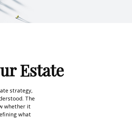
our Estate
te strategy,
nderstood. The
w whether it
defining what