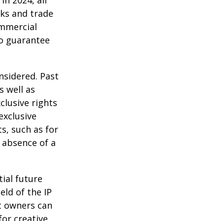
In 2024, all
ks and trade
ommercial
no guarantee
nsidered. Past
s well as
clusive rights
exclusive
ts, such as for
e absence of a
tial future
eld of the IP
t owners can
or creative