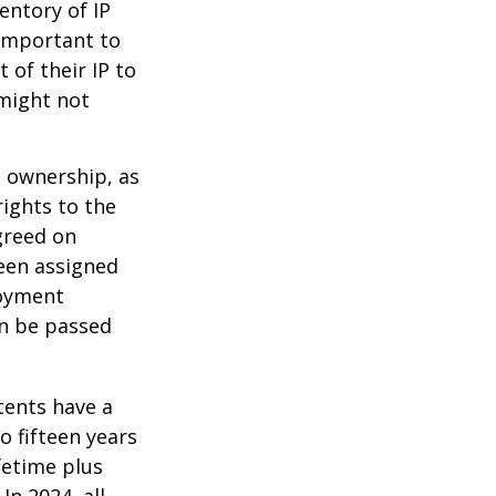
entory of IP
 important to
 of their IP to
 might not
m ownership, as
rights to the
greed on
been assigned
loyment
an be passed
tents have a
o fifteen years
ifetime plus