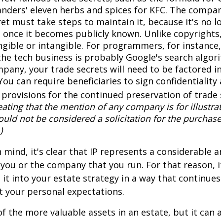
anders' eleven herbs and spices for KFC. The compa
et must take steps to maintain it, because it's no l
 once it becomes publicly known. Unlike copyrights,
ngible or intangible. For programmers, for instance,
the tech business is probably Google's search algori
pany, your trade secrets will need to be factored i
You can require beneficiaries to sign confidentialit
provisions for the continued preservation of trade 
ating that the mention of any company is for illustra
hould not be considered a solicitation for the purchase 
)
in mind, it's clear that IP represents a considerable
 you or the company that you run. For that reason, 
 it into your estate strategy in a way that continues
 your personal expectations.
f the more valuable assets in an estate, but it can a