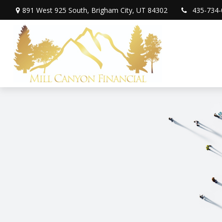
891 West 925 South,
Brigham City,
UT
84302
435-734-