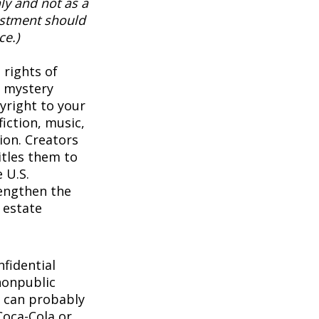
ly and not as a
vestment should
ce.)
 rights of
a mystery
pyright to your
iction, music,
ion. Creators
itles them to
 U.S.
rengthen the
 estate
1
fidential
nonpublic
 can probably
Coca-Cola or