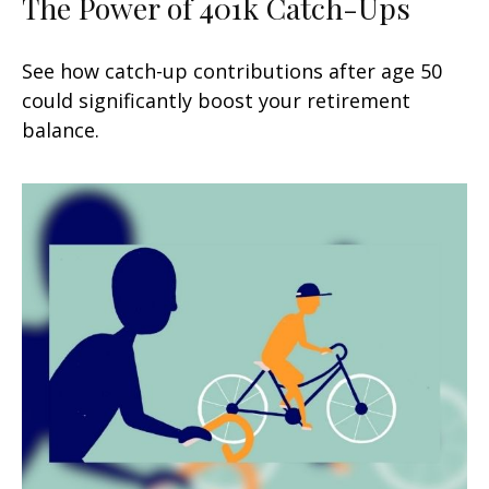
The Power of 401k Catch-Ups
See how catch-up contributions after age 50
could significantly boost your retirement
balance.