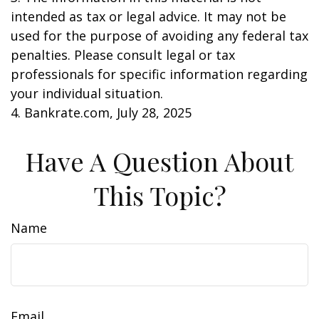
intended as tax or legal advice. It may not be
used for the purpose of avoiding any federal tax
penalties. Please consult legal or tax
professionals for specific information regarding
your individual situation.
4. Bankrate.com, July 28, 2025
Have A Question About
This Topic?
Name
Email