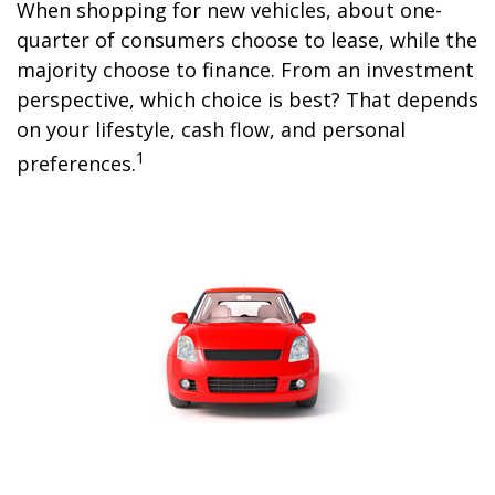
When shopping for new vehicles, about one-
quarter of consumers choose to lease, while the
majority choose to finance. From an investment
perspective, which choice is best? That depends
on your lifestyle, cash flow, and personal
1
preferences.