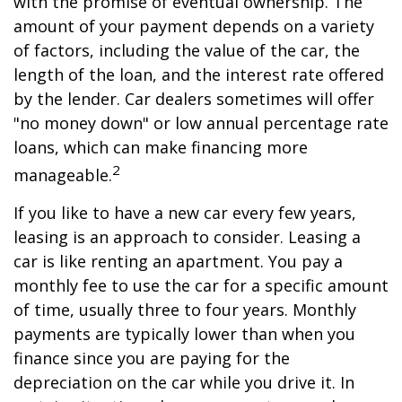
with the promise of eventual ownership. The
amount of your payment depends on a variety
of factors, including the value of the car, the
length of the loan, and the interest rate offered
by the lender. Car dealers sometimes will offer
"no money down" or low annual percentage rate
loans, which can make financing more
2
manageable.
If you like to have a new car every few years,
leasing is an approach to consider. Leasing a
car is like renting an apartment. You pay a
monthly fee to use the car for a specific amount
of time, usually three to four years. Monthly
payments are typically lower than when you
finance since you are paying for the
depreciation on the car while you drive it. In