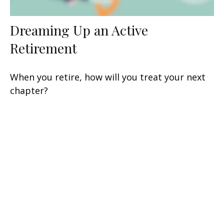
Dreaming Up an Active
Retirement
When you retire, how will you treat your next
chapter?