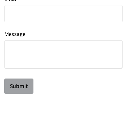
Message