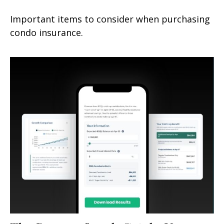
Important items to consider when purchasing
condo insurance.