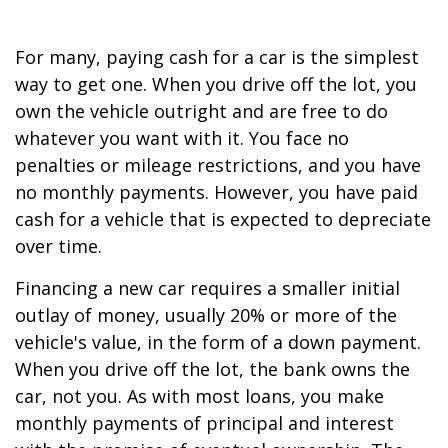
For many, paying cash for a car is the simplest
way to get one. When you drive off the lot, you
own the vehicle outright and are free to do
whatever you want with it. You face no
penalties or mileage restrictions, and you have
no monthly payments. However, you have paid
cash for a vehicle that is expected to depreciate
over time.
Financing a new car requires a smaller initial
outlay of money, usually 20% or more of the
vehicle's value, in the form of a down payment.
When you drive off the lot, the bank owns the
car, not you. As with most loans, you make
monthly payments of principal and interest