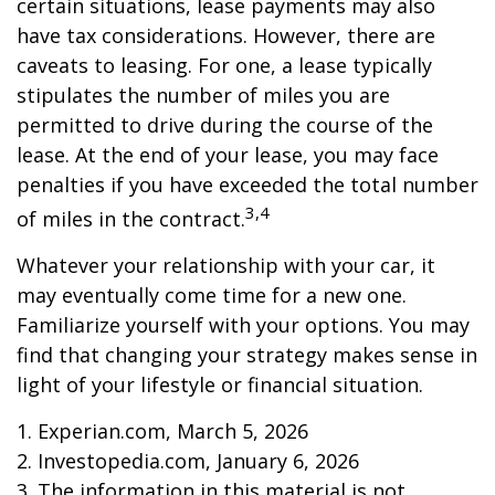
certain situations, lease payments may also
have tax considerations. However, there are
caveats to leasing. For one, a lease typically
stipulates the number of miles you are
permitted to drive during the course of the
lease. At the end of your lease, you may face
penalties if you have exceeded the total number
3,4
of miles in the contract.
Whatever your relationship with your car, it
may eventually come time for a new one.
Familiarize yourself with your options. You may
find that changing your strategy makes sense in
light of your lifestyle or financial situation.
1. Experian.com, March 5, 2026
2. Investopedia.com, January 6, 2026
3. The information in this material is not