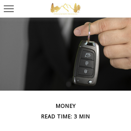
MONEY
READ TIME: 3 MIN