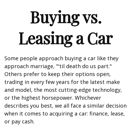
Buying vs.
Leasing a Car
Some people approach buying a car like they
approach marriage, "'til death do us part."
Others prefer to keep their options open,
trading in every few years for the latest make
and model, the most cutting-edge technology,
or the highest horsepower. Whichever
describes you best, we all face a similar decision
when it comes to acquiring a car: finance, lease,
or pay cash.