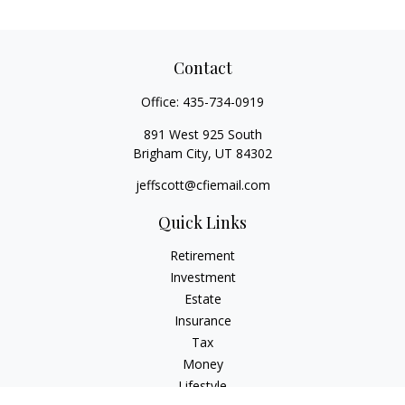
Contact
Office:
435-734-0919
891 West 925 South
Brigham City,
UT
84302
jeffscott@cfiemail.com
Quick Links
Retirement
Investment
Estate
Insurance
Tax
Money
Lifestyle