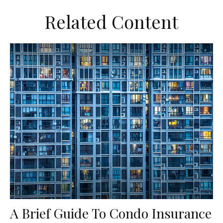
Related Content
A Brief Guide To Condo Insurance