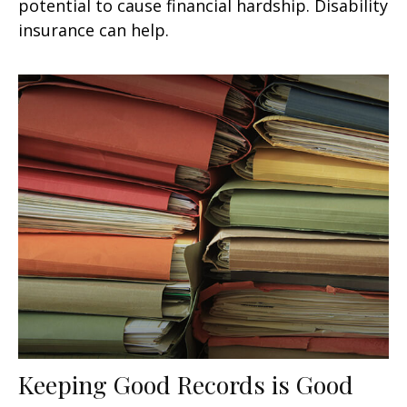
potential to cause financial hardship. Disability
insurance can help.
Keeping Good Records is Good