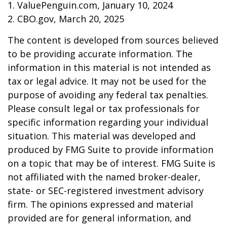
1. ValuePenguin.com, January 10, 2024
2. CBO.gov, March 20, 2025
The content is developed from sources believed
to be providing accurate information. The
information in this material is not intended as
tax or legal advice. It may not be used for the
purpose of avoiding any federal tax penalties.
Please consult legal or tax professionals for
specific information regarding your individual
situation. This material was developed and
produced by FMG Suite to provide information
on a topic that may be of interest. FMG Suite is
not affiliated with the named broker-dealer,
state- or SEC-registered investment advisory
firm. The opinions expressed and material
provided are for general information, and