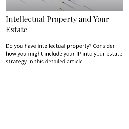
Intellectual Property and Your
Estate
Do you have intellectual property? Consider
how you might include your IP into your estate
strategy in this detailed article.