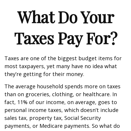
What Do Your
Taxes Pay For?
Taxes are one of the biggest budget items for
most taxpayers, yet many have no idea what
they’re getting for their money.
The average household spends more on taxes
than on groceries, clothing, or healthcare. In
fact, 11% of our income, on average, goes to
personal income taxes, which doesn’t include
sales tax, property tax, Social Security
payments, or Medicare payments. So what do