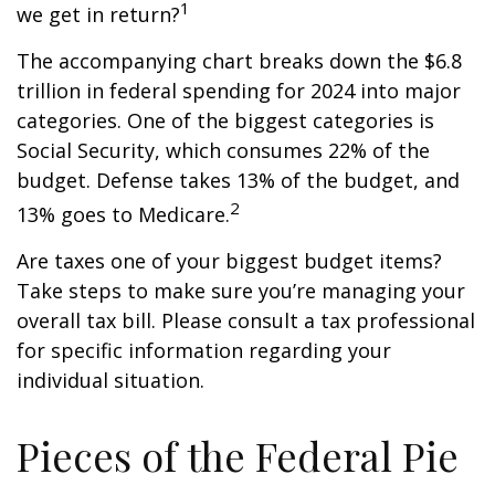
1
we get in return?
The accompanying chart breaks down the $6.8
trillion in federal spending for 2024 into major
categories. One of the biggest categories is
Social Security, which consumes 22% of the
budget. Defense takes 13% of the budget, and
2
13% goes to Medicare.
Are taxes one of your biggest budget items?
Take steps to make sure you’re managing your
overall tax bill. Please consult a tax professional
for specific information regarding your
individual situation.
Pieces of the Federal Pie