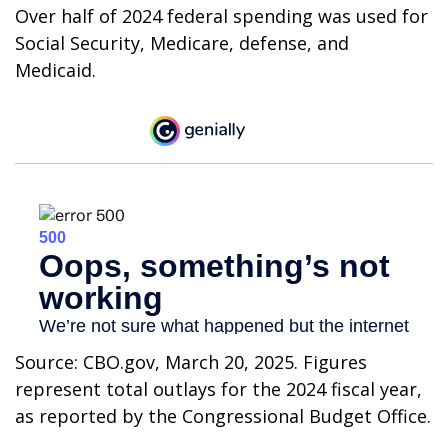
Over half of 2024 federal spending was used for
Social Security, Medicare, defense, and
Medicaid.
Source: CBO.gov, March 20, 2025. Figures
represent total outlays for the 2024 fiscal year,
as reported by the Congressional Budget Office.