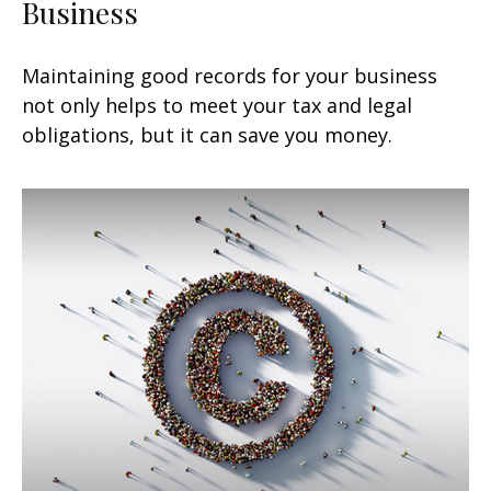
Business
Maintaining good records for your business
not only helps to meet your tax and legal
obligations, but it can save you money.