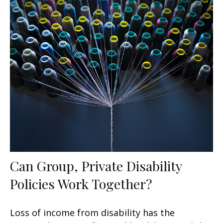
Can Group, Private Disability
Policies Work Together?
Loss of income from disability has the