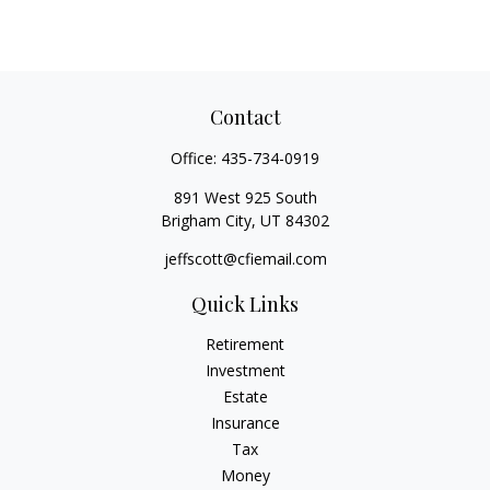
Contact
Office:
435-734-0919
891 West 925 South
Brigham City,
UT
84302
jeffscott@cfiemail.com
Quick Links
Retirement
Investment
Estate
Insurance
Tax
Money