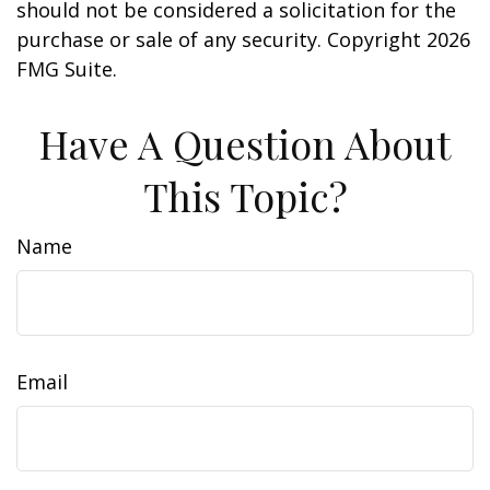
should not be considered a solicitation for the
purchase or sale of any security. Copyright
2026
FMG Suite.
Have A Question About
This Topic?
Name
Email