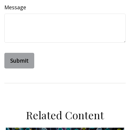
Message
Related Content