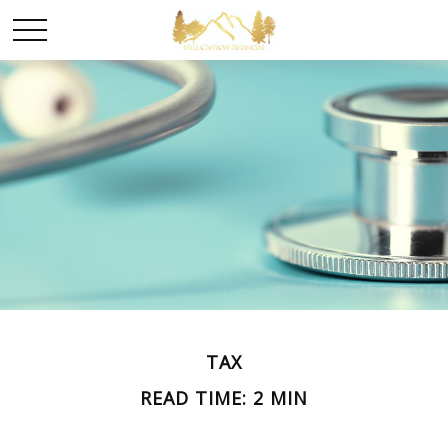
TAX
READ TIME: 2 MIN