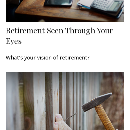
Retirement Seen Through Your
Eyes
What's your vision of retirement?