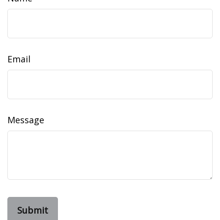
Email
Message