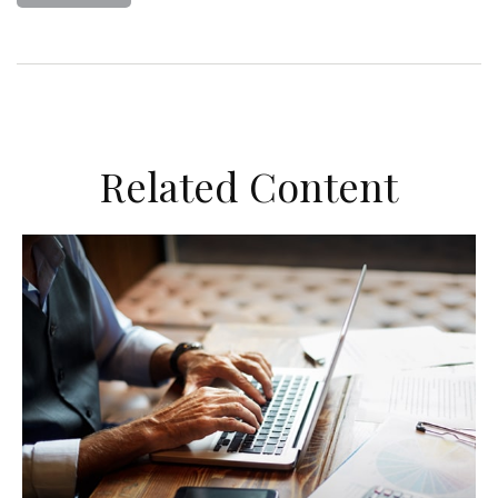
Related Content