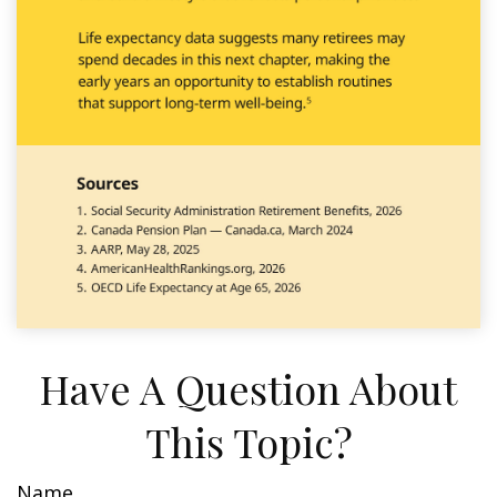
Have A Question About
This Topic?
Name