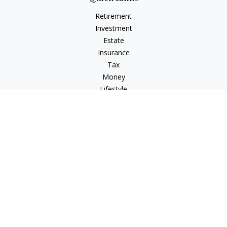
Retirement
Investment
Estate
Insurance
Tax
Money
Lifestyle
Latest Articles
All Videos
All Calculators
Check the background of your financial professional on
FINRA's
BrokerCheck
.
The content is developed from sources believed to be
providing accurate information. The information in this
material is not intended as tax or legal advice. Please consult
legal or tax professionals for specific information regarding
your individual situation. Some of this material was developed