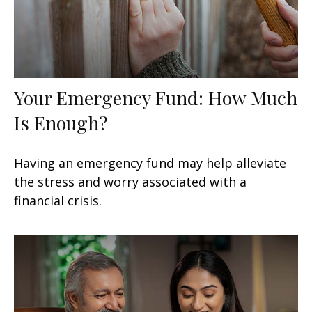
Your Emergency Fund: How Much
Is Enough?
Having an emergency fund may help alleviate
the stress and worry associated with a
financial crisis.