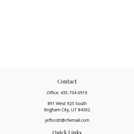
Contact
Office:
435-734-0919
891 West 925 South
Brigham City,
UT
84302
jeffscott@cfiemail.com
Quick Links