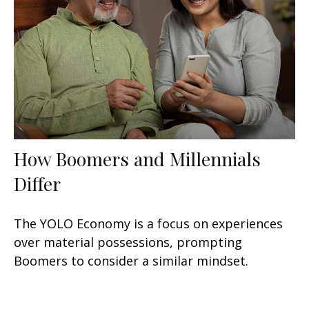
How Boomers and Millennials
Differ
The YOLO Economy is a focus on experiences
over material possessions, prompting
Boomers to consider a similar mindset.