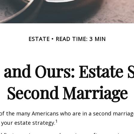
ESTATE
READ TIME: 3 MIN
 and Ours: Estate S
Second Marriage
 of the many Americans who are in a second marria
1
t your estate strategy.