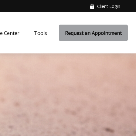
Client Login
e Center
Tools
Request an Appointment