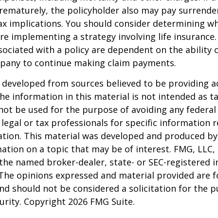
rematurely, the policyholder also may pay surrende
x implications. You should consider determining w
re implementing a strategy involving life insurance.
ociated with a policy are dependent on the ability o
pany to continue making claim payments.
 developed from sources believed to be providing a
he information in this material is not intended as ta
 not be used for the purpose of avoiding any federal 
 legal or tax professionals for specific information 
uation. This material was developed and produced b
ation on a topic that may be of interest. FMG, LLC, 
h the named broker-dealer, state- or SEC-registered
 The opinions expressed and material provided are f
nd should not be considered a solicitation for the 
curity. Copyright
2026 FMG Suite.