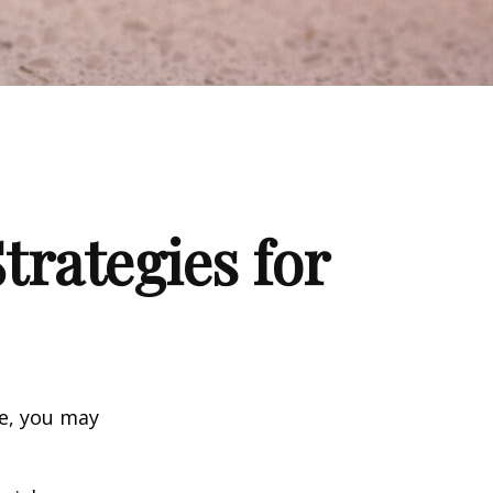
trategies for
ge, you may