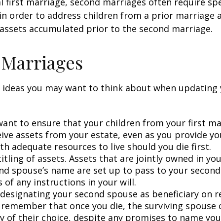
al first marriage, second marriages often require spe
in order to address children from a prior marriage 
 assets accumulated prior to the second marriage.
 Marriages
 ideas you may want to think about when updating 
ant to ensure that your children from your first ma
eive assets from your estate, even as you provide y
h adequate resources to live should you die first.
itling of assets. Assets that are jointly owned in y
nd spouse’s name are set up to pass to your second
 of any instructions in your will.
e designating your second spouse as beneficiary on 
 remember that once you die, the surviving spouse
ry of their choice, despite any promises to name you