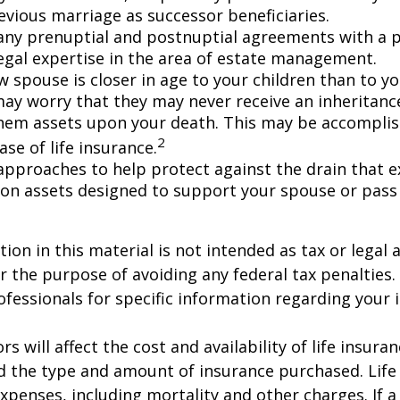
evious marriage as successor beneficiaries.
any prenuptial and postnuptial agreements with a p
egal expertise in the area of estate management.
w spouse is closer in age to your children than to yo
may worry that they may never receive an inheritanc
hem assets upon your death. This may be accompli
2
se of life insurance.
approaches to help protect against the drain that 
on assets designed to support your spouse or pass
ion in this material is not intended as tax or legal a
r the purpose of avoiding any federal tax penalties.
rofessionals for specific information regarding your 
ors will affect the cost and availability of life insura
d the type and amount of insurance purchased. Life
xpenses, including mortality and other charges. If a 