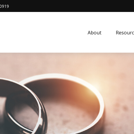
0919
About
Resourc