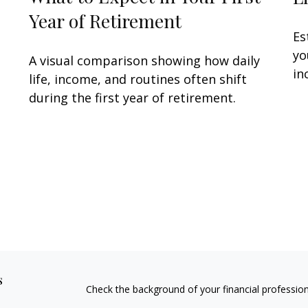
Year of Retirement
Es
yo
A visual comparison showing how daily
in
life, income, and routines often shift
during the first year of retirement.
s
Check the background of your financial professio