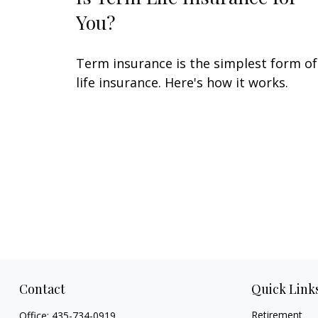
You?
Term insurance is the simplest form of
life insurance. Here's how it works.
Contact
Quick Link
Retirement
Office:
435-734-0919