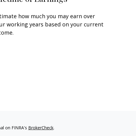
timate how much you may earn over
ur working years based on your current
come.
nal on FINRA's
BrokerCheck
.