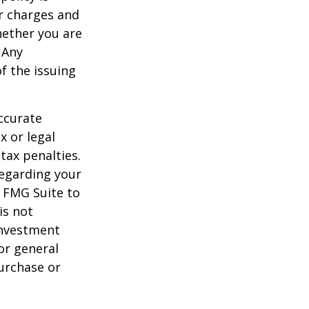
r charges and
hether you are
 Any
f the issuing
ccurate
x or legal
tax penalties.
regarding your
y FMG Suite to
is not
 investment
or general
purchase or