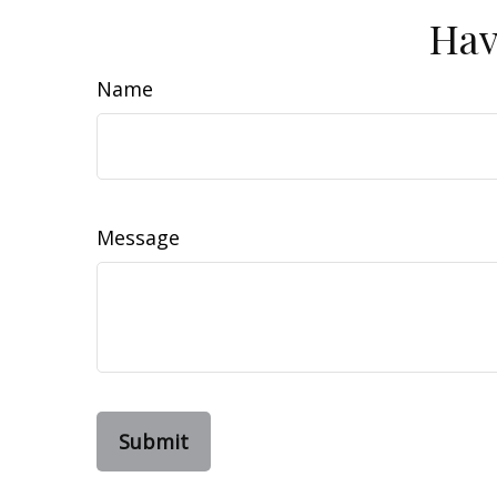
Hav
Name
Message