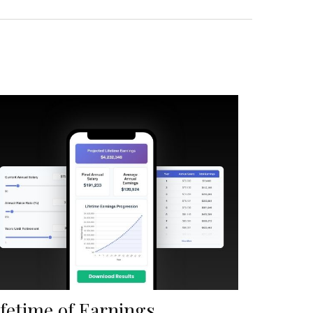
ifetime of Earnings