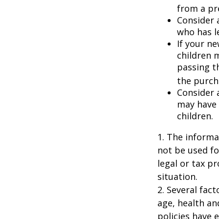
from a pr
Consider 
who has l
If your ne
children 
passing t
the purcha
Consider 
may have 
children.
1. The informat
not be used fo
legal or tax p
situation.
2. Several fact
age, health an
policies have e