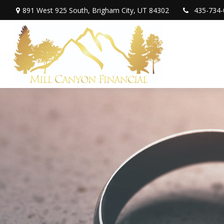
891 West 925 South,
Brigham City,
UT
84302
435-734-