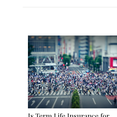
Is Term Life Insurance for