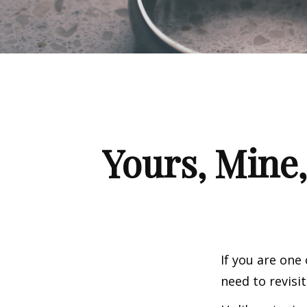
Yours, Mine,
If you are one
need to revisi