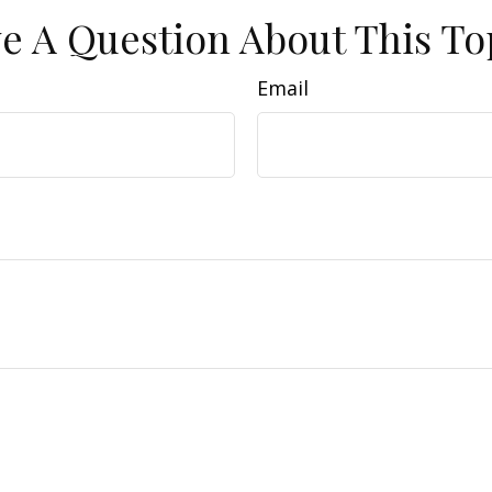
e A Question About This To
Email