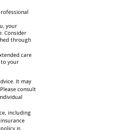
rofessional
u, your
e. Consider
shed through
extended care
 to your
dvice. It may
 Please consult
individual
nce, including
 insurance
policy is