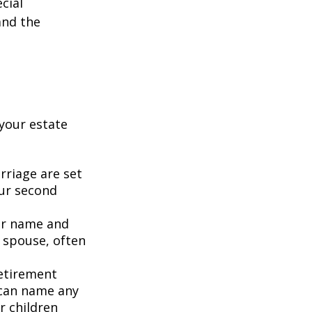
cial
and the
your estate
rriage are set
our second
our name and
 spouse, often
retirement
 can name any
r children