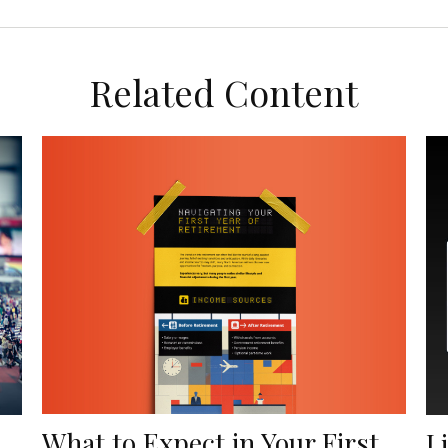
Related Content
What to Expect in Your First
L