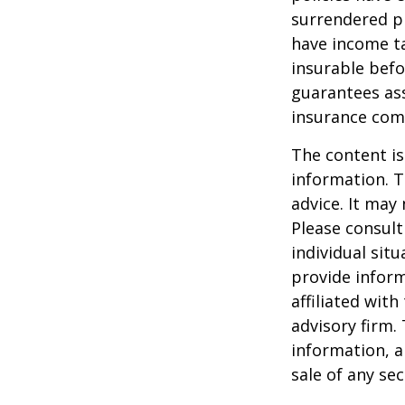
surrendered p
have income ta
insurable befo
guarantees ass
insurance com
The content is
information. T
advice. It may
Please consult
individual sit
provide inform
affiliated wit
advisory firm.
information, a
sale of any se