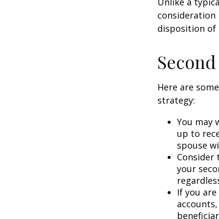
Unlike a typic
consideration 
disposition of
Second
Here are some
strategy:
You may w
up to rec
spouse wit
Consider t
your seco
regardless
If you ar
accounts,
beneficia