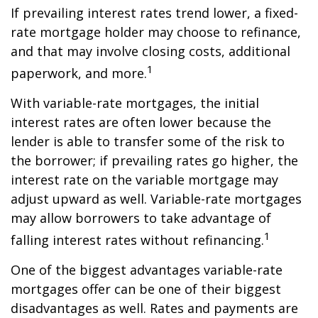
If prevailing interest rates trend lower, a fixed-
rate mortgage holder may choose to refinance,
and that may involve closing costs, additional
1
paperwork, and more.
With variable-rate mortgages, the initial
interest rates are often lower because the
lender is able to transfer some of the risk to
the borrower; if prevailing rates go higher, the
interest rate on the variable mortgage may
adjust upward as well. Variable-rate mortgages
may allow borrowers to take advantage of
1
falling interest rates without refinancing.
One of the biggest advantages variable-rate
mortgages offer can be one of their biggest
disadvantages as well. Rates and payments are