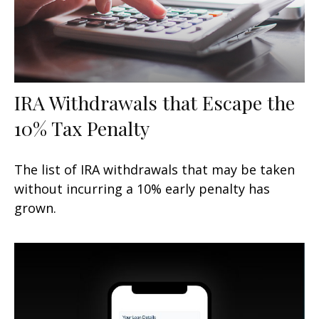
IRA Withdrawals that Escape the
10% Tax Penalty
The list of IRA withdrawals that may be taken
without incurring a 10% early penalty has
grown.