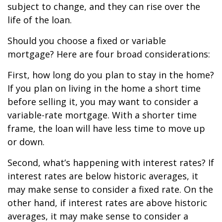
subject to change, and they can rise over the
life of the loan.
Should you choose a fixed or variable
mortgage? Here are four broad considerations:
First, how long do you plan to stay in the home?
If you plan on living in the home a short time
before selling it, you may want to consider a
variable-rate mortgage. With a shorter time
frame, the loan will have less time to move up
or down.
Second, what’s happening with interest rates? If
interest rates are below historic averages, it
may make sense to consider a fixed rate. On the
other hand, if interest rates are above historic
averages, it may make sense to consider a