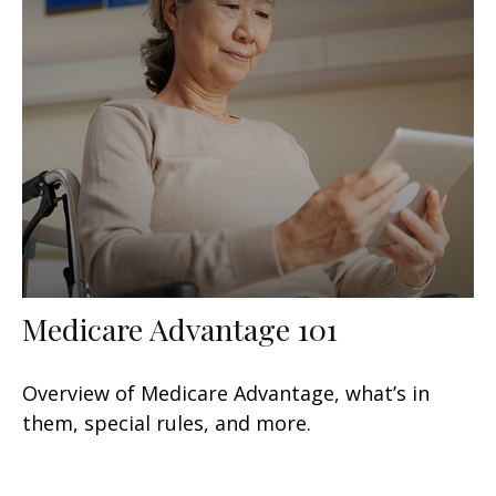
Medicare Advantage 101
Overview of Medicare Advantage, what’s in
them, special rules, and more.