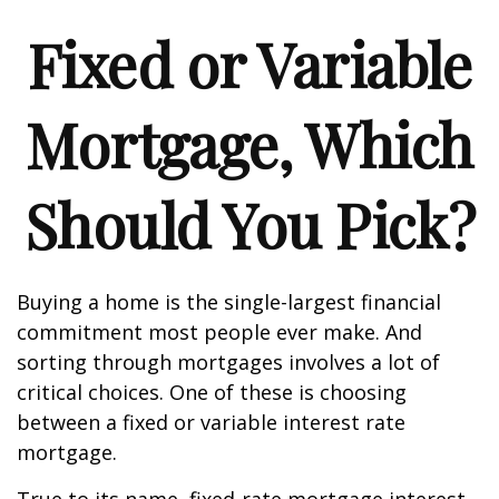
Fixed or Variable
Mortgage, Which
Should You Pick?
Buying a home is the single-largest financial
commitment most people ever make. And
sorting through mortgages involves a lot of
critical choices. One of these is choosing
between a fixed or variable interest rate
mortgage.