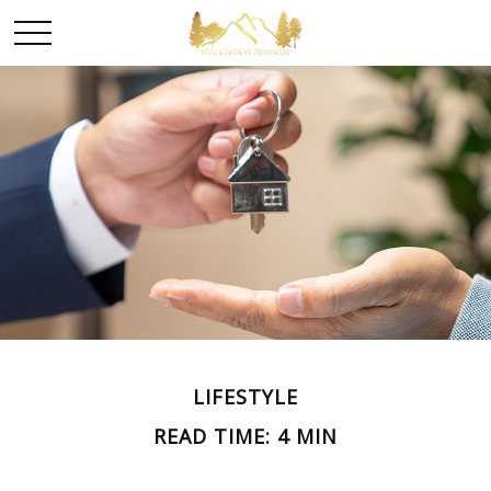
LIFESTYLE
READ TIME: 4 MIN