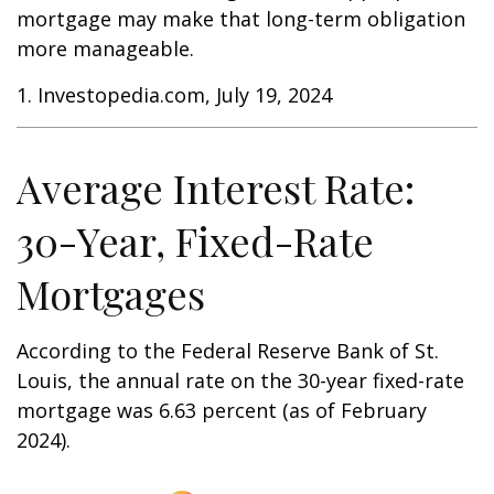
mortgage may make that long-term obligation
more manageable.
1. Investopedia.com, July 19, 2024
Average Interest Rate:
30-Year, Fixed-Rate
Mortgages
According to the Federal Reserve Bank of St.
Louis, the annual rate on the 30-year fixed-rate
mortgage was 6.63 percent (as of February
2024).