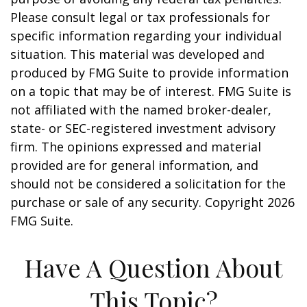
Please consult legal or tax professionals for
specific information regarding your individual
situation. This material was developed and
produced by FMG Suite to provide information
on a topic that may be of interest. FMG Suite is
not affiliated with the named broker-dealer,
state- or SEC-registered investment advisory
firm. The opinions expressed and material
provided are for general information, and
should not be considered a solicitation for the
purchase or sale of any security. Copyright
2026
FMG Suite.
Have A Question About
This Topic?