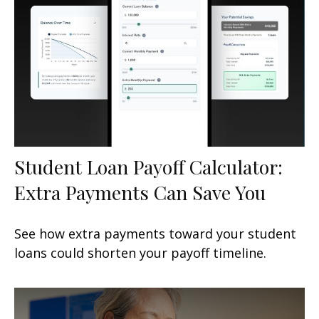
Student Loan Payoff Calculator:
Extra Payments Can Save You
See how extra payments toward your student
loans could shorten your payoff timeline.