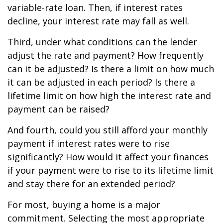
variable-rate loan. Then, if interest rates
decline, your interest rate may fall as well.
Third, under what conditions can the lender
adjust the rate and payment? How frequently
can it be adjusted? Is there a limit on how much
it can be adjusted in each period? Is there a
lifetime limit on how high the interest rate and
payment can be raised?
And fourth, could you still afford your monthly
payment if interest rates were to rise
significantly? How would it affect your finances
if your payment were to rise to its lifetime limit
and stay there for an extended period?
For most, buying a home is a major
commitment. Selecting the most appropriate