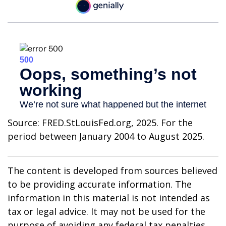
Source: FRED.StLouisFed.org, 2025. For the
period between January 2004 to August 2025.
The content is developed from sources believed
to be providing accurate information. The
information in this material is not intended as
tax or legal advice. It may not be used for the
purpose of avoiding any federal tax penalties.