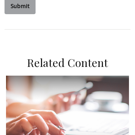
Related Content