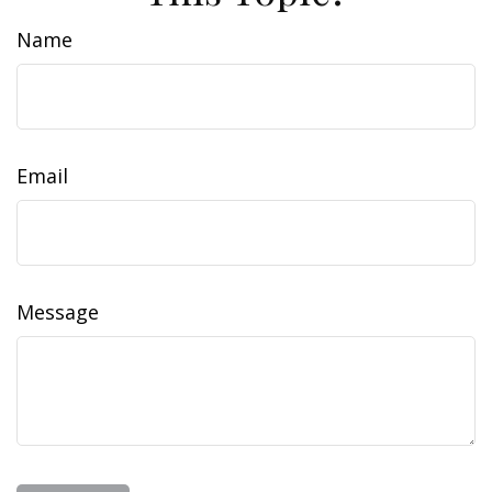
Name
Email
Message