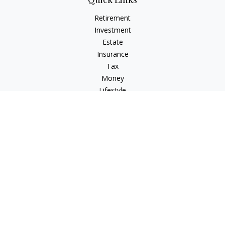
Retirement
Investment
Estate
Insurance
Tax
Money
Lifestyle
Latest Articles
All Videos
All Calculators
Check the background of your financial professional on
FINRA's
BrokerCheck
.
The content is developed from sources believed to be
providing accurate information. The information in this
material is not intended as tax or legal advice. Please consult
legal or tax professionals for specific information regarding
your individual situation. Some of this material was developed