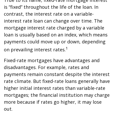
True to its name, fixed-rate mortgage interest
is “fixed” throughout the life of the loan. In
contrast, the interest rate on a variable-
interest rate loan can change over time. The
mortgage interest rate charged by a variable
loan is usually based on an index, which means
payments could move up or down, depending
1
on prevailing interest rates.
Fixed-rate mortgages have advantages and
disadvantages. For example, rates and
payments remain constant despite the interest
rate climate. But fixed-rate loans generally have
higher initial interest rates than variable-rate
mortgages; the financial institution may charge
more because if rates go higher, it may lose
out.