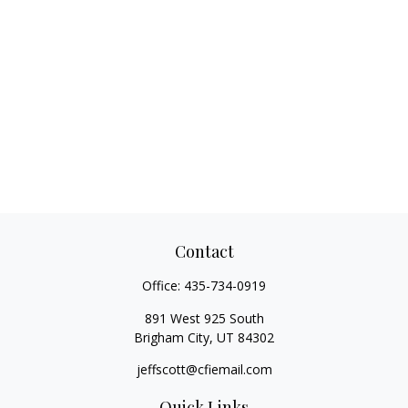
Contact
Office:
435-734-0919
891 West 925 South
Brigham City,
UT
84302
jeffscott@cfiemail.com
Quick Links