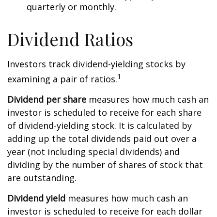
quarterly or monthly.
Dividend Ratios
Investors track dividend-yielding stocks by
1
examining a pair of ratios.
Dividend per share
measures how much cash an
investor is scheduled to receive for each share
of dividend-yielding stock. It is calculated by
adding up the total dividends paid out over a
year (not including special dividends) and
dividing by the number of shares of stock that
are outstanding.
Dividend yield
measures how much cash an
investor is scheduled to receive for each dollar