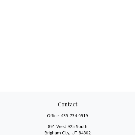
Contact
Office:
435-734-0919
891 West 925 South
Brigham City,
UT
84302