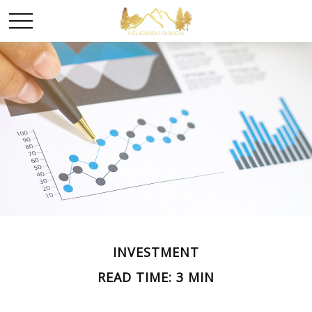
INVESTMENT
READ TIME: 3 MIN