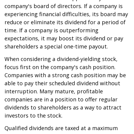
company's board of directors. If a company is
experiencing financial difficulties, its board may
reduce or eliminate its dividend for a period of
time. If a company is outperforming
expectations, it may boost its dividend or pay
shareholders a special one-time payout.
When considering a dividend-yielding stock,
focus first on the company's cash position.
Companies with a strong cash position may be
able to pay their scheduled dividend without
interruption. Many mature, profitable
companies are in a position to offer regular
dividends to shareholders as a way to attract
investors to the stock.
Qualified dividends are taxed at a maximum