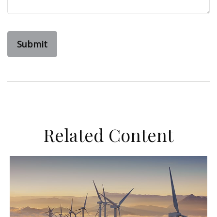
Related Content