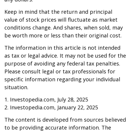
Keep in mind that the return and principal
value of stock prices will fluctuate as market
conditions change. And shares, when sold, may
be worth more or less than their original cost.
The information in this article is not intended
as tax or legal advice. It may not be used for the
purpose of avoiding any federal tax penalties.
Please consult legal or tax professionals for
specific information regarding your individual
situation.
1. Investopedia.com, July 28, 2025
2. Investopedia.com, January 22, 2025
The content is developed from sources believed
to be providing accurate information. The