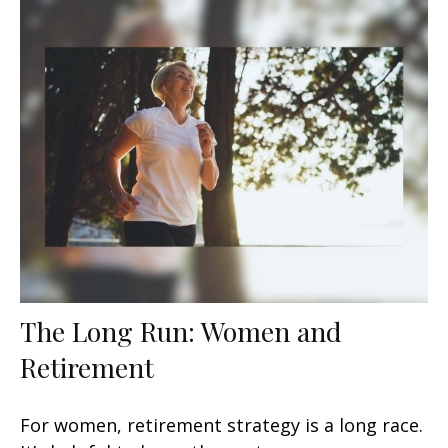
The Long Run: Women and
Retirement
For women, retirement strategy is a long race.