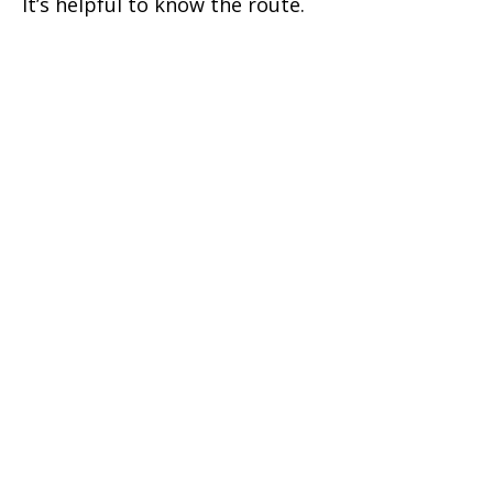
It’s helpful to know the route.