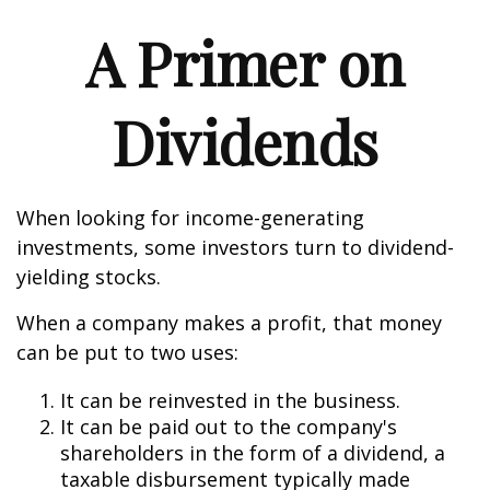
A Primer on
Dividends
When looking for income-generating
investments, some investors turn to dividend-
yielding stocks.
When a company makes a profit, that money
can be put to two uses:
It can be reinvested in the business.
It can be paid out to the company's
shareholders in the form of a dividend, a
taxable disbursement typically made