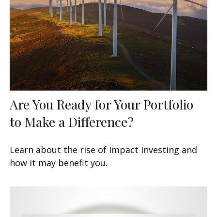
Are You Ready for Your Portfolio
to Make a Difference?
Learn about the rise of Impact Investing and
how it may benefit you.