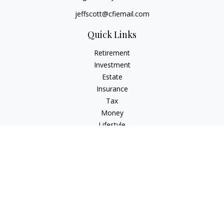
jeffscott@cfiemail.com
Quick Links
Retirement
Investment
Estate
Insurance
Tax
Money
Lifestyle
Latest Articles
All Videos
All Calculators
Check the background of your financial professional on
FINRA's
BrokerCheck
.
The content is developed from sources believed to be
providing accurate information. The information in this