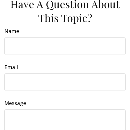
Have A Question About
This Topic?
Name
Email
Message