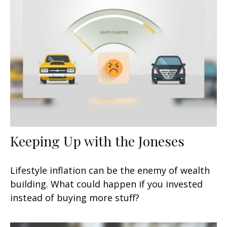
Keeping Up with the Joneses
Lifestyle inflation can be the enemy of wealth
building. What could happen if you invested
instead of buying more stuff?