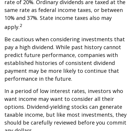
rate of 20%. Ordinary dividends are taxed at the
same rate as federal income taxes, or between
10% and 37%. State income taxes also may
2
apply.
Be cautious when considering investments that
pay a high dividend. While past history cannot
predict future performance, companies with
established histories of consistent dividend
payment may be more likely to continue that
performance in the future.
In a period of low interest rates, investors who
want income may want to consider all their
options. Dividend-yielding stocks can generate
taxable income, but like most investments, they
should be carefully reviewed before you commit
any dollars.