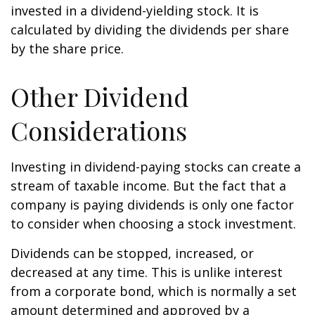
invested in a dividend-yielding stock. It is
calculated by dividing the dividends per share
by the share price.
Other Dividend
Considerations
Investing in dividend-paying stocks can create a
stream of taxable income. But the fact that a
company is paying dividends is only one factor
to consider when choosing a stock investment.
Dividends can be stopped, increased, or
decreased at any time. This is unlike interest
from a corporate bond, which is normally a set
amount determined and approved by a