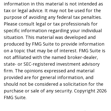
information in this material is not intended as
tax or legal advice. It may not be used for the
purpose of avoiding any federal tax penalties.
Please consult legal or tax professionals for
specific information regarding your individual
situation. This material was developed and
produced by FMG Suite to provide information
on a topic that may be of interest. FMG Suite is
not affiliated with the named broker-dealer,
state- or SEC-registered investment advisory
firm. The opinions expressed and material
provided are for general information, and
should not be considered a solicitation for the
purchase or sale of any security. Copyright
2026
FMG Suite.