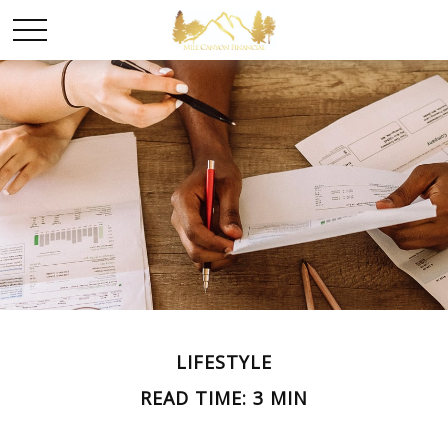
LIFESTYLE
READ TIME: 3 MIN