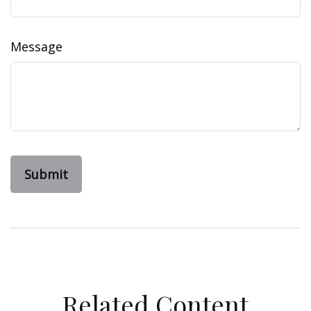
Message
Related Content