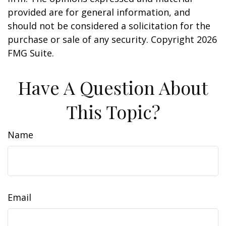
provided are for general information, and
should not be considered a solicitation for the
purchase or sale of any security. Copyright
2026
FMG Suite.
Have A Question About
This Topic?
Name
Email