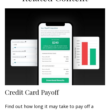
Credit Card Payoff
Find out how long it may take to pay off a