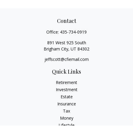
Contact
Office:
435-734-0919
891 West 925 South
Brigham City,
UT
84302
jeffscott@cfiemail.com
Quick Links
Retirement
Investment
Estate
Insurance
Tax
Money
Lifestyle
Latest Articles