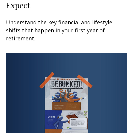
Expect
Understand the key financial and lifestyle
shifts that happen in your first year of
retirement.