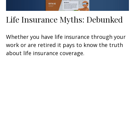
Life Insurance Myths: Debunked
Whether you have life insurance through your
work or are retired it pays to know the truth
about life insurance coverage.