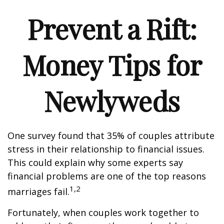
Prevent a Rift:
Money Tips for
Newlyweds
One survey found that 35% of couples attribute
stress in their relationship to financial issues.
This could explain why some experts say
financial problems are one of the top reasons
1,2
marriages fail.
Fortunately, when couples work together to