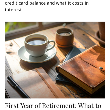
credit card balance and what it costs in
interest.
First Year of Retirement: What to