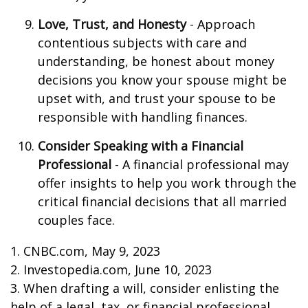
Love, Trust, and Honesty
- Approach
contentious subjects with care and
understanding, be honest about money
decisions you know your spouse might be
upset with, and trust your spouse to be
responsible with handling finances.
Consider Speaking with a Financial
Professional
- A financial professional may
offer insights to help you work through the
critical financial decisions that all married
couples face.
1. CNBC.com, May 9, 2023
2. Investopedia.com, June 10, 2023
3. When drafting a will, consider enlisting the
help of a legal, tax, or financial professional