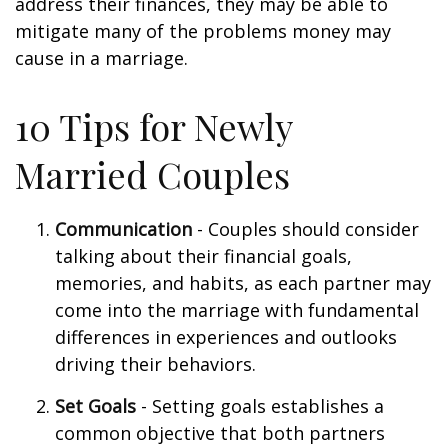
address their finances, they may be able to
mitigate many of the problems money may
cause in a marriage.
10 Tips for Newly
Married Couples
Communication
- Couples should consider
talking about their financial goals,
memories, and habits, as each partner may
come into the marriage with fundamental
differences in experiences and outlooks
driving their behaviors.
Set Goals
- Setting goals establishes a
common objective that both partners