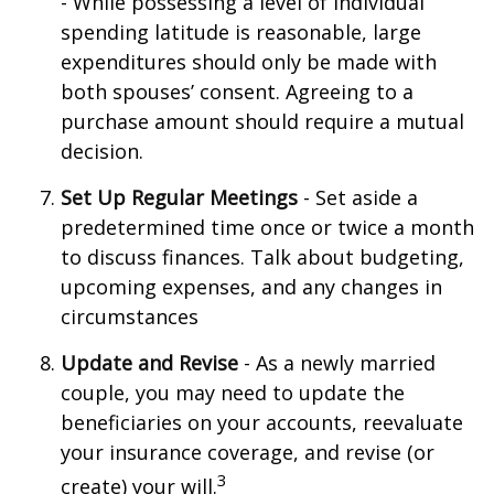
- While possessing a level of individual
spending latitude is reasonable, large
expenditures should only be made with
both spouses’ consent. Agreeing to a
purchase amount should require a mutual
decision.
Set Up Regular Meetings
- Set aside a
predetermined time once or twice a month
to discuss finances. Talk about budgeting,
upcoming expenses, and any changes in
circumstances
Update and Revise
- As a newly married
couple, you may need to update the
beneficiaries on your accounts, reevaluate
your insurance coverage, and revise (or
3
create) your will.