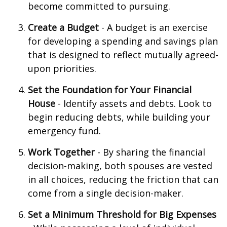
become committed to pursuing.
Create a Budget
- A budget is an exercise
for developing a spending and savings plan
that is designed to reflect mutually agreed-
upon priorities.
Set the Foundation for Your Financial
House
- Identify assets and debts. Look to
begin reducing debts, while building your
emergency fund.
Work Together
- By sharing the financial
decision-making, both spouses are vested
in all choices, reducing the friction that can
come from a single decision-maker.
Set a Minimum Threshold for Big Expenses