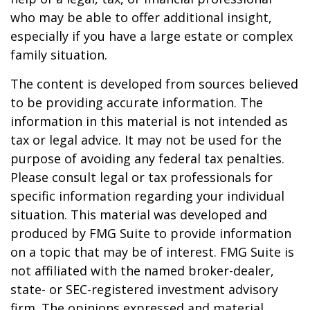
who may be able to offer additional insight,
especially if you have a large estate or complex
family situation.
The content is developed from sources believed
to be providing accurate information. The
information in this material is not intended as
tax or legal advice. It may not be used for the
purpose of avoiding any federal tax penalties.
Please consult legal or tax professionals for
specific information regarding your individual
situation. This material was developed and
produced by FMG Suite to provide information
on a topic that may be of interest. FMG Suite is
not affiliated with the named broker-dealer,
state- or SEC-registered investment advisory
firm. The opinions expressed and material