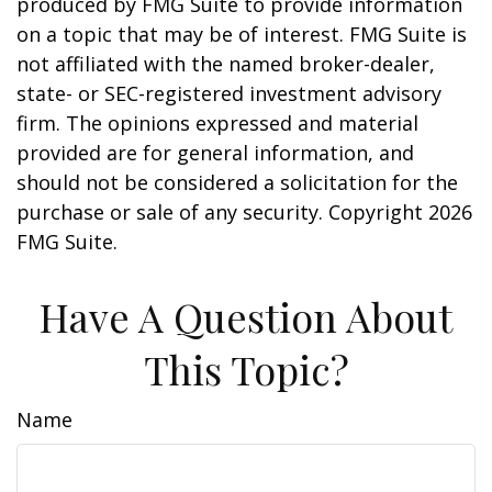
produced by FMG Suite to provide information
on a topic that may be of interest. FMG Suite is
not affiliated with the named broker-dealer,
state- or SEC-registered investment advisory
firm. The opinions expressed and material
provided are for general information, and
should not be considered a solicitation for the
purchase or sale of any security. Copyright
2026
FMG Suite.
Have A Question About
This Topic?
Name