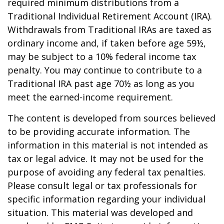
required minimum distributions from a
Traditional Individual Retirement Account (IRA).
Withdrawals from Traditional IRAs are taxed as
ordinary income and, if taken before age 59½,
may be subject to a 10% federal income tax
penalty. You may continue to contribute to a
Traditional IRA past age 70½ as long as you
meet the earned-income requirement.
The content is developed from sources believed
to be providing accurate information. The
information in this material is not intended as
tax or legal advice. It may not be used for the
purpose of avoiding any federal tax penalties.
Please consult legal or tax professionals for
specific information regarding your individual
situation. This material was developed and