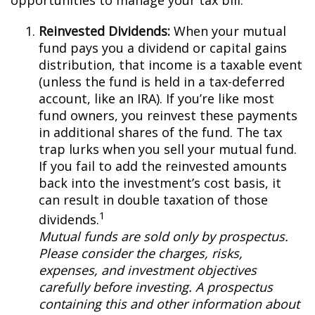
opportunities to manage your tax bill.
Reinvested Dividends:
When your mutual
fund pays you a dividend or capital gains
distribution, that income is a taxable event
(unless the fund is held in a tax-deferred
account, like an IRA). If you’re like most
fund owners, you reinvest these payments
in additional shares of the fund. The tax
trap lurks when you sell your mutual fund.
If you fail to add the reinvested amounts
back into the investment’s cost basis, it
can result in double taxation of those
1
dividends.
Mutual funds are sold only by prospectus.
Please consider the charges, risks,
expenses, and investment objectives
carefully before investing. A prospectus
containing this and other information about