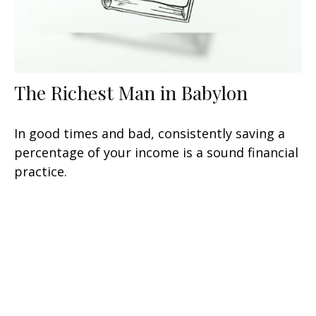
The Richest Man in Babylon
In good times and bad, consistently saving a
percentage of your income is a sound financial
practice.