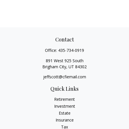
Contact
Office:
435-734-0919
891 West 925 South
Brigham City,
UT
84302
jeffscott@cfiemail.com
Quick Links
Retirement
Investment
Estate
Insurance
Tax