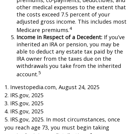
premiums, co-payments, deductibles, and
other medical expenses to the extent that
the costs exceed 7.5 percent of your
adjusted gross income. This includes most
4
Medicare premiums.
Income in Respect of a Decedent:
If you’ve
inherited an IRA or pension, you may be
able to deduct any estate tax paid by the
IRA owner from the taxes due on the
withdrawals you take from the inherited
5
account.
1. Investopedia.com, August 24, 2025
2. IRS.gov, 2025
3. IRS.gov, 2025
4. IRS.gov, 2025
5. IRS.gov, 2025. In most circumstances, once
you reach age 73, you must begin taking