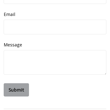
Email
Message