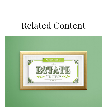
Related Content