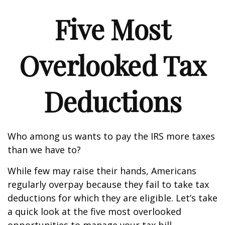
Five Most
Overlooked Tax
Deductions
Who among us wants to pay the IRS more taxes
than we have to?
While few may raise their hands, Americans
regularly overpay because they fail to take tax
deductions for which they are eligible. Let’s take
a quick look at the five most overlooked