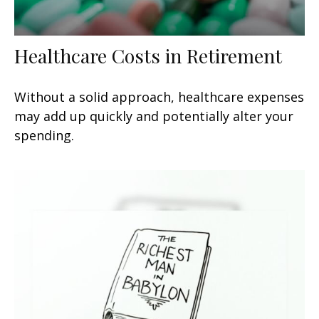
Healthcare Costs in Retirement
Without a solid approach, healthcare expenses
may add up quickly and potentially alter your
spending.