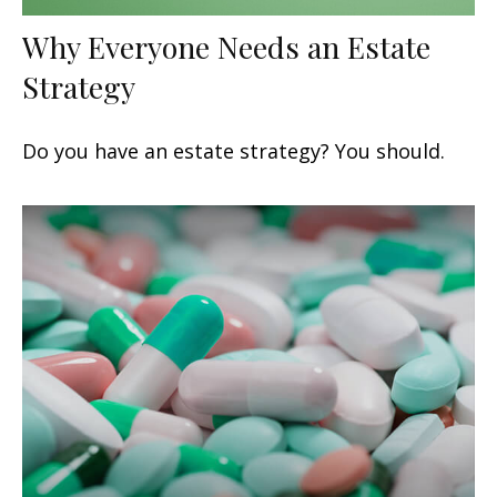
Why Everyone Needs an Estate
Strategy
Do you have an estate strategy? You should.