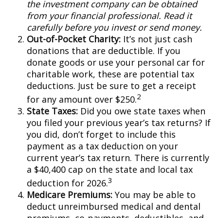
the investment company can be obtained
from your financial professional. Read it
carefully before you invest or send money.
Out-of-Pocket Charity:
It’s not just cash
donations that are deductible. If you
donate goods or use your personal car for
charitable work, these are potential tax
deductions. Just be sure to get a receipt
2
for any amount over $250.
State Taxes:
Did you owe state taxes when
you filed your previous year’s tax returns? If
you did, don’t forget to include this
payment as a tax deduction on your
current year’s tax return. There is currently
a $40,400 cap on the state and local tax
3
deduction for 2026.
Medicare Premiums:
You may be able to
deduct unreimbursed medical and dental