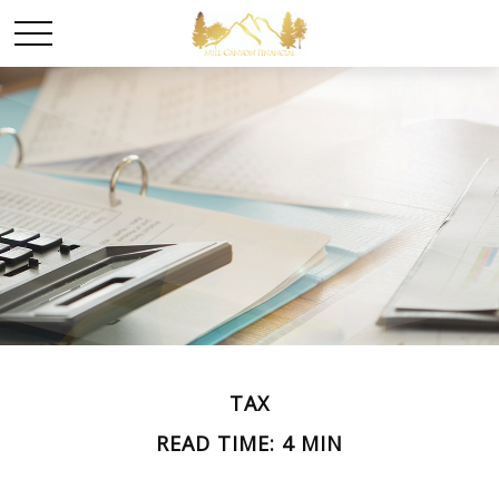
TAX
READ TIME: 4 MIN