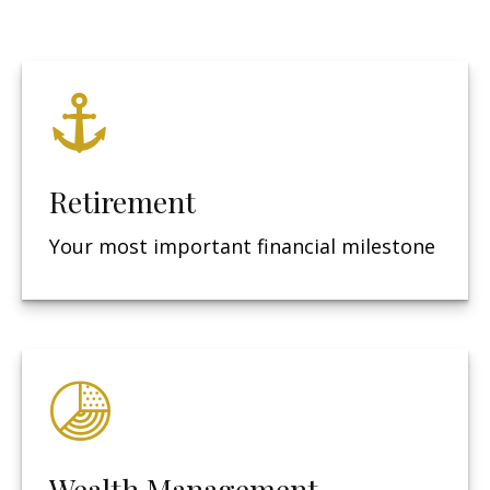
Retirement
Your most important financial milestone
Wealth Management