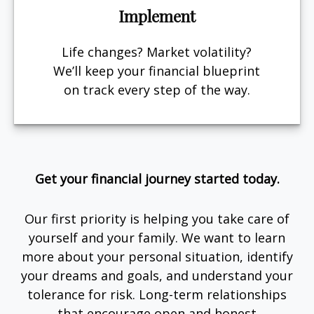
Implement
Life changes? Market volatility?
We’ll keep your financial blueprint
on track every step of the way.
Get your financial journey started today.
Our first priority is helping you take care of
yourself and your family. We want to learn
more about your personal situation, identify
your dreams and goals, and understand your
tolerance for risk. Long-term relationships
that encourage open and honest