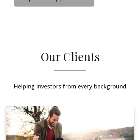
Our Clients
Helping investors from every background