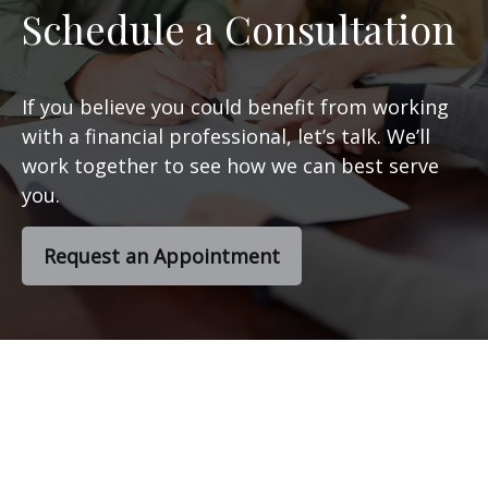
Schedule a Consultation
If you believe you could benefit from working
with a financial professional, let’s talk. We’ll
work together to see how we can best serve
you.
Request an Appointment