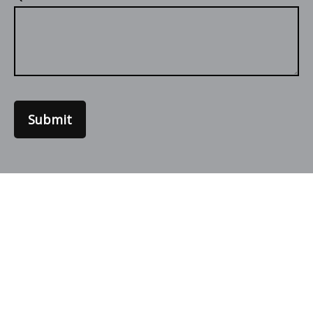
Submit