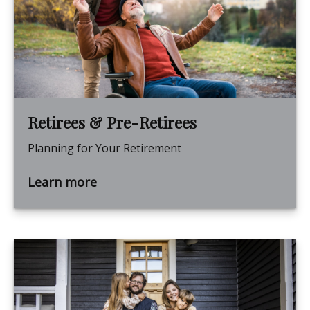
Retirees & Pre-Retirees
Planning for Your Retirement
Learn more