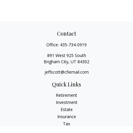
Contact
Office:
435-734-0919
891 West 925 South
Brigham City,
UT
84302
jeffscott@cfiemail.com
Quick Links
Retirement
Investment
Estate
Insurance
Tax
Money