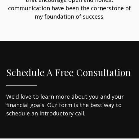
communication have been the cornerstone of
my foundation of success.
Schedule A Free Consultation
We’d love to learn more about you and your
financial goals. Our form is the best way to
schedule an introductory call.