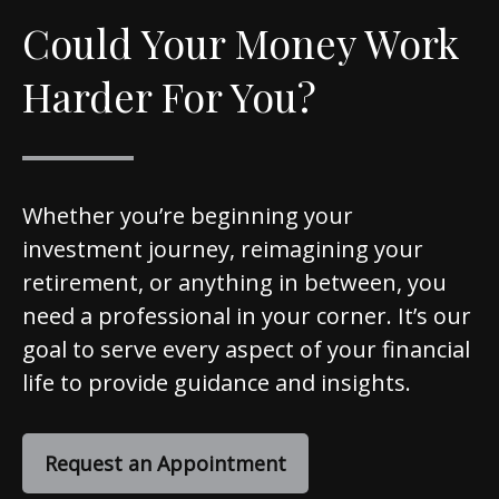
Could Your Money Work
Harder For You?
Whether you’re beginning your
investment journey, reimagining your
retirement, or anything in between, you
need a professional in your corner. It’s our
goal to serve every aspect of your financial
life to provide guidance and insights.
Request an Appointment