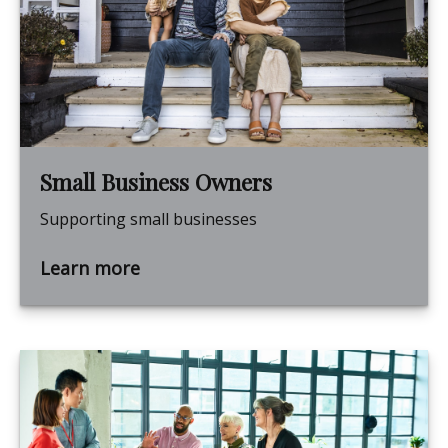
Small Business Owners
Supporting small businesses
Learn more