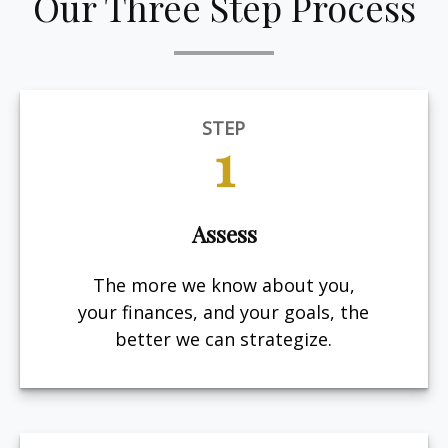
Our Three Step Process
STEP
1
Assess
The more we know about you,
your finances, and your goals, the
better we can strategize.