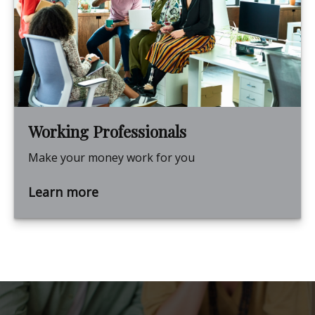
Working Professionals
Make your money work for you
Learn more