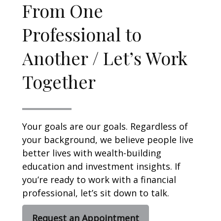
From One
Professional to
Another / Let’s Work
Together
Your goals are our goals. Regardless of
your background, we believe people live
better lives with wealth-building
education and investment insights. If
you’re ready to work with a financial
professional, let’s sit down to talk.
Request an Appointment