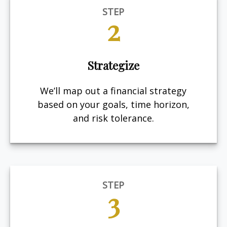
STEP
2
Strategize
We’ll map out a financial strategy
based on your goals, time horizon,
and risk tolerance.
STEP
3