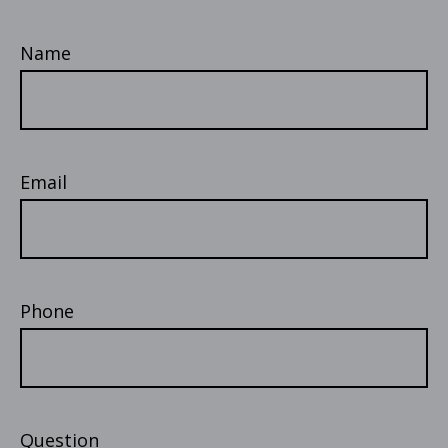
Name
Email
Phone
Question