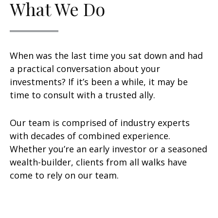
What We Do
When was the last time you sat down and had
a practical conversation about your
investments? If it’s been a while, it may be
time to consult with a trusted ally.
Our team is comprised of industry experts
with decades of combined experience.
Whether you’re an early investor or a seasoned
wealth-builder, clients from all walks have
come to rely on our team.