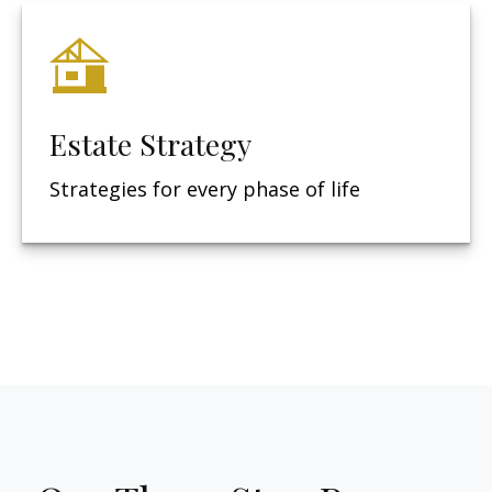
Estate Strategy
Strategies for every phase of life