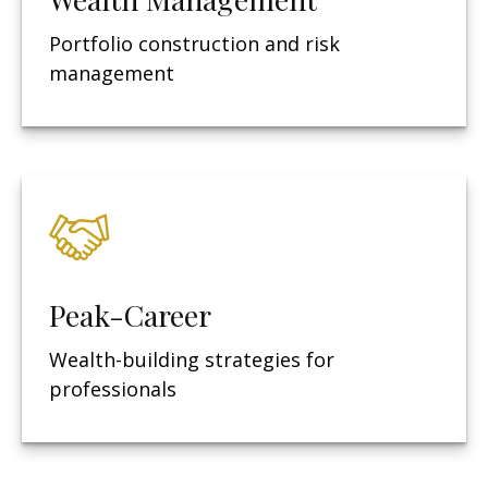
Portfolio construction and risk
management
Peak-Career
Wealth-building strategies for
professionals