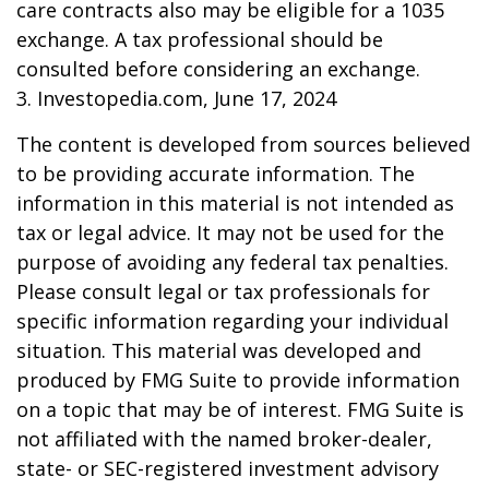
care contracts also may be eligible for a 1035
exchange. A tax professional should be
consulted before considering an exchange.
3. Investopedia.com, June 17, 2024
The content is developed from sources believed
to be providing accurate information. The
information in this material is not intended as
tax or legal advice. It may not be used for the
purpose of avoiding any federal tax penalties.
Please consult legal or tax professionals for
specific information regarding your individual
situation. This material was developed and
produced by FMG Suite to provide information
on a topic that may be of interest. FMG Suite is
not affiliated with the named broker-dealer,
state- or SEC-registered investment advisory