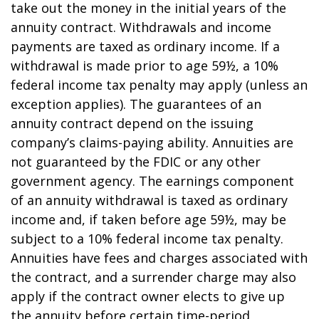
take out the money in the initial years of the
annuity contract. Withdrawals and income
payments are taxed as ordinary income. If a
withdrawal is made prior to age 59½, a 10%
federal income tax penalty may apply (unless an
exception applies). The guarantees of an
annuity contract depend on the issuing
company’s claims-paying ability. Annuities are
not guaranteed by the FDIC or any other
government agency. The earnings component
of an annuity withdrawal is taxed as ordinary
income and, if taken before age 59½, may be
subject to a 10% federal income tax penalty.
Annuities have fees and charges associated with
the contract, and a surrender charge may also
apply if the contract owner elects to give up
the annuity before certain time-period