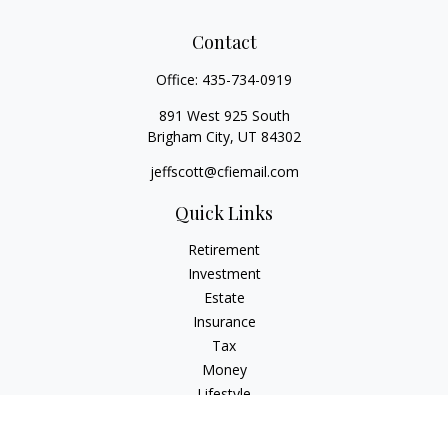
Contact
Office:
435-734-0919
891 West 925 South
Brigham City,
UT
84302
jeffscott@cfiemail.com
Quick Links
Retirement
Investment
Estate
Insurance
Tax
Money
Lifestyle
Latest Articles
All Videos