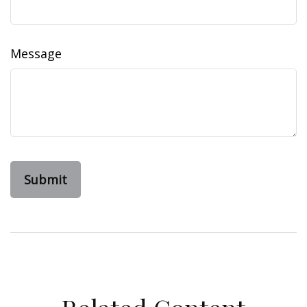
Message