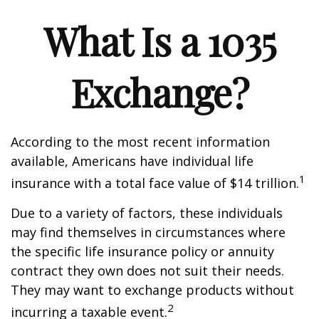
What Is a 1035
Exchange?
According to the most recent information
available, Americans have individual life
1
insurance with a total face value of $14 trillion.
Due to a variety of factors, these individuals
may find themselves in circumstances where
the specific life insurance policy or annuity
contract they own does not suit their needs.
They may want to exchange products without
2
incurring a taxable event.