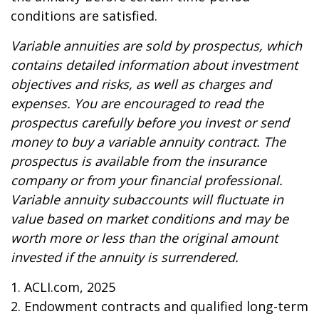
conditions are satisfied.
Variable annuities are sold by prospectus, which
contains detailed information about investment
objectives and risks, as well as charges and
expenses. You are encouraged to read the
prospectus carefully before you invest or send
money to buy a variable annuity contract. The
prospectus is available from the insurance
company or from your financial professional.
Variable annuity subaccounts will fluctuate in
value based on market conditions and may be
worth more or less than the original amount
invested if the annuity is surrendered.
1. ACLI.com, 2025
2. Endowment contracts and qualified long-term