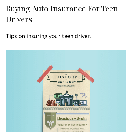
Buying Auto Insurance For Teen
Drivers
Tips on insuring your teen driver.