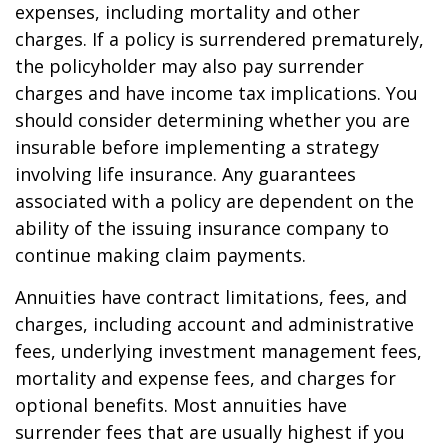
expenses, including mortality and other
charges. If a policy is surrendered prematurely,
the policyholder may also pay surrender
charges and have income tax implications. You
should consider determining whether you are
insurable before implementing a strategy
involving life insurance. Any guarantees
associated with a policy are dependent on the
ability of the issuing insurance company to
continue making claim payments.
Annuities have contract limitations, fees, and
charges, including account and administrative
fees, underlying investment management fees,
mortality and expense fees, and charges for
optional benefits. Most annuities have
surrender fees that are usually highest if you