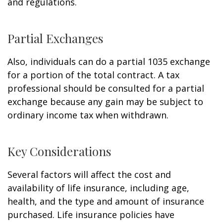
and regulations.
Partial Exchanges
Also, individuals can do a partial 1035 exchange
for a portion of the total contract. A tax
professional should be consulted for a partial
exchange because any gain may be subject to
ordinary income tax when withdrawn.
Key Considerations
Several factors will affect the cost and
availability of life insurance, including age,
health, and the type and amount of insurance
purchased. Life insurance policies have