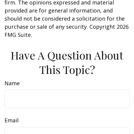
firm. The opinions expressed and material
provided are for general information, and
should not be considered a solicitation for the
purchase or sale of any security. Copyright
2026
FMG Suite.
Have A Question About
This Topic?
Name
Email