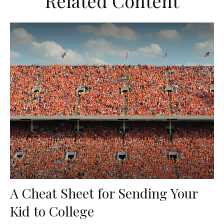
Related Content
A Cheat Sheet for Sending Your
Kid to College