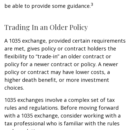
3
be able to provide some guidance.
Trading In an Older Policy
A 1035 exchange, provided certain requirements
are met, gives policy or contract holders the
flexibility to “trade-in” an older contract or
policy for a newer contract or policy. A newer
policy or contract may have lower costs, a
higher death benefit, or more investment
choices.
1035 exchanges involve a complex set of tax
rules and regulations. Before moving forward
with a 1035 exchange, consider working with a
tax professional who is familiar with the rules