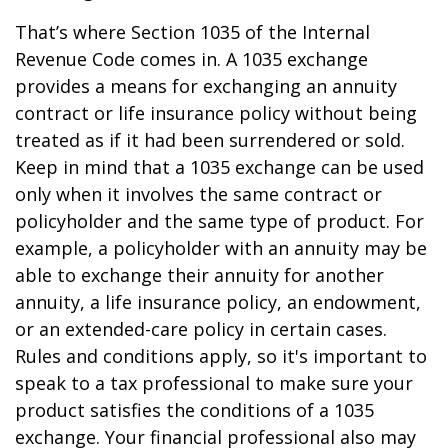
That’s where Section 1035 of the Internal
Revenue Code comes in. A 1035 exchange
provides a means for exchanging an annuity
contract or life insurance policy without being
treated as if it had been surrendered or sold.
Keep in mind that a 1035 exchange can be used
only when it involves the same contract or
policyholder and the same type of product. For
example, a policyholder with an annuity may be
able to exchange their annuity for another
annuity, a life insurance policy, an endowment,
or an extended-care policy in certain cases.
Rules and conditions apply, so it's important to
speak to a tax professional to make sure your
product satisfies the conditions of a 1035
exchange. Your financial professional also may