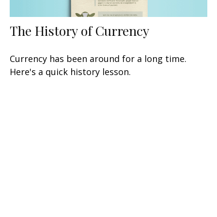
The History of Currency
Currency has been around for a long time.
Here's a quick history lesson.