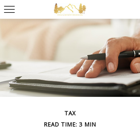
TAX
READ TIME: 3 MIN