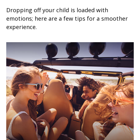
Dropping off your child is loaded with
emotions; here are a few tips for a smoother
experience.