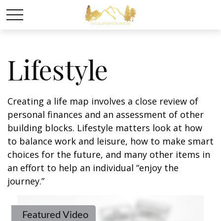
Lifestyle
Creating a life map involves a close review of
personal finances and an assessment of other
building blocks. Lifestyle matters look at how
to balance work and leisure, how to make smart
choices for the future, and many other items in
an effort to help an individual “enjoy the
journey.”
Featured Video