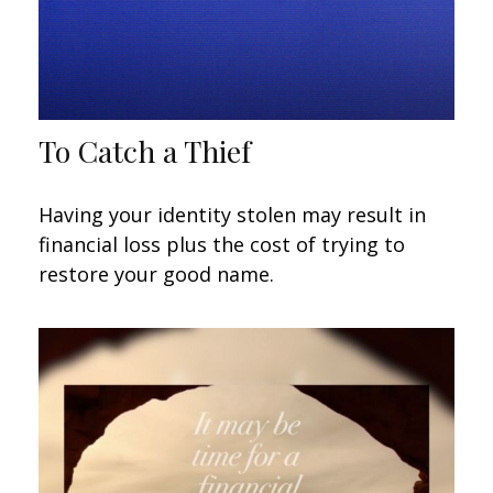
To Catch a Thief
Having your identity stolen may result in
financial loss plus the cost of trying to
restore your good name.