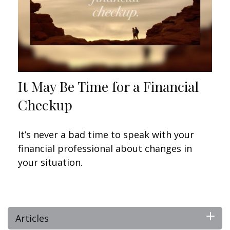
It May Be Time for a Financial
Checkup
It’s never a bad time to speak with your
financial professional about changes in
your situation.
Articles