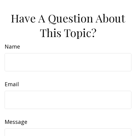
Have A Question About
This Topic?
Name
Email
Message