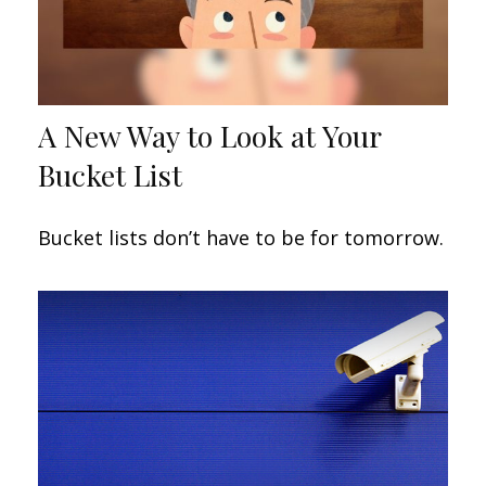
A New Way to Look at Your
Bucket List
Bucket lists don’t have to be for tomorrow.