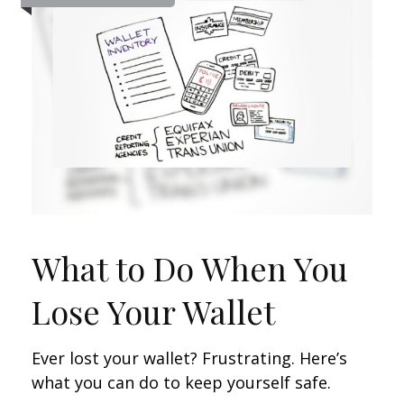
What to Do When You
Lose Your Wallet
Ever lost your wallet? Frustrating. Here’s
what you can do to keep yourself safe.