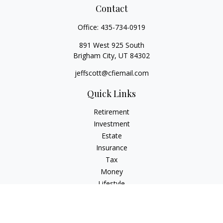
Contact
Office:
435-734-0919
891 West 925 South
Brigham City,
UT
84302
jeffscott@cfiemail.com
Quick Links
Retirement
Investment
Estate
Insurance
Tax
Money
Lifestyle
Latest Articles
All Videos
All Calculators