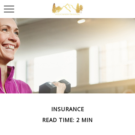
INSURANCE
READ TIME: 2 MIN