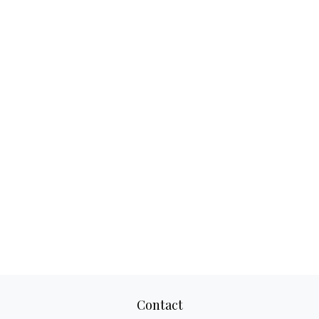
Contact