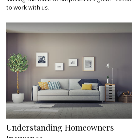
to work with us.
Understanding Homeowners