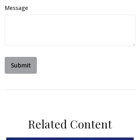
Message
Related Content