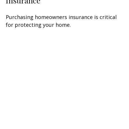
Insurance
Purchasing homeowners insurance is critical
for protecting your home.