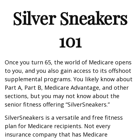
Silver Sneakers
101
Once you turn 65, the world of Medicare opens
to you, and you also gain access to its offshoot
supplemental programs. You likely know about
Part A, Part B, Medicare Advantage, and other
sections, but you may not know about the
senior fitness offering “SilverSneakers.”
SilverSneakers is a versatile and free fitness
plan for Medicare recipients. Not every
insurance company that has Medicare