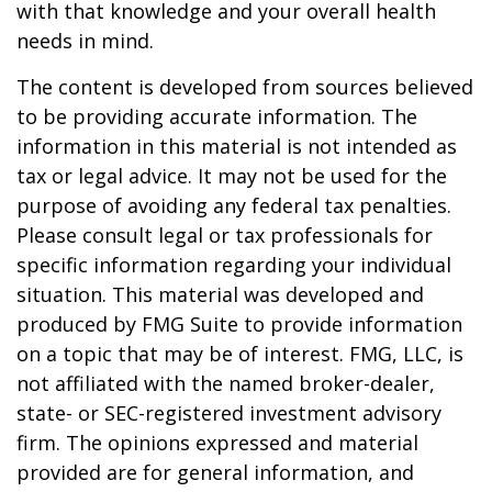
with that knowledge and your overall health
needs in mind.
The content is developed from sources believed
to be providing accurate information. The
information in this material is not intended as
tax or legal advice. It may not be used for the
purpose of avoiding any federal tax penalties.
Please consult legal or tax professionals for
specific information regarding your individual
situation. This material was developed and
produced by FMG Suite to provide information
on a topic that may be of interest. FMG, LLC, is
not affiliated with the named broker-dealer,
state- or SEC-registered investment advisory
firm. The opinions expressed and material
provided are for general information, and