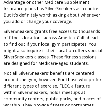
Advantage or other Medicare Supplement
Insurance plans has SilverSneakers as a choice.
But it’s definitely worth asking about whenever
you add or change your coverage.
SilverSneakers grants free access to thousands
of fitness locations across America. Call ahead
to find out if your local gym participates. You
might also inquire if their location offers special
SilverSneakers classes. These fitness sessions
are designed for Medicare-aged students.
Not all SilverSneakers’ benefits are centered
around the gym, however. For those who prefer
different types of exercise, FLEX, a feature
within SilverSneakers, holds meetups at
community centers, public parks, and places of
worship. They provide fitness opportunities