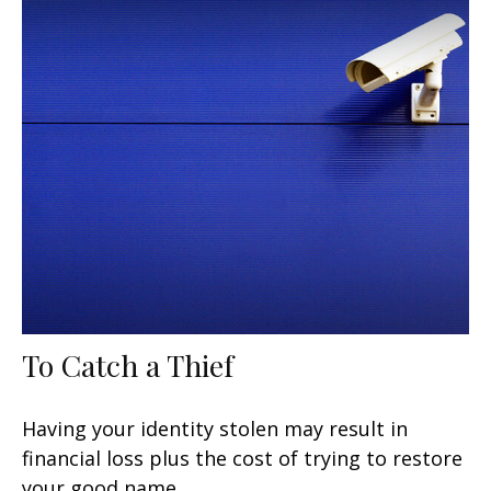
To Catch a Thief
Having your identity stolen may result in
financial loss plus the cost of trying to restore
your good name.