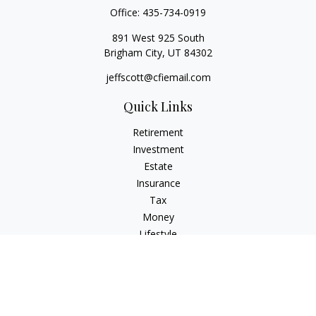
Office:
435-734-0919
891 West 925 South
Brigham City,
UT
84302
jeffscott@cfiemail.com
Quick Links
Retirement
Investment
Estate
Insurance
Tax
Money
Lifestyle
Latest Articles
All Videos
All Calculators
Check the background of your financial professional on