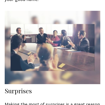
Surprises
Making the most of surprises is a great reason