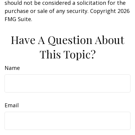
should not be considered a solicitation for the
purchase or sale of any security. Copyright
2026
FMG Suite.
Have A Question About
This Topic?
Name
Email