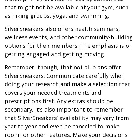
that might not be available at your gym, such
as hiking groups, yoga, and swimming.
SilverSneakers also offers health seminars,
wellness events, and other community-building
options for their members. The emphasis is on
getting engaged and getting moving.
Remember, though, that not all plans offer
SilverSneakers. Communicate carefully when
doing your research and make a selection that
covers your needed treatments and
prescriptions first. Any extras should be
secondary. It’s also important to remember
that SilverSneakers’ availability may vary from
year to year and even be canceled to make
room for other features. Make your decisions