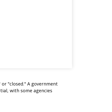
" or "closed." A government
tial, with some agencies