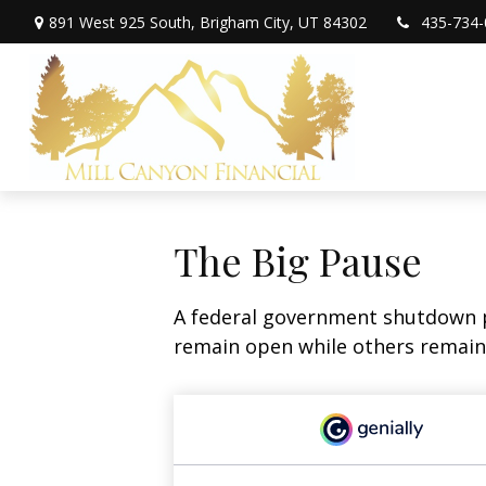
891 West 925 South,
Brigham City,
UT
84302
435-734-
The Big Pause
A federal government shutdown p
remain open while others remain 