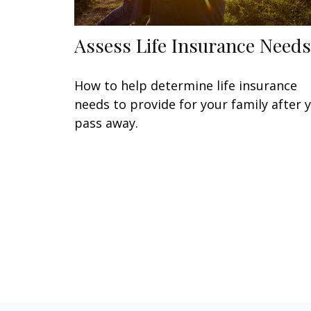
Assess Life Insurance Needs
How to help determine life insurance
needs to provide for your family after 
pass away.