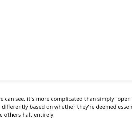
we can see, it's more complicated than simply "open
s differently based on whether they're deemed essen
 others halt entirely.