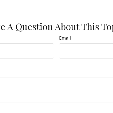
e A Question About This To
Email