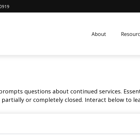
0919
About
Resourc
rompts questions about continued services. Essent
partially or completely closed. Interact below to le