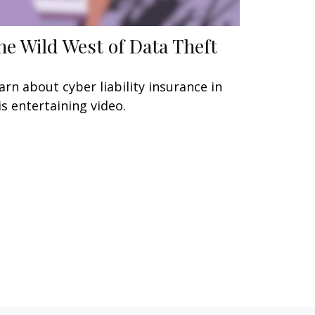
he Wild West of Data Theft
arn about cyber liability insurance in
is entertaining video.