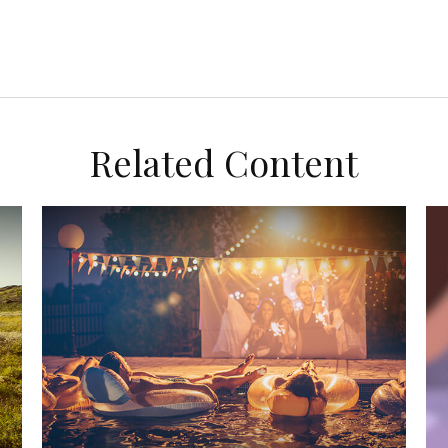
Related Content