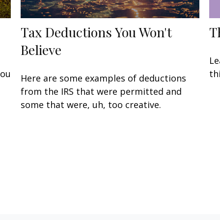
Tax Deductions You Won't
T
Believe
Le
you
th
Here are some examples of deductions
from the IRS that were permitted and
some that were, uh, too creative.