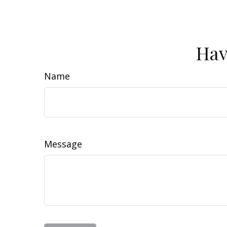
Hav
Name
Message