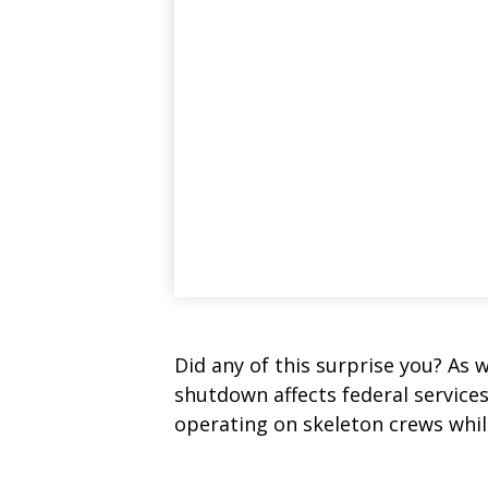
Did any of this surprise you? As 
shutdown affects federal service
operating on skeleton crews while