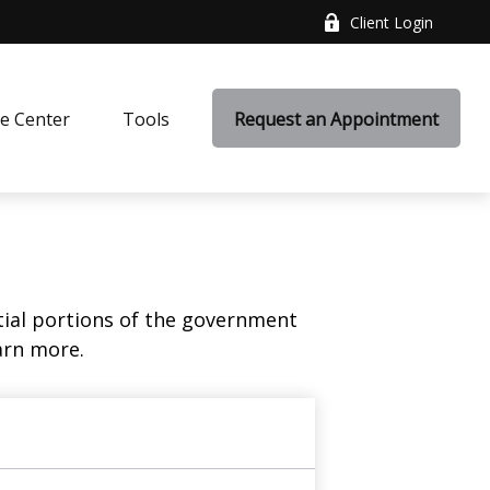
Client Login
e Center
Tools
Request an Appointment
ial portions of the government
arn more.