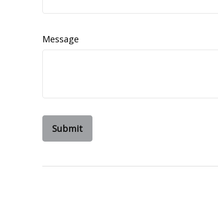
Message