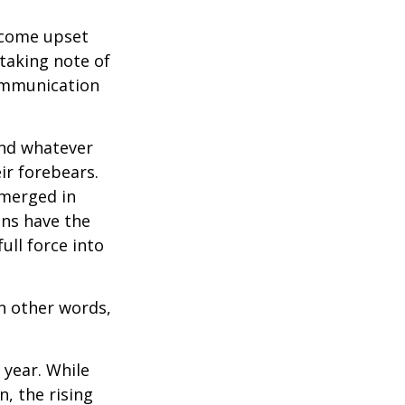
ecome upset
 taking note of
communication
and whatever
ir forebears.
emerged in
ns have the
ull force into
In other words,
 year. While
n, the rising