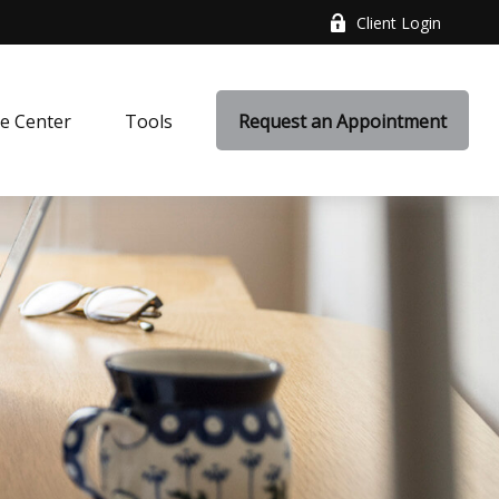
Client Login
e Center
Tools
Request an Appointment