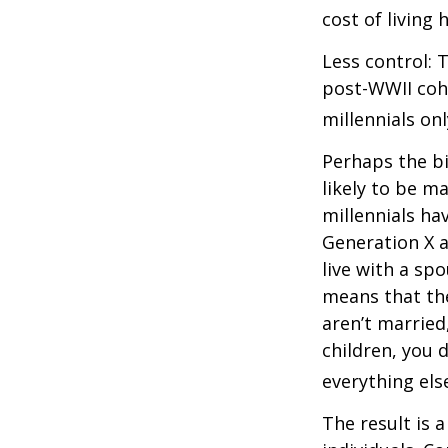
cost of living 
Less control: 
post-WWII coho
millennials on
Perhaps the bi
likely to be m
millennials ha
Generation X a
live with a sp
means that the
aren’t married
children, you d
everything els
The result is 