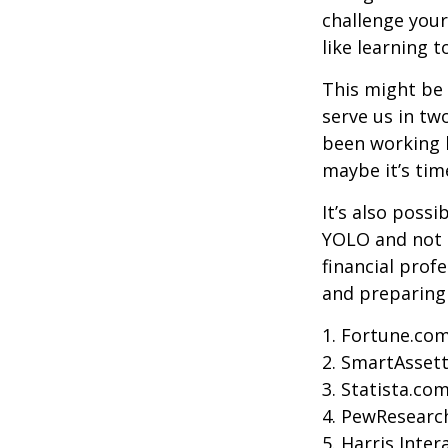
challenge your
like learning 
This might be 
serve us in two
been working h
maybe it’s tim
It’s also poss
YOLO and not e
financial prof
and preparing
1. Fortune.com
2. SmartAssett
3. Statista.co
4. PewResearch
5. Harris Inter