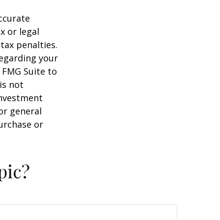
ccurate
x or legal
tax penalties.
regarding your
y FMG Suite to
is not
 investment
or general
purchase or
pic?