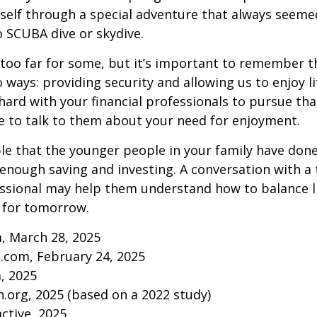
self through a special adventure that always seeme
to SCUBA dive or skydive.
too far for some, but it’s important to remember t
 ways: providing security and allowing us to enjoy lif
ard with your financial professionals to pursue that
e to talk to them about your need for enjoyment.
ible that the younger people in your family have do
nough saving and investing. A conversation with a 
essional may help them understand how to balance l
 for tomorrow.
, March 28, 2025
.com, February 24, 2025
m, 2025
.org, 2025 (based on a 2022 study)
active, 2025