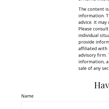
The content is
information. T
advice. It may
Please consult
individual sit
provide inform
affiliated wit
advisory firm.
information, a
sale of any se
Hav
Name