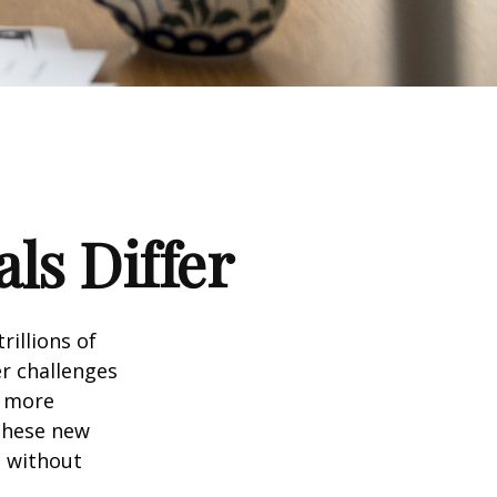
ls Differ
rillions of
er challenges
e more
 these new
e without