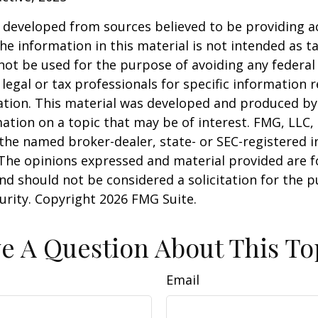
 developed from sources believed to be providing a
he information in this material is not intended as ta
 not be used for the purpose of avoiding any federal 
 legal or tax professionals for specific information 
uation. This material was developed and produced b
ation on a topic that may be of interest. FMG, LLC, 
h the named broker-dealer, state- or SEC-registered
 The opinions expressed and material provided are f
nd should not be considered a solicitation for the 
curity. Copyright
2026 FMG Suite.
e A Question About This To
Email