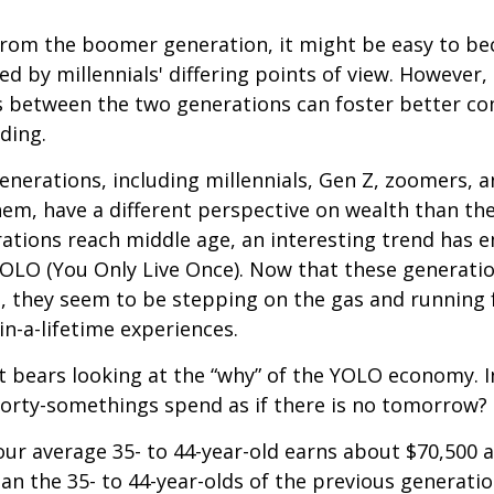
rom the boomer generation, it might be easy to b
ed by millennials' differing points of view. However,
es between the two generations can foster better 
ding.
nerations, including millennials, Gen Z, zoomers, 
them, have a different perspective on wealth than the
ations reach middle age, an interesting trend has 
OLO (You Only Live Once). Now that these generatio
, they seem to be stepping on the gas and running f
in-a-lifetime experiences.
 it bears looking at the “why” of the YOLO economy. 
forty-somethings spend as if there is no tomorrow?
ur average 35- to 44-year-old earns about $70,500 a
han the 35- to 44-year-olds of the previous generatio