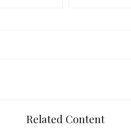
Related Content