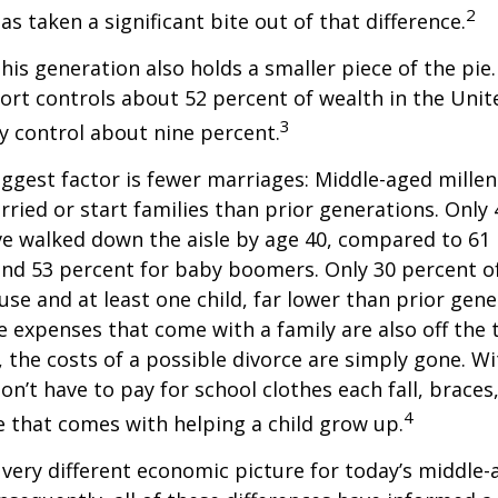
2
has taken a significant bite out of that difference.
This generation also holds a smaller piece of the pie
rt controls about 52 percent of wealth in the Unit
3
ly control about nine percent.
ggest factor is fewer marriages: Middle-aged millenn
arried or start families than prior generations. Only
ve walked down the aisle by age 40, compared to 61 
nd 53 percent for baby boomers. Only 30 percent of
ouse and at least one child, far lower than prior gene
 expenses that come with a family are also off the t
, the costs of a possible divorce are simply gone. W
on’t have to pay for school clothes each fall, braces
4
e that comes with helping a child grow up.
a very different economic picture for today’s middle