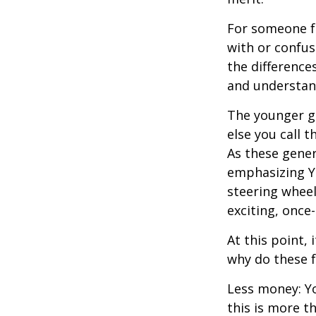
For someone f
with or confus
the differenc
and understan
The younger ge
else you call 
As these gener
emphasizing Y
steering wheel
exciting, once-
At this point,
why do these 
Less money: Yo
this is more t