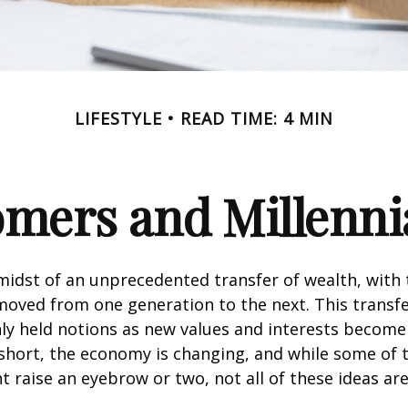
LIFESTYLE
READ TIME: 4 MIN
ers and Millennia
midst of an unprecedented transfer of wealth, with t
moved from one generation to the next. This transf
 held notions as new values and interests becom
short, the economy is changing, and while some of
t raise an eyebrow or two, not all of these ideas ar