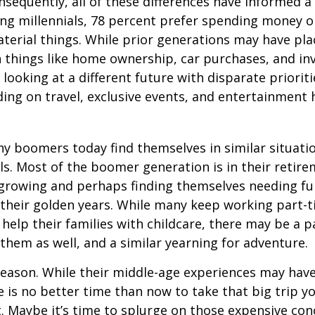
onsequently, all of these differences have informed a 
ng millennials, 78 percent prefer spending money 
terial things. While prior generations may have pl
 things like home ownership, car purchases, and in
 looking at a different future with disparate prioriti
ing on travel, exclusive events, and entertainment
y boomers today find themselves in similar situati
ls. Most of the boomer generation is in their retire
 growing and perhaps finding themselves needing fu
 their golden years. While many keep working part-t
 help their families with childcare, there may be a p
 them as well, and a similar yearning for adventure.
eason. While their middle-age experiences may hav
re is no better time than now to take that big trip y
 Maybe it’s time to splurge on those expensive conc