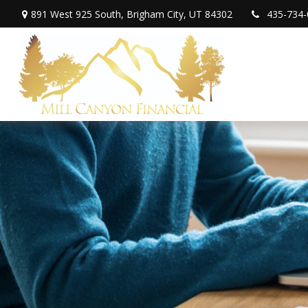
891 West 925 South,
Brigham City,
UT
84302
435-734-