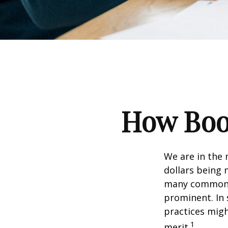
How Boom
We are in the 
dollars being 
many commonly
prominent. In 
practices migh
1
merit.