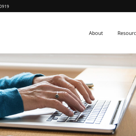
0919
About
Resourc