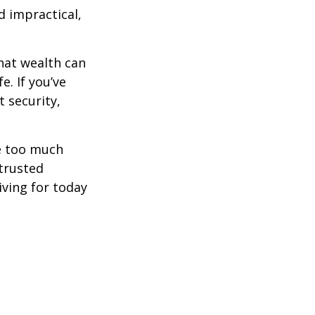
d impractical,
hat wealth can
e. If you’ve
 security,
ne too much
trusted
iving for today