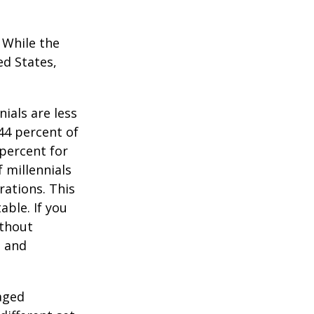
. While the
ed States,
ials are less
 44 percent of
percent for
 millennials
rations. This
able. If you
ithout
, and
-aged