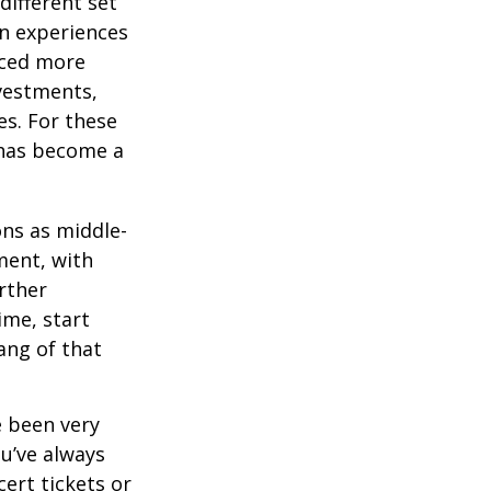
different set
on experiences
aced more
vestments,
es. For these
 has become a
ons as middle-
ment, with
rther
ime, start
ang of that
e been very
ou’ve always
ert tickets or