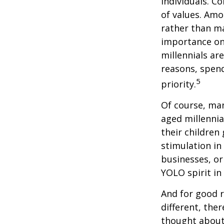
individuals. C
of values. Amo
rather than ma
importance on
millennials are
reasons, spend
5
priority.
Of course, man
aged millennia
their children
stimulation in
businesses, or
YOLO spirit in
And for good r
different, the
thought about.