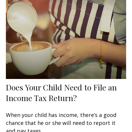
Does Your Child Need to File an
Income Tax Return?
When your child has income, there’s a good
chance that he or she will need to report it
and pay taxes.