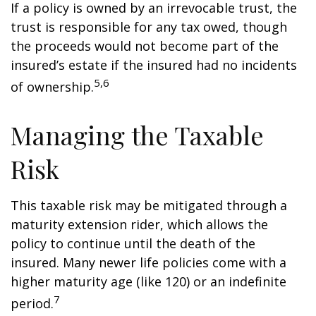
If a policy is owned by an irrevocable trust, the
trust is responsible for any tax owed, though
the proceeds would not become part of the
insured’s estate if the insured had no incidents
5,6
of ownership.
Managing the Taxable
Risk
This taxable risk may be mitigated through a
maturity extension rider, which allows the
policy to continue until the death of the
insured. Many newer life policies come with a
higher maturity age (like 120) or an indefinite
7
period.