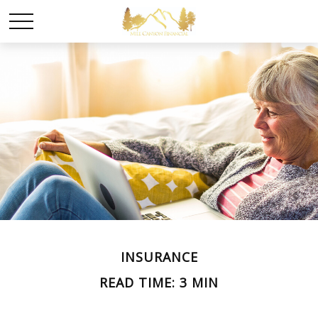
INSURANCE
READ TIME: 3 MIN