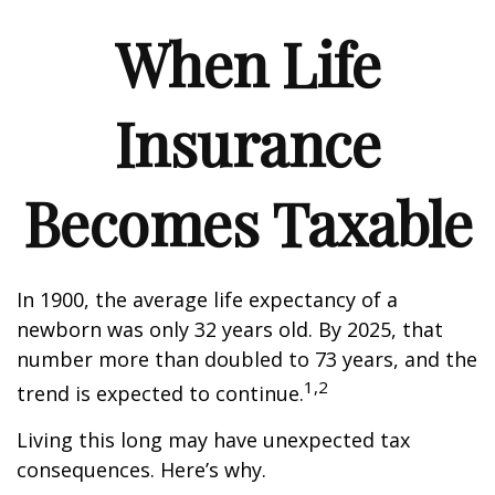
When Life
Insurance
Becomes Taxable
In 1900, the average life expectancy of a
newborn was only 32 years old. By 2025, that
number more than doubled to 73 years, and the
1,2
trend is expected to continue.
Living this long may have unexpected tax
consequences. Here’s why.