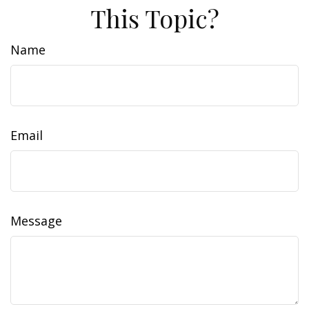
This Topic?
Name
Email
Message