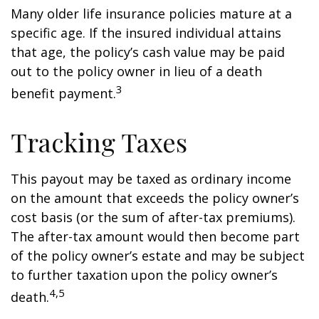
Many older life insurance policies mature at a
specific age. If the insured individual attains
that age, the policy’s cash value may be paid
out to the policy owner in lieu of a death
3
benefit payment.
Tracking Taxes
This payout may be taxed as ordinary income
on the amount that exceeds the policy owner’s
cost basis (or the sum of after-tax premiums).
The after-tax amount would then become part
of the policy owner’s estate and may be subject
to further taxation upon the policy owner’s
4,5
death.