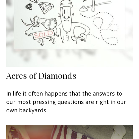
Acres of Diamonds
In life it often happens that the answers to
our most pressing questions are right in our
own backyards.