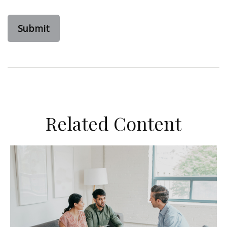
Related Content