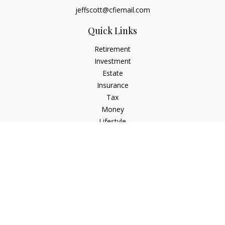
jeffscott@cfiemail.com
Quick Links
Retirement
Investment
Estate
Insurance
Tax
Money
Lifestyle
Latest Articles
All Videos
All Calculators
Check the background of your financial professional on
FINRA's
BrokerCheck
.
The content is developed from sources believed to be
providing accurate information. The information in this