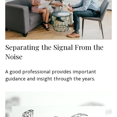
Separating the Signal From the
Noise
A good professional provides important
guidance and insight through the years.