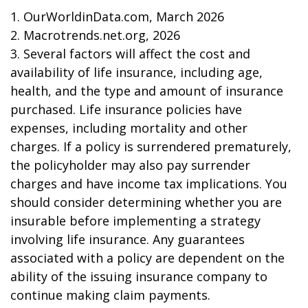
1. OurWorldinData.com, March 2026
2. Macrotrends.net.org, 2026
3. Several factors will affect the cost and
availability of life insurance, including age,
health, and the type and amount of insurance
purchased. Life insurance policies have
expenses, including mortality and other
charges. If a policy is surrendered prematurely,
the policyholder may also pay surrender
charges and have income tax implications. You
should consider determining whether you are
insurable before implementing a strategy
involving life insurance. Any guarantees
associated with a policy are dependent on the
ability of the issuing insurance company to
continue making claim payments.