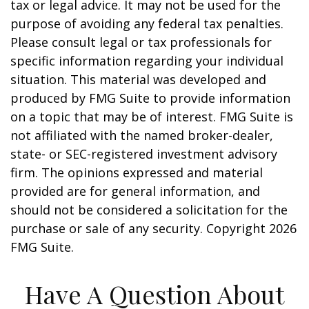
tax or legal advice. It may not be used for the
purpose of avoiding any federal tax penalties.
Please consult legal or tax professionals for
specific information regarding your individual
situation. This material was developed and
produced by FMG Suite to provide information
on a topic that may be of interest. FMG Suite is
not affiliated with the named broker-dealer,
state- or SEC-registered investment advisory
firm. The opinions expressed and material
provided are for general information, and
should not be considered a solicitation for the
purchase or sale of any security. Copyright
2026
FMG Suite.
Have A Question About