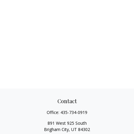
Contact
Office:
435-734-0919
891 West 925 South
Brigham City,
UT
84302