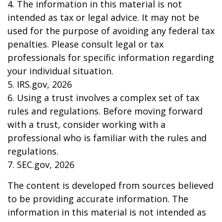
4. The information in this material is not
intended as tax or legal advice. It may not be
used for the purpose of avoiding any federal tax
penalties. Please consult legal or tax
professionals for specific information regarding
your individual situation.
5. IRS.gov, 2026
6. Using a trust involves a complex set of tax
rules and regulations. Before moving forward
with a trust, consider working with a
professional who is familiar with the rules and
regulations.
7. SEC.gov, 2026
The content is developed from sources believed
to be providing accurate information. The
information in this material is not intended as