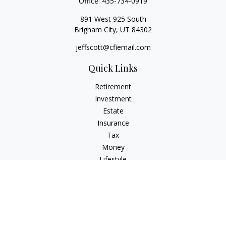
Office:
435-734-0919
891 West 925 South
Brigham City,
UT
84302
jeffscott@cfiemail.com
Quick Links
Retirement
Investment
Estate
Insurance
Tax
Money
Lifestyle
Latest Articles
All Videos
All Calculators
Check the background of your financial professional on