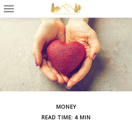
MONEY
READ TIME: 4 MIN