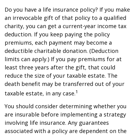
Do you have a life insurance policy? If you make
an irrevocable gift of that policy to a qualified
charity, you can get a current-year income tax
deduction. If you keep paying the policy
premiums, each payment may become a
deductible charitable donation. (Deduction
limits can apply.) If you pay premiums for at
least three years after the gift, that could
reduce the size of your taxable estate. The
death benefit may be transferred out of your
1
taxable estate, in any case.
You should consider determining whether you
are insurable before implementing a strategy
involving life insurance. Any guarantees
associated with a policy are dependent on the