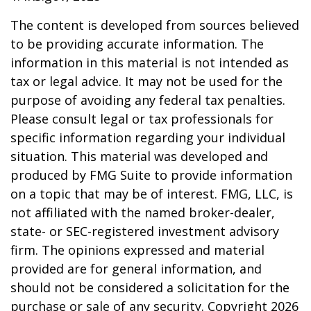
The content is developed from sources believed
to be providing accurate information. The
information in this material is not intended as
tax or legal advice. It may not be used for the
purpose of avoiding any federal tax penalties.
Please consult legal or tax professionals for
specific information regarding your individual
situation. This material was developed and
produced by FMG Suite to provide information
on a topic that may be of interest. FMG, LLC, is
not affiliated with the named broker-dealer,
state- or SEC-registered investment advisory
firm. The opinions expressed and material
provided are for general information, and
should not be considered a solicitation for the
purchase or sale of any security. Copyright
2026