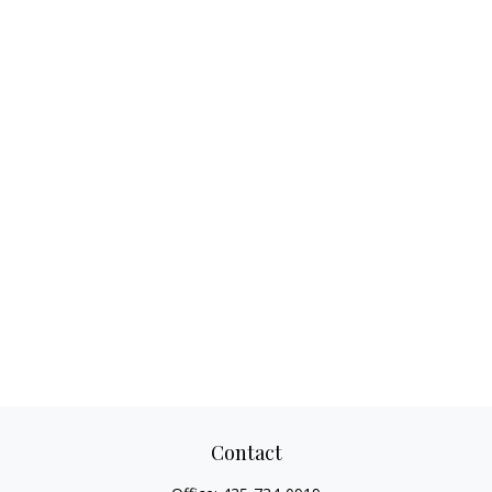
Contact