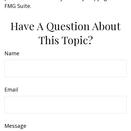
FMG Suite.
Have A Question About
This Topic?
Name
Email
Message