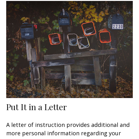
Put It in a Letter
A letter of instruction provides additional and
more personal information regarding your