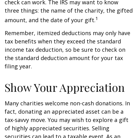
check can work. The IRS may want to know
three things: the name of the charity, the gifted
1
amount, and the date of your gift.
Remember, itemized deductions may only have
tax benefits when they exceed the standard
income tax deduction, so be sure to check on
the standard deduction amount for your tax
filing year.
Show Your Appreciation
Many charities welcome non-cash donations. In
fact, donating an appreciated asset can be a
tax-savvy move. You may wish to explore a gift
of highly appreciated securities. Selling
securities can lead to a taxable event. As an