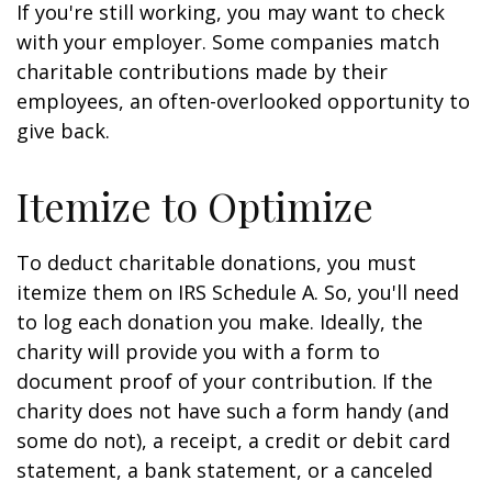
If you're still working, you may want to check
with your employer. Some companies match
charitable contributions made by their
employees, an often-overlooked opportunity to
give back.
Itemize to Optimize
To deduct charitable donations, you must
itemize them on IRS Schedule A. So, you'll need
to log each donation you make. Ideally, the
charity will provide you with a form to
document proof of your contribution. If the
charity does not have such a form handy (and
some do not), a receipt, a credit or debit card
statement, a bank statement, or a canceled