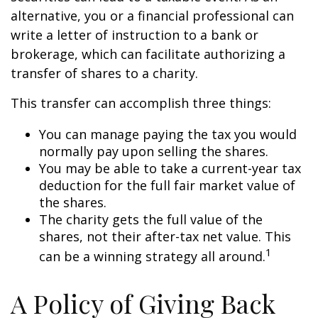
alternative, you or a financial professional can
write a letter of instruction to a bank or
brokerage, which can facilitate authorizing a
transfer of shares to a charity.
This transfer can accomplish three things:
You can manage paying the tax you would
normally pay upon selling the shares.
You may be able to take a current-year tax
deduction for the full fair market value of
the shares.
The charity gets the full value of the
shares, not their after-tax net value. This
1
can be a winning strategy all around.
A Policy of Giving Back