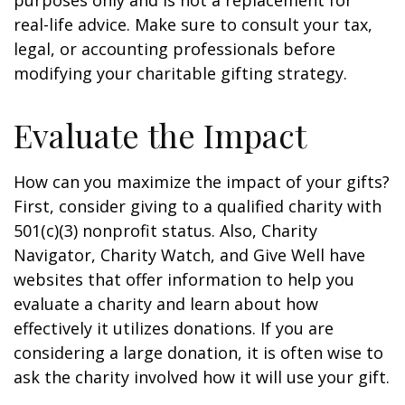
purposes only and is not a replacement for
real-life advice. Make sure to consult your tax,
legal, or accounting professionals before
modifying your charitable gifting strategy.
Evaluate the Impact
How can you maximize the impact of your gifts?
First, consider giving to a qualified charity with
501(c)(3) nonprofit status. Also, Charity
Navigator, Charity Watch, and Give Well have
websites that offer information to help you
evaluate a charity and learn about how
effectively it utilizes donations. If you are
considering a large donation, it is often wise to
ask the charity involved how it will use your gift.