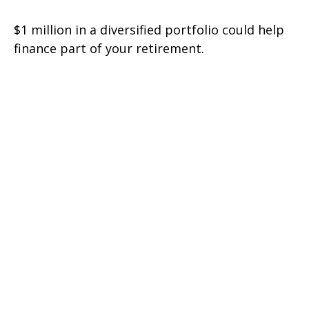
$1 million in a diversified portfolio could help
finance part of your retirement.