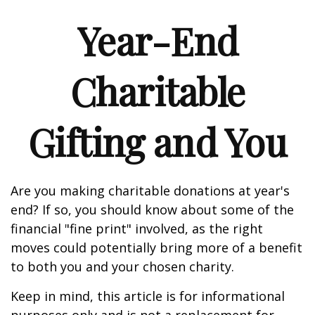
Year-End
Charitable
Gifting and You
Are you making charitable donations at year's
end? If so, you should know about some of the
financial "fine print" involved, as the right
moves could potentially bring more of a benefit
to both you and your chosen charity.
Keep in mind, this article is for informational