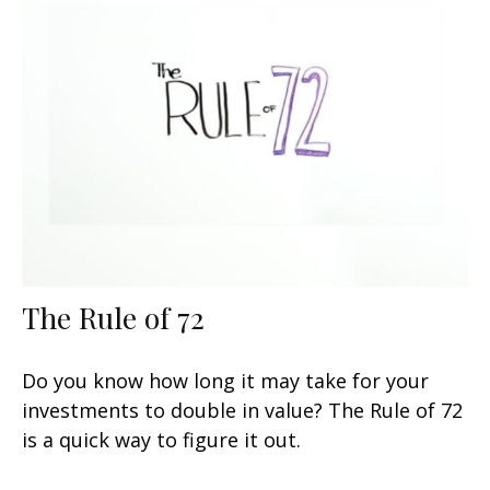
The Rule of 72
Do you know how long it may take for your
investments to double in value? The Rule of 72
is a quick way to figure it out.