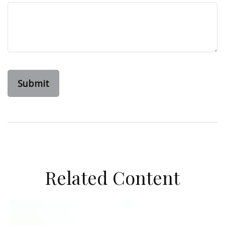
Related Content