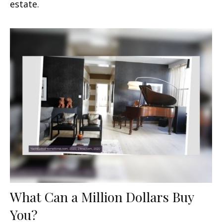
estate.
What Can a Million Dollars Buy
You?