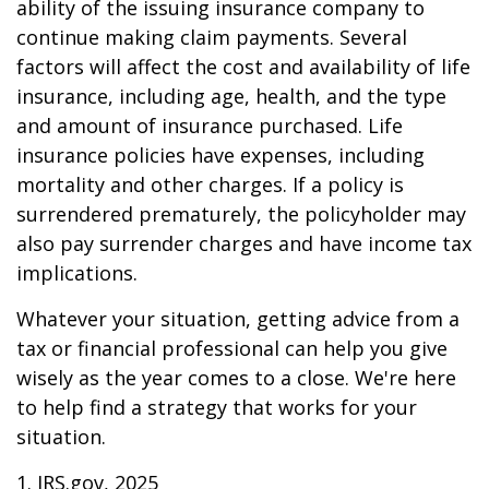
ability of the issuing insurance company to
continue making claim payments. Several
factors will affect the cost and availability of life
insurance, including age, health, and the type
and amount of insurance purchased. Life
insurance policies have expenses, including
mortality and other charges. If a policy is
surrendered prematurely, the policyholder may
also pay surrender charges and have income tax
implications.
Whatever your situation, getting advice from a
tax or financial professional can help you give
wisely as the year comes to a close. We're here
to help find a strategy that works for your
situation.
1. IRS.gov, 2025