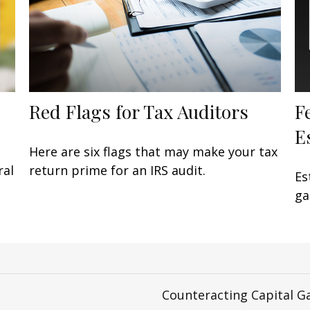
Red Flags for Tax Auditors
F
E
Here are six flags that may make your tax
ral
return prime for an IRS audit.
Es
ga
Counteracting Capital G