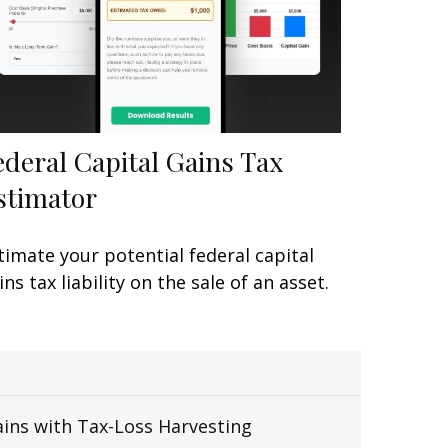
ederal Capital Gains Tax
stimator
timate your potential federal capital
ins tax liability on the sale of an asset.
ains with Tax-Loss Harvesting