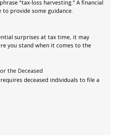
hrase "tax-loss harvesting." A financial
e to provide some guidance.
ntial surprises at tax time, it may
re you stand when it comes to the
 for the Deceased
equires deceased individuals to file a