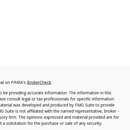
nal on FINRA's
BrokerCheck
.
 be providing accurate information. The information in this
ease consult legal or tax professionals for specific information
 material was developed and produced by FMG Suite to provide
G Suite is not affiliated with the named representative, broker -
isory firm. The opinions expressed and material provided are for
a solicitation for the purchase or sale of any security.