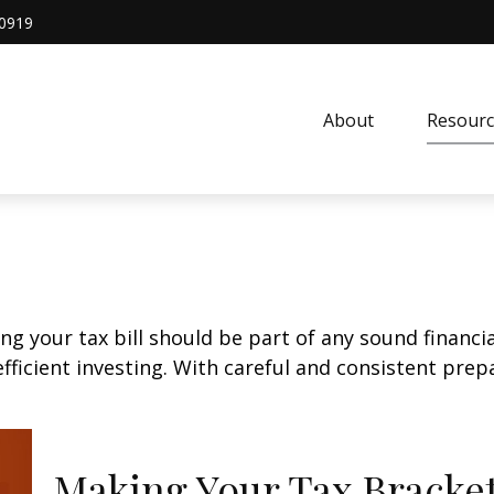
0919
About
Resourc
g your tax bill should be part of any sound financi
ficient investing. With careful and consistent pre
Making Your Tax Bracke