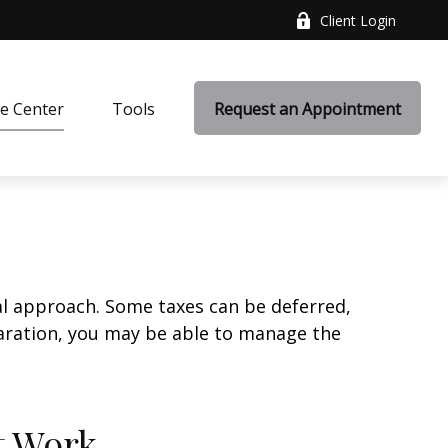
Client Login
e Center
Tools
Request an Appointment
al approach. Some taxes can be deferred,
paration, you may be able to manage the
t Work