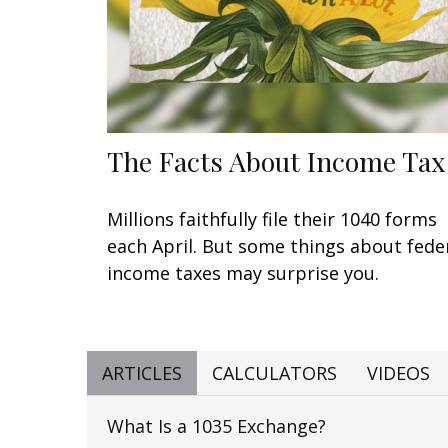
The Facts About Income Tax
Millions faithfully file their 1040 forms
each April. But some things about fede
income taxes may surprise you.
ARTICLES
CALCULATORS
VIDEOS
What Is a 1035 Exchange?