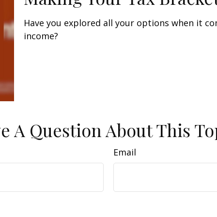
Have you explored all your options when it c
income?
e A Question About This To
Email