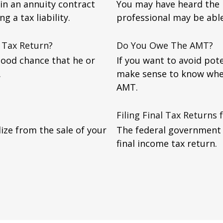
in an annuity contract
You may have heard the p
g a tax liability.
professional may be abl
 Tax Return?
Do You Owe The AMT?
good chance that he or
If you want to avoid pote
.
make sense to know whe
AMT.
Filing Final Tax Returns
lize from the sale of your
The federal government r
final income tax return.