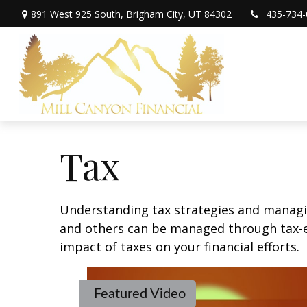
891 West 925 South,
Brigham City,
UT
84302
435-734-
Tax
Understanding tax strategies and managin
and others can be managed through tax-ef
impact of taxes on your financial efforts.
Featured Video