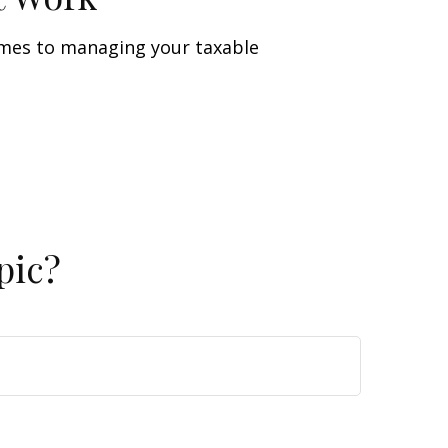
omes to managing your taxable
pic?