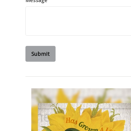
Message