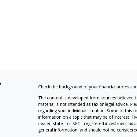
s
Check the background of your financial professio
The content is developed from sources believed to
material is not intended as tax or legal advice. Pl
regarding your individual situation. Some of this
information on a topic that may be of interest. FM
dealer, state - or SEC - registered investment adv
general information, and should not be considered 