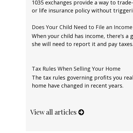
1035 exchanges provide a way to trade-
or life insurance policy without triggerin
Does Your Child Need to File an Income
When your child has income, there’s a 
she will need to report it and pay taxes
Tax Rules When Selling Your Home
The tax rules governing profits you rea
home have changed in recent years.
View all articles