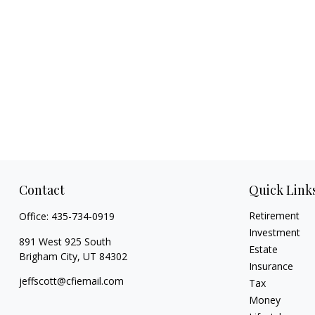
Contact
Quick Link
Retirement
Office:
435-734-0919
Investment
891 West 925 South
Estate
Brigham City,
UT
84302
Insurance
jeffscott@cfiemail.com
Tax
Money