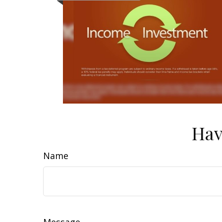
Hav
Name