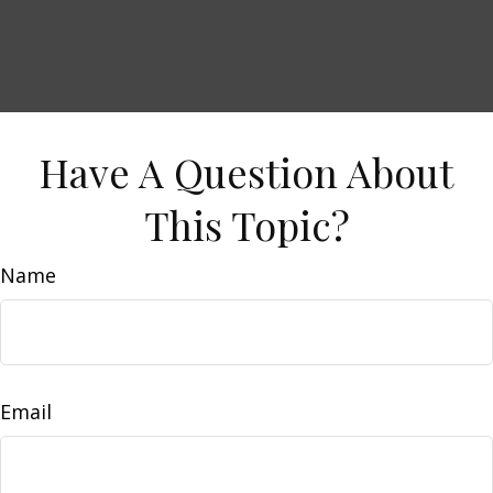
Have A Question About
This Topic?
Name
Email