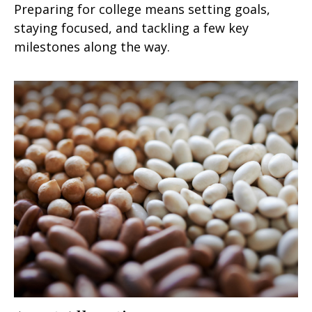
Preparing for college means setting goals,
staying focused, and tackling a few key
milestones along the way.