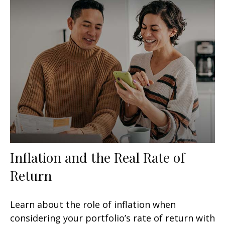
Inflation and the Real Rate of
Return
Learn about the role of inflation when
considering your portfolio’s rate of return with