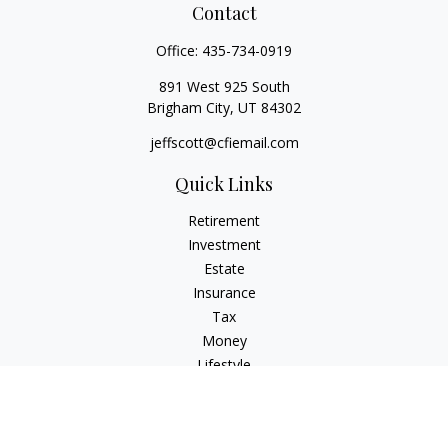
Contact
Office:
435-734-0919
891 West 925 South
Brigham City,
UT
84302
jeffscott@cfiemail.com
Quick Links
Retirement
Investment
Estate
Insurance
Tax
Money
Lifestyle
Latest Articles
All Videos
All Calculators