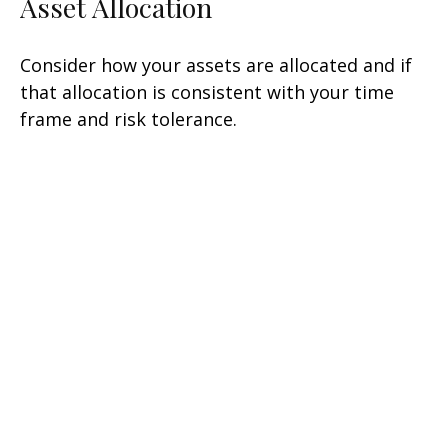
Asset Allocation
Consider how your assets are allocated and if
that allocation is consistent with your time
frame and risk tolerance.