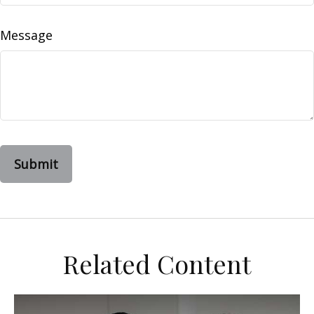
Message
Related Content