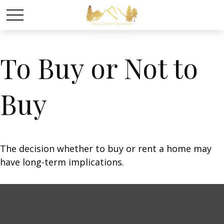
To Buy or Not to
Buy
The decision whether to buy or rent a home may
have long-term implications.