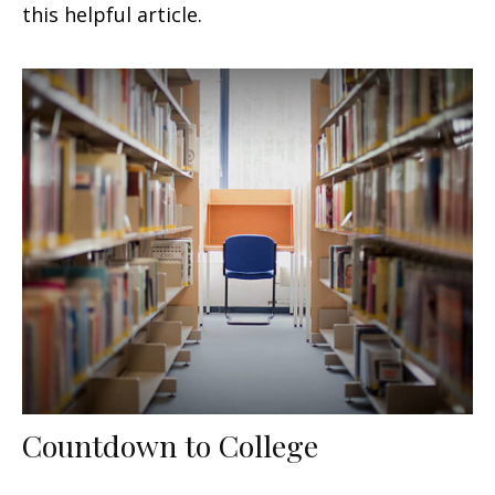
this helpful article.
Countdown to College