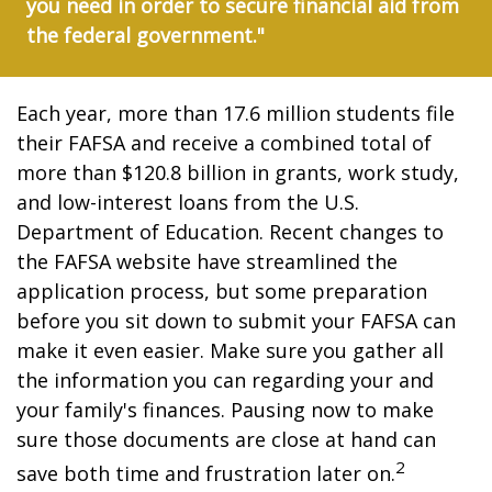
you need in order to secure financial aid from
the federal government."
Each year, more than 17.6 million students file
their FAFSA and receive a combined total of
more than $120.8 billion in grants, work study,
and low-interest loans from the U.S.
Department of Education. Recent changes to
the FAFSA website have streamlined the
application process, but some preparation
before you sit down to submit your FAFSA can
make it even easier. Make sure you gather all
the information you can regarding your and
your family's finances. Pausing now to make
sure those documents are close at hand can
2
save both time and frustration later on.