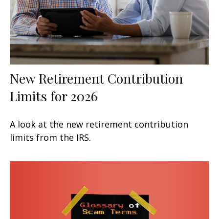
New Retirement Contribution
Limits for 2026
A look at the new retirement contribution
limits from the IRS.