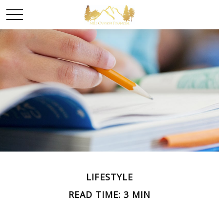
LIFESTYLE
READ TIME: 3 MIN