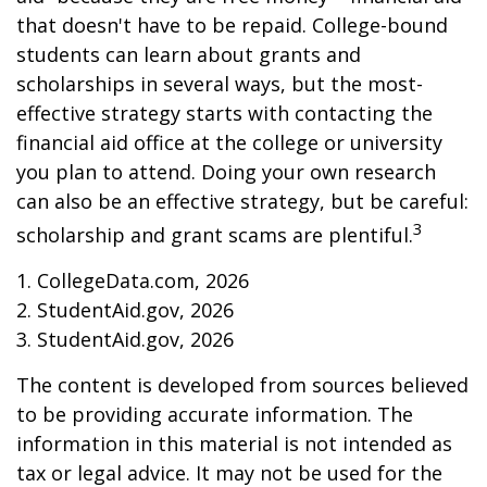
that doesn't have to be repaid. College-bound
students can learn about grants and
scholarships in several ways, but the most-
effective strategy starts with contacting the
financial aid office at the college or university
you plan to attend. Doing your own research
can also be an effective strategy, but be careful:
3
scholarship and grant scams are plentiful.
1. CollegeData.com, 2026
2. StudentAid.gov, 2026
3. StudentAid.gov, 2026
The content is developed from sources believed
to be providing accurate information. The
information in this material is not intended as
tax or legal advice. It may not be used for the