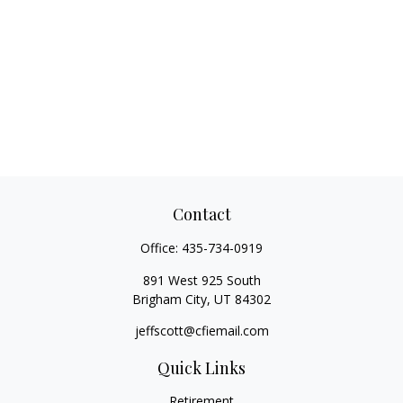
Contact
Office:
435-734-0919
891 West 925 South
Brigham City,
UT
84302
jeffscott@cfiemail.com
Quick Links
Retirement