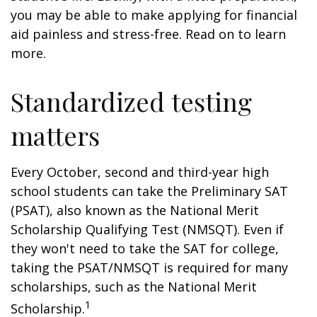
you may be able to make applying for financial
aid painless and stress-free. Read on to learn
more.
Standardized testing
matters
Every October, second and third-year high
school students can take the Preliminary SAT
(PSAT), also known as the National Merit
Scholarship Qualifying Test (NMSQT). Even if
they won't need to take the SAT for college,
taking the PSAT/NMSQT is required for many
scholarships, such as the National Merit
1
Scholarship.