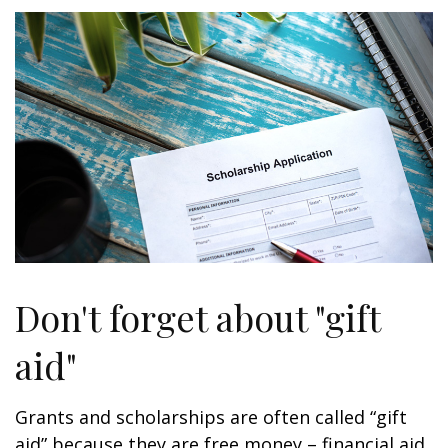
Don't forget about "gift
aid"
Grants and scholarships are often called “gift
aid” because they are free money – financial aid