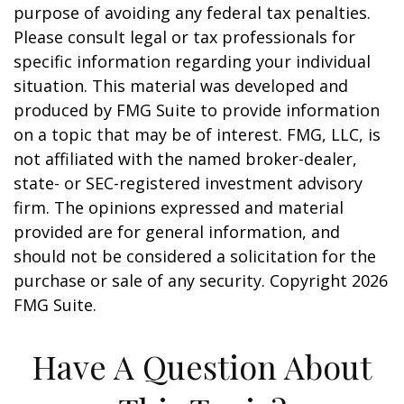
purpose of avoiding any federal tax penalties.
Please consult legal or tax professionals for
specific information regarding your individual
situation. This material was developed and
produced by FMG Suite to provide information
on a topic that may be of interest. FMG, LLC, is
not affiliated with the named broker-dealer,
state- or SEC-registered investment advisory
firm. The opinions expressed and material
provided are for general information, and
should not be considered a solicitation for the
purchase or sale of any security. Copyright
2026
FMG Suite.
Have A Question About