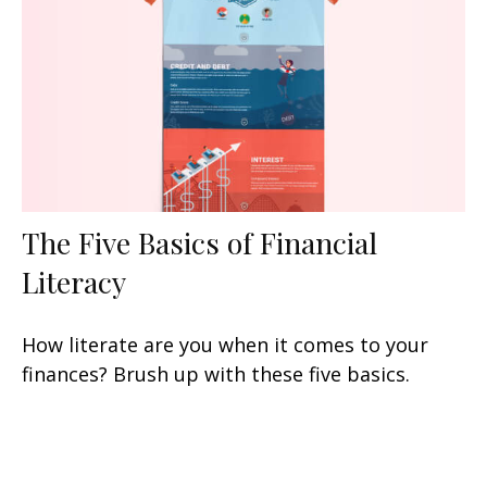
The Five Basics of Financial
Literacy
How literate are you when it comes to your
finances? Brush up with these five basics.