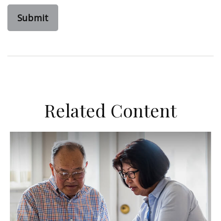
Related Content