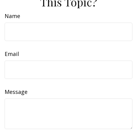
This Topic?
Name
Email
Message