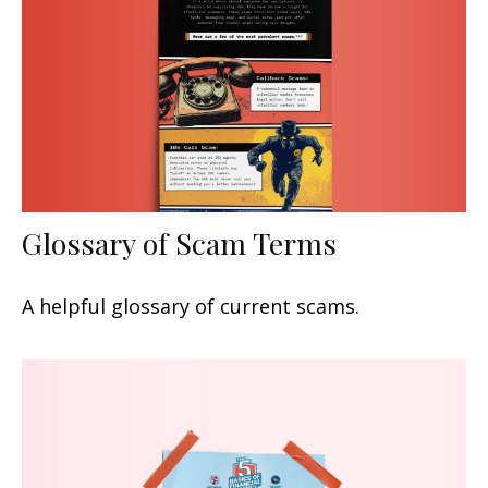
Glossary of Scam Terms
A helpful glossary of current scams.