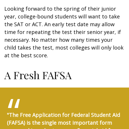
Looking forward to the spring of their junior
year, college-bound students will want to take
the SAT or ACT. An early test date may allow
time for repeating the test their senior year, if
necessary. No matter how many times your
child takes the test, most colleges will only look
at the best score.
A Fresh FAFSA
"The Free Application for Federal Student Aid
(FAFSA) is the single most important form