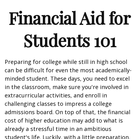
Financial Aid for
Students 101
Preparing for college while still in high school
can be difficult for even the most academically-
minded student. These days, you need to excel
in the classroom, make sure you're involved in
extracurricular activities, and enroll in
challenging classes to impress a college
admissions board. On top of that, the financial
cost of higher education may add to what is
already a stressful time in an ambitious
student's life. Luckily, with a little preparation,