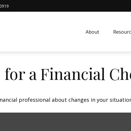
0919
About
Resourc
 for a Financial C
inancial professional about changes in your situatio