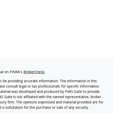
nal on FINRA's
BrokerCheck
.
 be providing accurate information. The information in this
ease consult legal or tax professionals for specific information
 material was developed and produced by FMG Suite to provide
G Suite is not affiliated with the named representative, broker -
isory firm. The opinions expressed and material provided are for
a solicitation for the purchase or sale of any security.