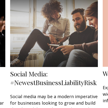
W
Social Media:
#NewestBusinessLiabilityRisk
Ex
wi
Social media may be a modern imperative
in
ar
for businesses looking to grow and build