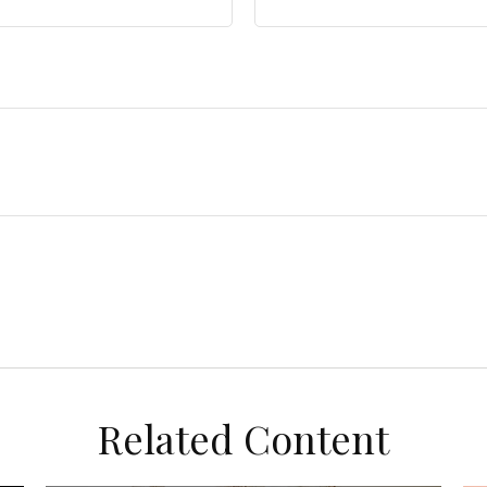
Related Content