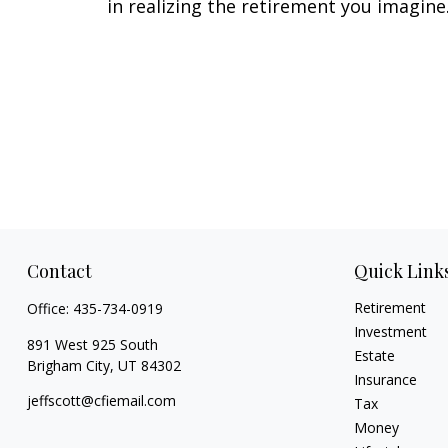
in realizing the retirement you imagine
Contact
Quick Link
Retirement
Office:
435-734-0919
Investment
891 West 925 South
Estate
Brigham City,
UT
84302
Insurance
jeffscott@cfiemail.com
Tax
Money