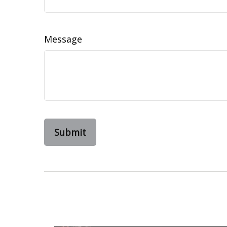
Message