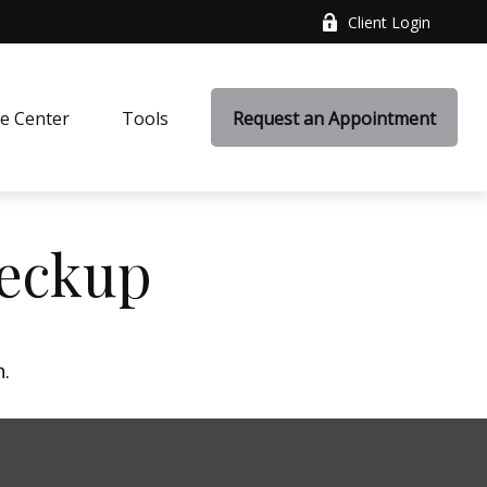
Client Login
e Center
Tools
Request an Appointment
heckup
n.