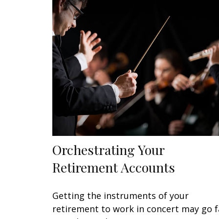
Orchestrating Your
Retirement Accounts
Getting the instruments of your
retirement to work in concert may go f