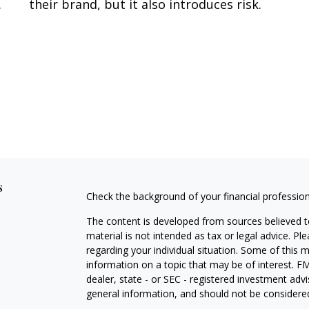
.
their brand, but it also introduces risk.
s
Check the background of your financial professio
The content is developed from sources believed to
material is not intended as tax or legal advice. Pl
regarding your individual situation. Some of this
information on a topic that may be of interest. FM
dealer, state - or SEC - registered investment adv
general information, and should not be considered 