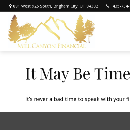
891 West 925 South,
Brigham City,
UT
84302
435-734-
It May Be Time
It’s never a bad time to speak with your f