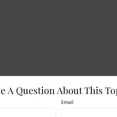
e A Question About This To
Email