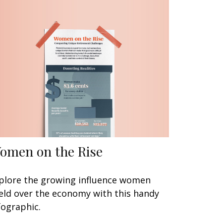
omen on the Rise
plore the growing influence women
eld over the economy with this handy
fographic.