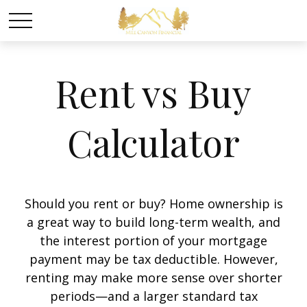
Rent vs Buy
Calculator
Should you rent or buy? Home ownership is
a great way to build long-term wealth, and
the interest portion of your mortgage
payment may be tax deductible. However,
renting may make more sense over shorter
periods—and a larger standard tax