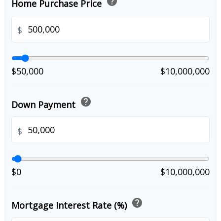
help
Home Purchase Price
$
$50,000
$10,000,000
help
Down Payment
$
$0
$10,000,000
help
Mortgage Interest Rate (%)