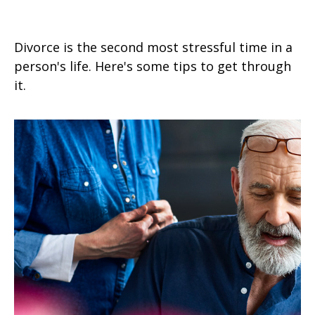
Budgeting After a Divorce
Divorce is the second most stressful time in a
person's life. Here's some tips to get through
it.