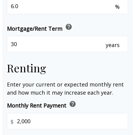
%
help
Mortgage/Rent Term
years
Renting
Enter your current or expected monthly rent
and how much it may increase each year.
help
Monthly Rent Payment
$