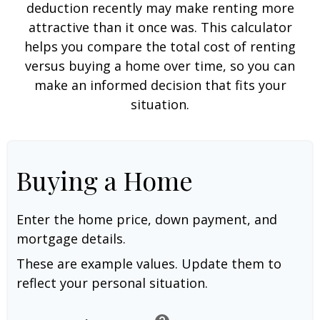
deduction recently may make renting more
attractive than it once was. This calculator
helps you compare the total cost of renting
versus buying a home over time, so you can
make an informed decision that fits your
situation.
Buying a Home
Enter the home price, down payment, and
mortgage details.
These are example values. Update them to
reflect your personal situation.