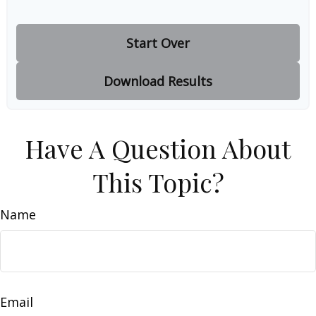
Start Over
Download Results
Have A Question About
This Topic?
Name
Email