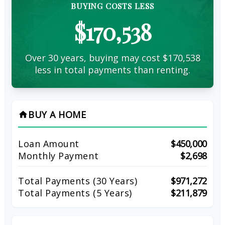
BUYING COSTS LESS
$170,538
Over 30 years, buying may cost $170,538
less in total payments than renting.
BUY A HOME
home
Loan Amount
$450,000
Monthly Payment
$2,698
Total Payments (
30
Years)
$971,272
Total Payments (5 Years)
$211,879