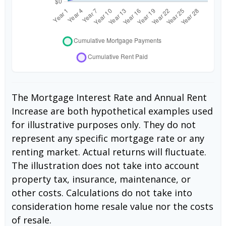
The Mortgage Interest Rate and Annual Rent
Increase are both hypothetical examples used
for illustrative purposes only. They do not
represent any specific mortgage rate or any
renting market. Actual returns will fluctuate.
The illustration does not take into account
property tax, insurance, maintenance, or
other costs. Calculations do not take into
consideration home resale value nor the costs
of resale.