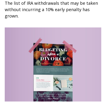
The list of IRA withdrawals that may be taken
without incurring a 10% early penalty has
grown.