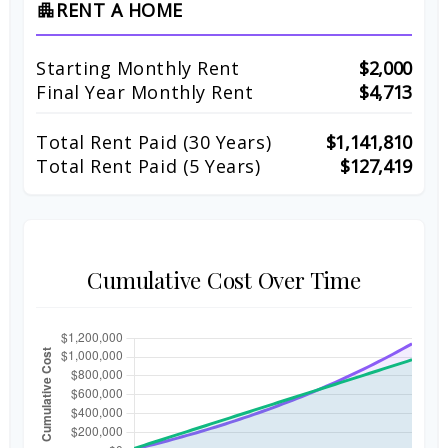
RENT A HOME
apartment
Starting Monthly Rent
$2,000
Final Year Monthly Rent
$4,713
Total Rent Paid (
30
Years)
$1,141,810
Total Rent Paid (5 Years)
$127,419
Cumulative Cost Over Time