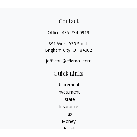
Contact
Office:
435-734-0919
891 West 925 South
Brigham City,
UT
84302
jeffscott@cfiemail.com
Quick Links
Retirement
Investment
Estate
Insurance
Tax
Money
Lifestyle
Latest Articles