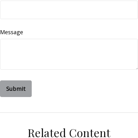
Message
Related Content