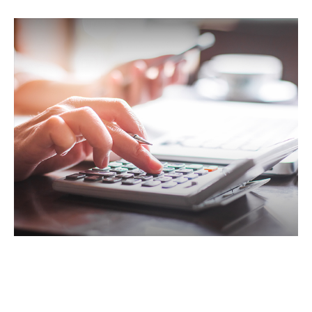
IRA Withdrawals that Escape the
10% Tax Penalty