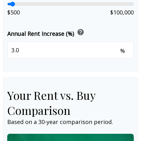
$500
$100,000
help
Annual Rent Increase (%)
%
Your Rent vs. Buy
Comparison
Based on a
30
-year comparison period.