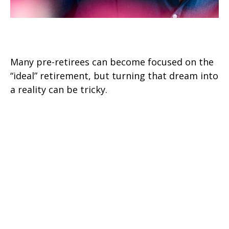
Retirement Realities
Many pre-retirees can become focused on the
“ideal” retirement, but turning that dream into
a reality can be tricky.