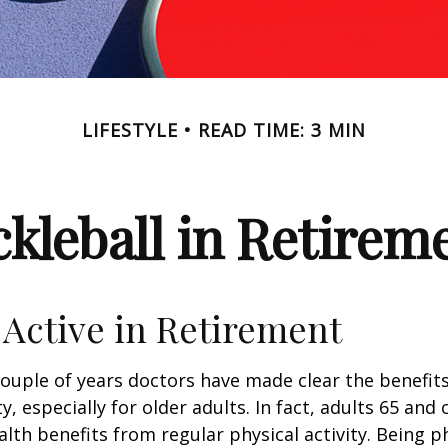
LIFESTYLE
READ TIME: 3 MIN
ckleball in Retirem
 Active in Retirement
couple of years doctors have made clear the benefits
ty, especially for older adults. In fact, adults 65 and 
lth benefits from regular physical activity. Being ph