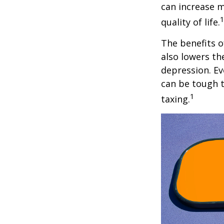
can increase m
quality of life.
The benefits o
also lowers th
depression. Ev
can be tough to
1
taxing.