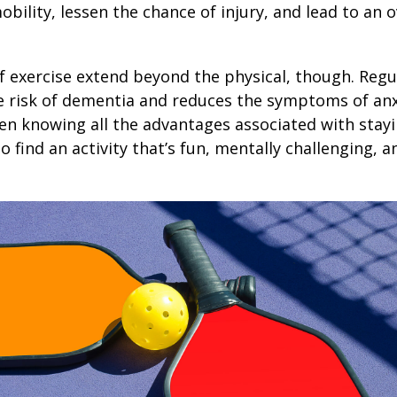
obility, lessen the chance of injury, and lead to an o
1
f exercise extend beyond the physical, though. Regu
e risk of dementia and reduces the symptoms of an
en knowing all the advantages associated with stayin
 find an activity that’s fun, mentally challenging, a