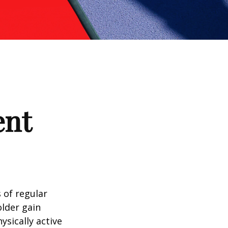
ent
 of regular
older gain
ysically active