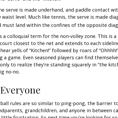
 the serve is made underhand, and paddle contact wit
waist level. Much like tennis, the serve is made dia
 must land within the confines of the opposite diag
s a colloquial term for the non-volley zone. This is a
court closest to the net and extends to each sideline
ar yells of “Kitchen!” followed by roars of “Ohhhh!”
g a game. Even seasoned players can find themselve
 only to realize they’re standing squarely in “the kit
big no-no.
 Everyone
ball rules are so similar to ping-pong, the barrier t
ndparents, grandchildren, and anyone in between ca
little frustration. So next time you’re looking for 