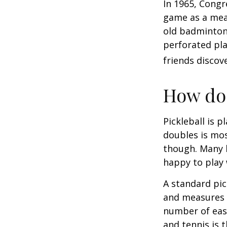
In 1965, Congr
game as a mean
old badminton
perforated pla
friends discov
How do 
Pickleball is 
doubles is mo
though. Many 
happy to play
A standard pic
and measures 2
number of easy
and tennis is t