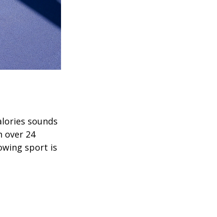
alories sounds
h over 24
rowing sport is