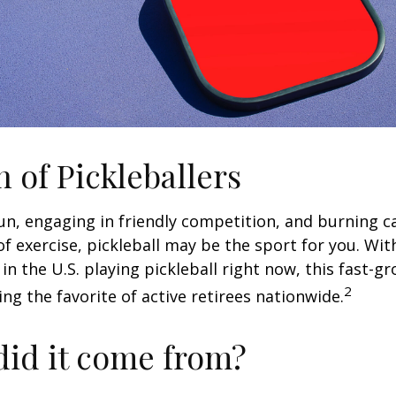
n of Pickleballers
fun, engaging in friendly competition, and burning c
 of exercise, pickleball may be the sport for you. Wit
in the U.S. playing pickleball right now, this fast-g
2
ng the favorite of active retirees nationwide.
id it come from?