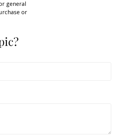
or general
purchase or
pic?