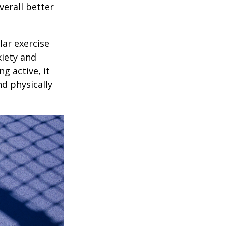
verall better
lar exercise
xiety and
g active, it
nd physically