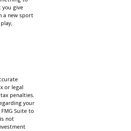
 you give
rn a new sport
 play,
ccurate
x or legal
tax penalties.
regarding your
y FMG Suite to
is not
 investment