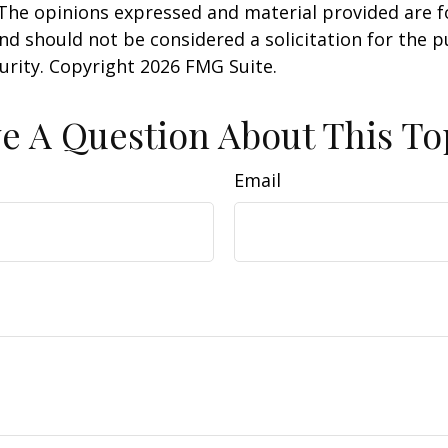
 The opinions expressed and material provided are f
nd should not be considered a solicitation for the 
curity. Copyright
2026 FMG Suite.
e A Question About This To
Email