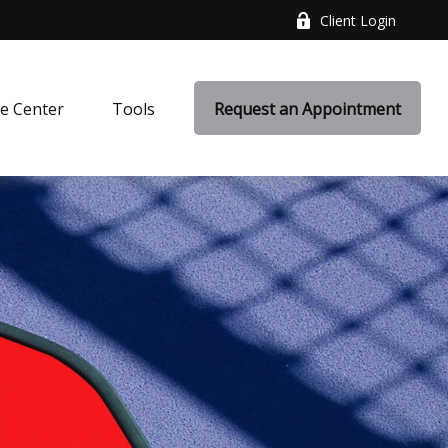
Client Login
e Center
Tools
Request an Appointment