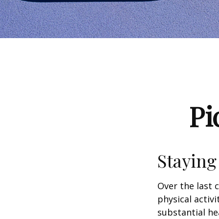
Pi
Staying
Over the last 
physical activi
substantial hea