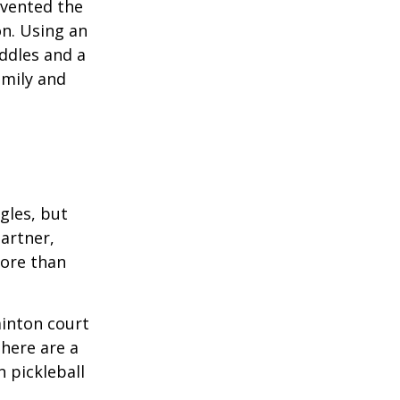
invented the
on. Using an
ddles and a
amily and
ngles, but
artner,
ore than
minton court
There are a
 pickleball