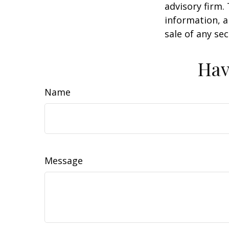
advisory firm.
information, a
sale of any se
Hav
Name
Message