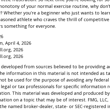
onotony of your normal exercise routine, why don’t
ry? Whether you’re a beginner who just wants to lea
seasoned athlete who craves the thrill of competitive
ers something for everyone.
26
m, April 4, 2026
l.org, 2026
l.org, 2026
 developed from sources believed to be providing a
he information in this material is not intended as ta
 not be used for the purpose of avoiding any federal 
 legal or tax professionals for specific information 
uation. This material was developed and produced b
ation on a topic that may be of interest. FMG, LLC, 
h the named broker-dealer, state- or SEC-registered