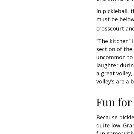
In pickleball,
must be below 
crosscourt and
“The kitchen” i
section of the 
uncommon to he
laughter durin
a great volley,
volley’s are a 
Fun for
Because pickle
quite low. Gra
fun game with 