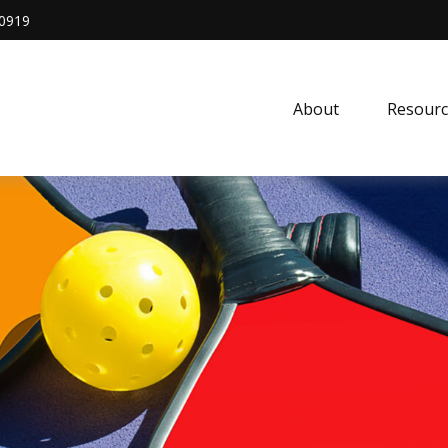
0919
About
Resourc