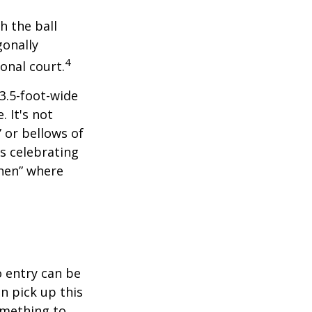
h the ball
gonally
4
onal court.
 3.5-foot-wide
. It's not
 or bellows of
s celebrating
chen” where
o entry can be
n pick up this
something to