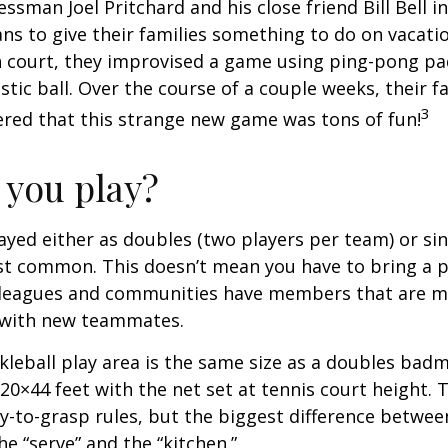
essman Joel Pritchard and his close friend Bill Bell 
s to give their families something to do on vacati
 court, they improvised a game using ping-pong pa
stic ball. Over the course of a couple weeks, their f
3
ered that this strange new game was tons of fun!
you play?
played either as doubles (two players per team) or si
st common. This doesn’t mean you have to bring a p
leagues and communities have members that are m
 with new teammates.
kleball play area is the same size as a doubles bad
0×44 feet with the net set at tennis court height. 
-to-grasp rules, but the biggest difference between
he “serve” and the “kitchen.”