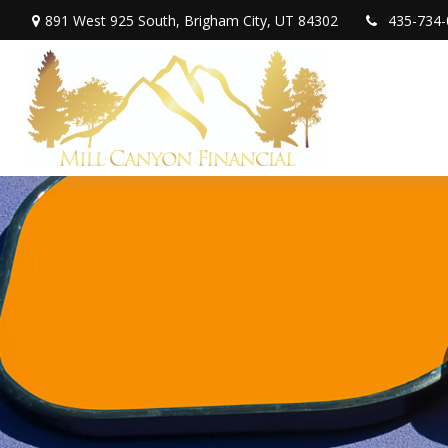
891 West 925 South,
Brigham City,
UT
84302
435-734-