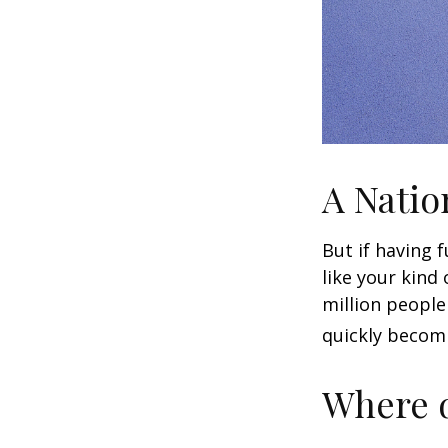
A Natio
But if having 
like your kind
million people 
quickly becomi
Where d