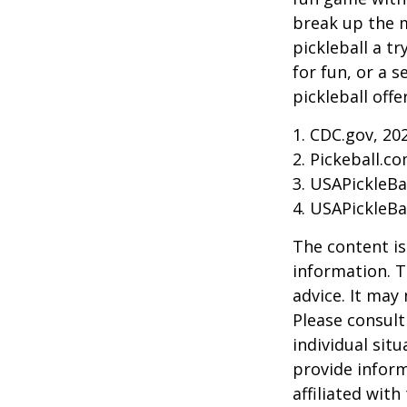
break up the m
pickleball a t
for fun, or a 
pickleball off
1.
CDC.gov, 20
2.
Pickeball.co
3.
USAPickleBal
4.
USAPickleBal
The content is
information. T
advice. It may
Please consult
individual sit
provide inform
affiliated wit