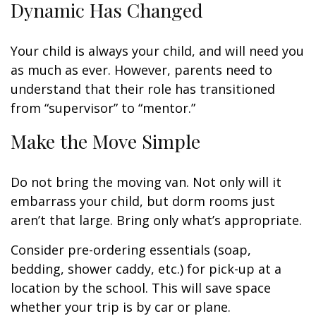
Dynamic Has Changed
Your child is always your child, and will need you
as much as ever. However, parents need to
understand that their role has transitioned
from “supervisor” to “mentor.”
Make the Move Simple
Do not bring the moving van. Not only will it
embarrass your child, but dorm rooms just
aren’t that large. Bring only what’s appropriate.
Consider pre-ordering essentials (soap,
bedding, shower caddy, etc.) for pick-up at a
location by the school. This will save space
whether your trip is by car or plane.