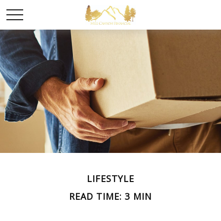
LIFESTYLE
READ TIME: 3 MIN