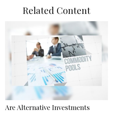
Related Content
Are Alternative Investments