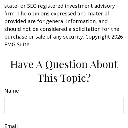
state- or SEC-registered investment advisory
firm. The opinions expressed and material
provided are for general information, and
should not be considered a solicitation for the
purchase or sale of any security. Copyright
2026
FMG Suite.
Have A Question About
This Topic?
Name
Email