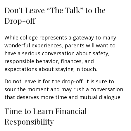
Don’t Leave “The Talk” to the
Drop-off
While college represents a gateway to many
wonderful experiences, parents will want to
have a serious conversation about safety,
responsible behavior, finances, and
expectations about staying in touch.
Do not leave it for the drop-off. It is sure to
sour the moment and may rush a conversation
that deserves more time and mutual dialogue.
Time to Learn Financial
Responsibility