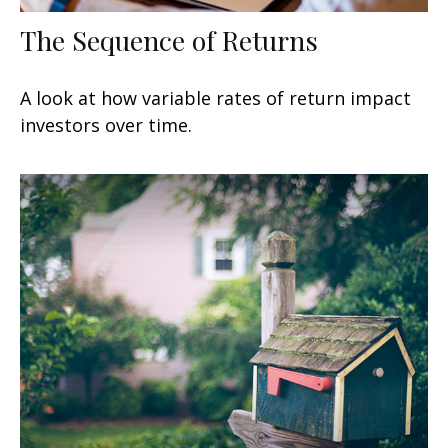
The Sequence of Returns
A look at how variable rates of return impact
investors over time.