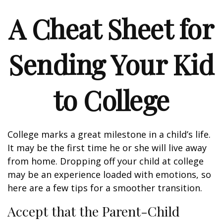
A Cheat Sheet for
Sending Your Kid
to College
College marks a great milestone in a child’s life.
It may be the first time he or she will live away
from home. Dropping off your child at college
may be an experience loaded with emotions, so
here are a few tips for a smoother transition.
Accept that the Parent-Child