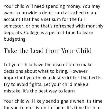
Your child will need spending money. You may
want to provide a debit card attached to an
account that has a set sum for the full
semester, or one that’s refreshed with monthly
deposits. College is a perfect time to learn
budgeting.
Take the Lead from Your Child
Let your child have the discretion to make
decisions about what to bring. However
important you think a dust skirt for the bed is,
try to avoid fights. Let your child make a
mistake. It’s the best way to learn.
Your child will likely send signals when it’s time
for you to go. Listen to them. It’s time for him