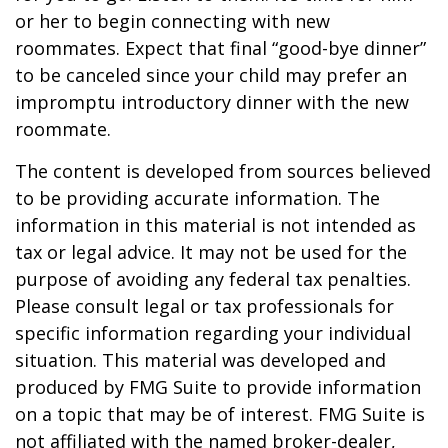
or her to begin connecting with new
roommates. Expect that final “good-bye dinner”
to be canceled since your child may prefer an
impromptu introductory dinner with the new
roommate.
The content is developed from sources believed
to be providing accurate information. The
information in this material is not intended as
tax or legal advice. It may not be used for the
purpose of avoiding any federal tax penalties.
Please consult legal or tax professionals for
specific information regarding your individual
situation. This material was developed and
produced by FMG Suite to provide information
on a topic that may be of interest. FMG Suite is
not affiliated with the named broker-dealer,