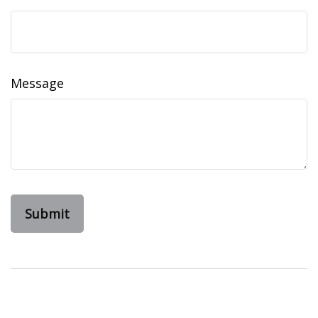
Message