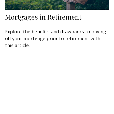
Mortgages in Retirement
Explore the benefits and drawbacks to paying
off your mortgage prior to retirement with
this article.