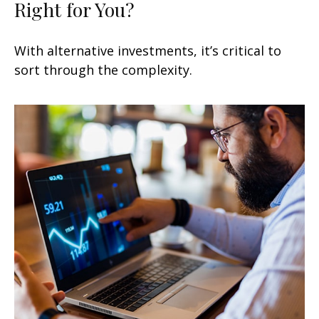
Right for You?
With alternative investments, it’s critical to
sort through the complexity.