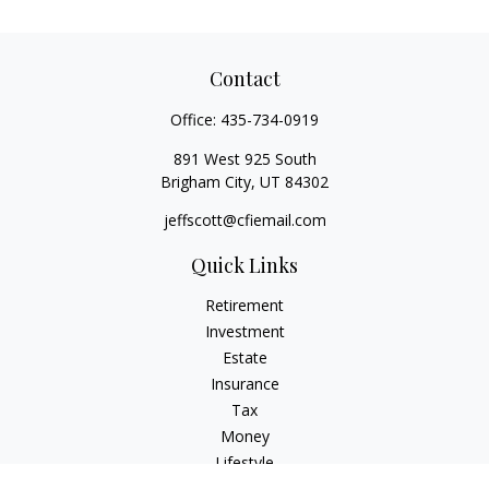
Contact
Office:
435-734-0919
891 West 925 South
Brigham City,
UT
84302
jeffscott@cfiemail.com
Quick Links
Retirement
Investment
Estate
Insurance
Tax
Money
Lifestyle
Latest Articles