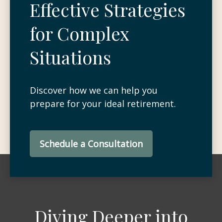
Effective Strategies
for Complex
Situations
Discover how we can help you
prepare for your ideal retirement.
Schedule a Consultation
Diving Deeper into