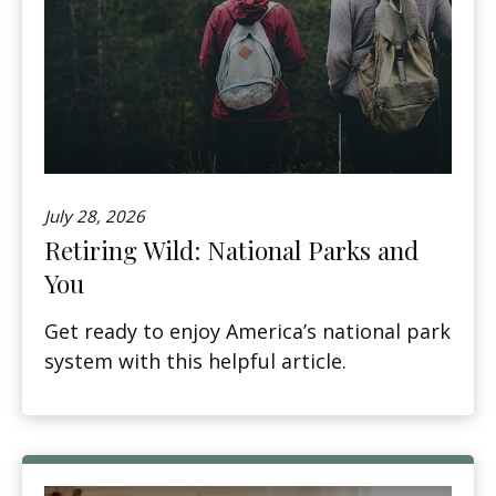
July 28, 2026
Retiring Wild: National Parks and
You
Get ready to enjoy America’s national park
system with this helpful article.