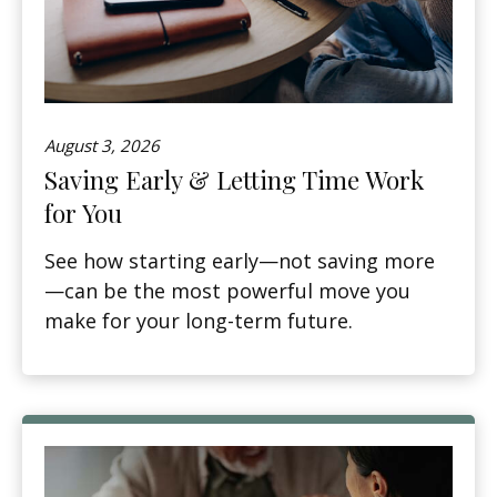
August 3, 2026
Saving Early & Letting Time Work
for You
See how starting early—not saving more
—can be the most powerful move you
make for your long-term future.