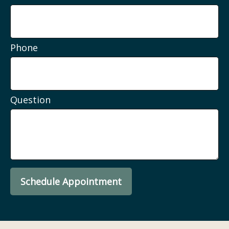
Phone
Question
Schedule Appointment