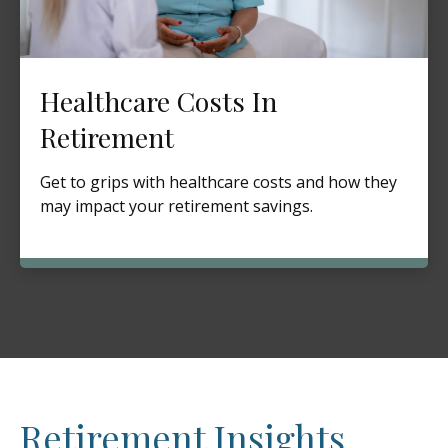
Healthcare Costs In
Retirement
Get to grips with healthcare costs and how they
may impact your retirement savings.
Retirement Insights