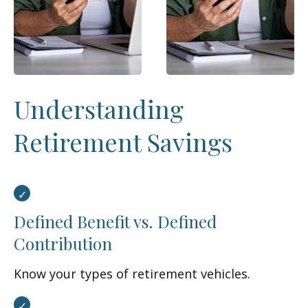
Understanding
Retirement Savings
Defined Benefit vs. Defined
Contribution
Know your types of retirement vehicles.