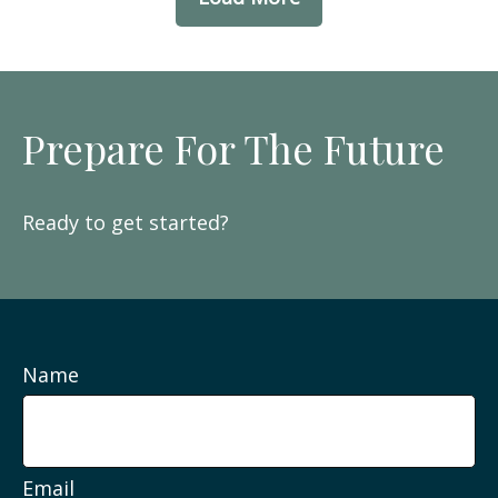
Prepare For The Future
Ready to get started?
Name
Email