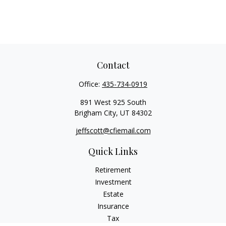
Contact
Office:
435-734-0919
891 West 925 South
Brigham City,
UT
84302
jeffscott@cfiemail.com
Quick Links
Retirement
Investment
Estate
Insurance
Tax