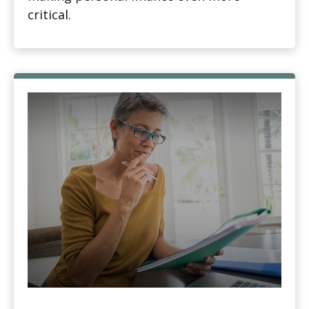
critical.