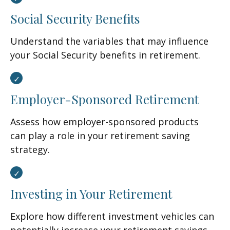
Social Security Benefits
Understand the variables that may influence
your Social Security benefits in retirement.
Employer-Sponsored Retirement
Assess how employer-sponsored products
can play a role in your retirement saving
strategy.
Investing in Your Retirement
Explore how different investment vehicles can