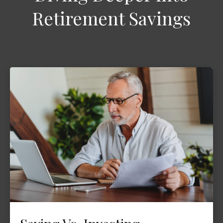
Retirement Savings