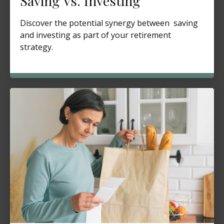
Saving Vs. Investing
Discover the potential synergy between saving
and investing as part of your retirement
strategy.