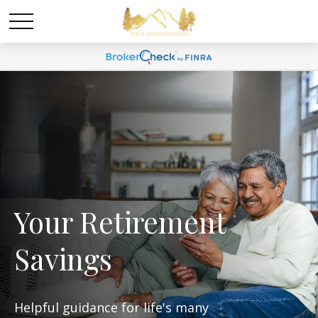
Your Retirement
Savings
Helpful guidance for life's many