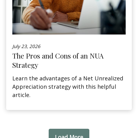
July 23, 2026
The Pros and Cons of an NUA
Strategy
Learn the advantages of a Net Unrealized
Appreciation strategy with this helpful
article.
Load More