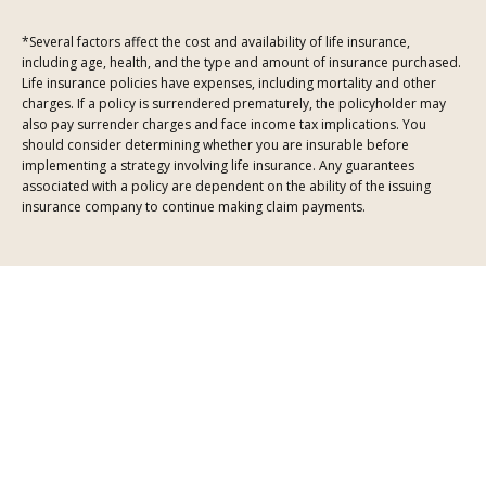
*Several factors affect the cost and availability of life insurance,
including age, health, and the type and amount of insurance purchased.
Life insurance policies have expenses, including mortality and other
charges. If a policy is surrendered prematurely, the policyholder may
also pay surrender charges and face income tax implications. You
should consider determining whether you are insurable before
implementing a strategy involving life insurance. Any guarantees
associated with a policy are dependent on the ability of the issuing
insurance company to continue making claim payments.