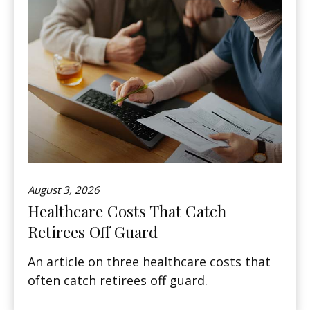
August 3, 2026
Healthcare Costs That Catch
Retirees Off Guard
An article on three healthcare costs that
often catch retirees off guard.