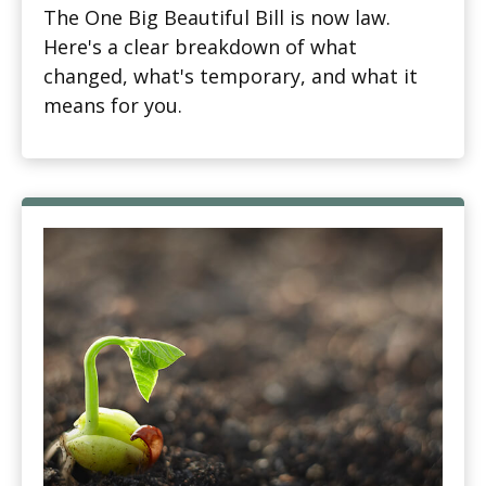
The One Big Beautiful Bill is now law.
Here's a clear breakdown of what
changed, what's temporary, and what it
means for you.