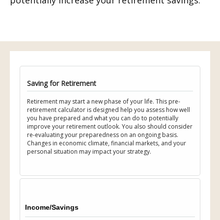
potentially increase your retirement savings.