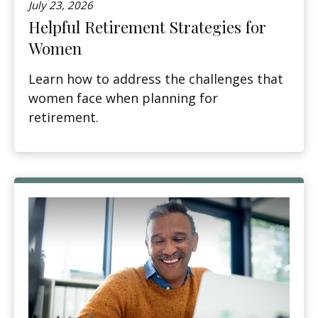
July 23, 2026
Helpful Retirement Strategies for
Women
Learn how to address the challenges that
women face when planning for
retirement.