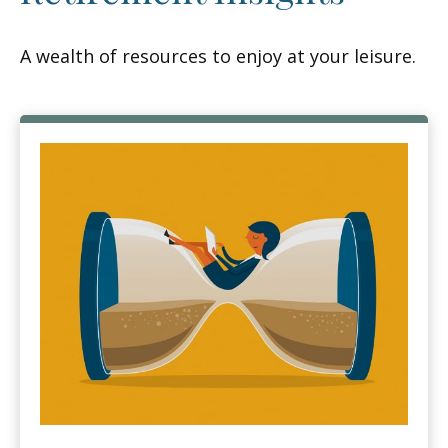
A wealth of resources to enjoy at your leisure.