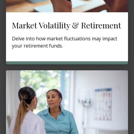
Market Volatility & Retirement
Delve into how market fluctuations may impact
your retirement funds.