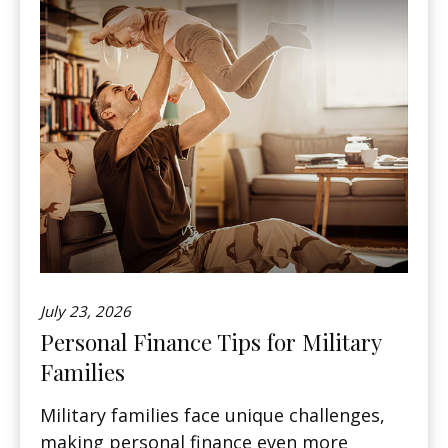
July 23, 2026
Personal Finance Tips for Military
Families
Military families face unique challenges,
making personal finance even more