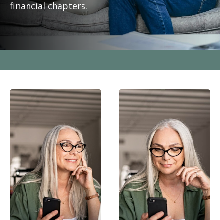
financial chapters.