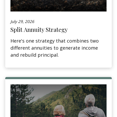
July 29, 2026
Split Annuity Strategy
Here's one strategy that combines two
different annuities to generate income
and rebuild principal.