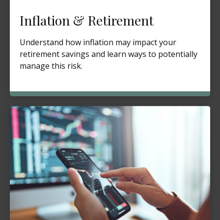
Inflation & Retirement
Understand how inflation may impact your
retirement savings and learn ways to potentially
manage this risk.