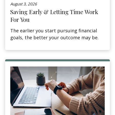
August 3, 2026
Saving Early & Letting Time Work
For You
The earlier you start pursuing financial
goals, the better your outcome may be.