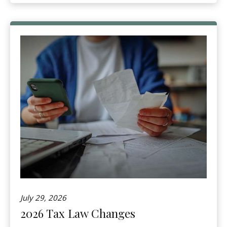
July 29, 2026
2026 Tax Law Changes