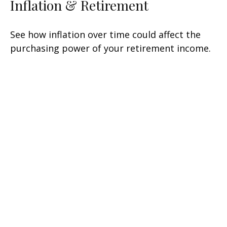
Inflation & Retirement
See how inflation over time could affect the
purchasing power of your retirement income.