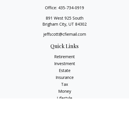
Office:
435-734-0919
891 West 925 South
Brigham City,
UT
84302
jeffscott@cfiemail.com
Quick Links
Retirement
Investment
Estate
Insurance
Tax
Money
Lifestyle
Latest Articles
All Videos
All Calculators