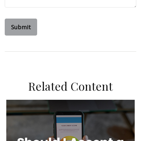
Related Content