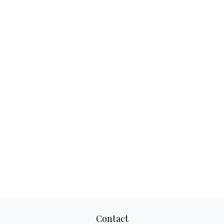
Contact