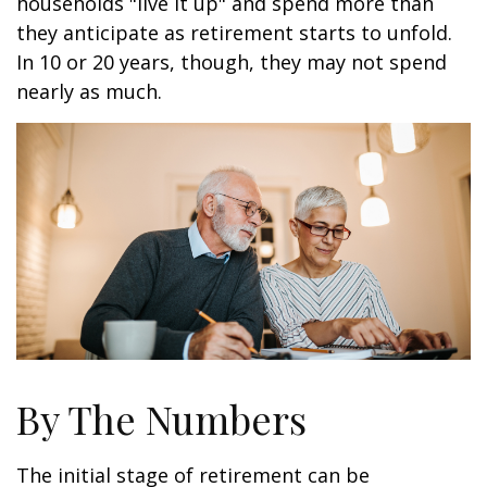
households "live it up" and spend more than
they anticipate as retirement starts to unfold.
In 10 or 20 years, though, they may not spend
nearly as much.
By The Numbers
The initial stage of retirement can be