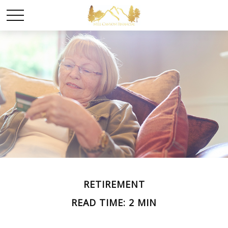
RETIREMENT
READ TIME: 2 MIN