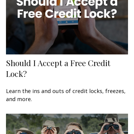
Should I Accept a Free Credit
Lock?
Learn the ins and outs of credit locks, freezes,
and more.