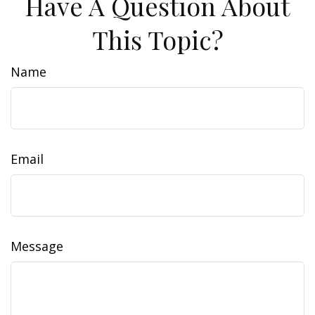
Have A Question About
This Topic?
Name
Email
Message