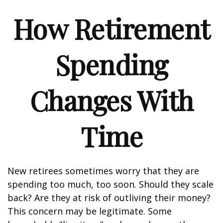
How Retirement
Spending
Changes With
Time
New retirees sometimes worry that they are
spending too much, too soon. Should they scale
back? Are they at risk of outliving their money?
This concern may be legitimate. Some