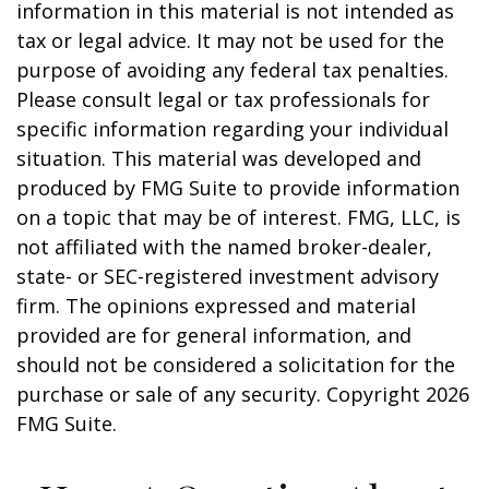
information in this material is not intended as
tax or legal advice. It may not be used for the
purpose of avoiding any federal tax penalties.
Please consult legal or tax professionals for
specific information regarding your individual
situation. This material was developed and
produced by FMG Suite to provide information
on a topic that may be of interest. FMG, LLC, is
not affiliated with the named broker-dealer,
state- or SEC-registered investment advisory
firm. The opinions expressed and material
provided are for general information, and
should not be considered a solicitation for the
purchase or sale of any security. Copyright
2026
FMG Suite.