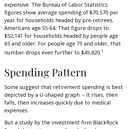
expensive. The Bureau of Labor Statistics
figures show average spending of $70,570 per
year for households headed by pre-retirees,
Americans age 55-64. That figure drops to
$52,141 for households headed by people age
65 and older. For people age 75 and older, that
1
number drops even further to $45,820.
Spending Pattern
Some suggest that retirement spending is best
depicted by a U-shaped graph -- It rises, then
falls, then increases quickly due to medical
expenses.
But a study by the investment firm BlackRock