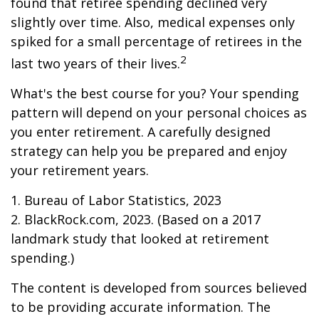
found that retiree spending declined very
slightly over time. Also, medical expenses only
spiked for a small percentage of retirees in the
2
last two years of their lives.
What's the best course for you? Your spending
pattern will depend on your personal choices as
you enter retirement. A carefully designed
strategy can help you be prepared and enjoy
your retirement years.
1. Bureau of Labor Statistics, 2023
2. BlackRock.com, 2023. (Based on a 2017
landmark study that looked at retirement
spending.)
The content is developed from sources believed
to be providing accurate information. The