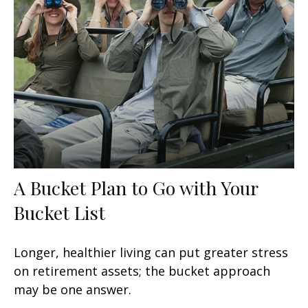
A Bucket Plan to Go with Your
Bucket List
Longer, healthier living can put greater stress
on retirement assets; the bucket approach
may be one answer.