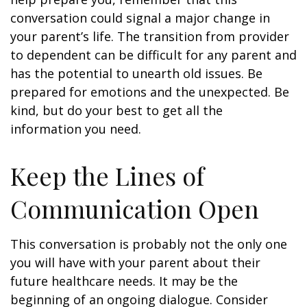
conversation could signal a major change in
your parent’s life. The transition from provider
to dependent can be difficult for any parent and
has the potential to unearth old issues. Be
prepared for emotions and the unexpected. Be
kind, but do your best to get all the
information you need.
Keep the Lines of
Communication Open
This conversation is probably not the only one
you will have with your parent about their
future healthcare needs. It may be the
beginning of an ongoing dialogue. Consider