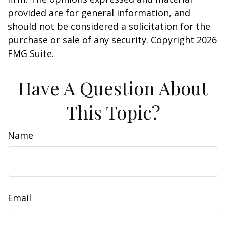
provided are for general information, and
should not be considered a solicitation for the
purchase or sale of any security. Copyright
2026
FMG Suite.
Have A Question About
This Topic?
Name
Email