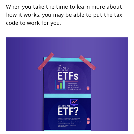
When you take the time to learn more about
how it works, you may be able to put the tax
code to work for you.