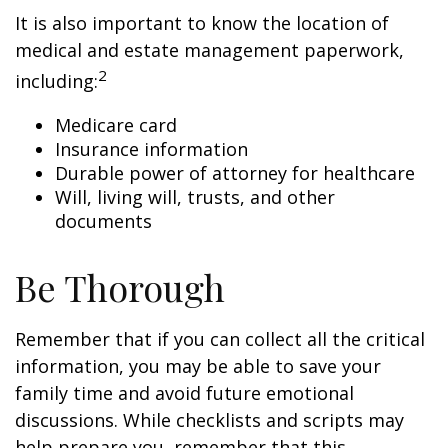
It is also important to know the location of
medical and estate management paperwork,
2
including:
Medicare card
Insurance information
Durable power of attorney for healthcare
Will, living will, trusts, and other
documents
Be Thorough
Remember that if you can collect all the critical
information, you may be able to save your
family time and avoid future emotional
discussions. While checklists and scripts may
help prepare you, remember that this