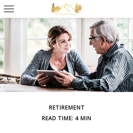
RETIREMENT
READ TIME: 4 MIN