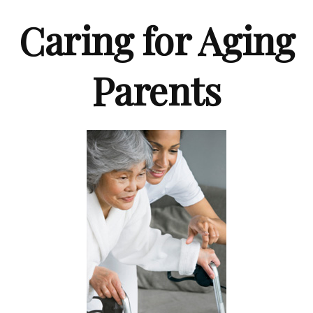
Caring for Aging
Parents