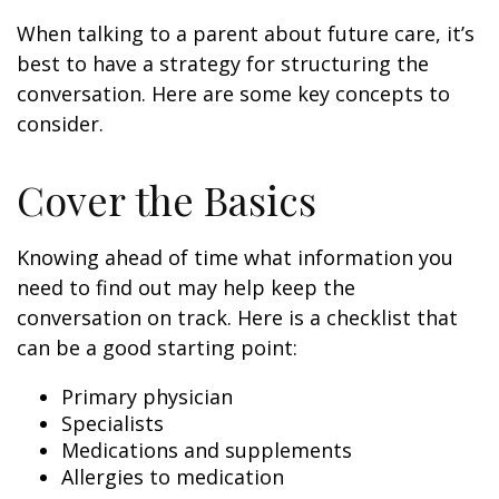
When talking to a parent about future care, it’s
best to have a strategy for structuring the
conversation. Here are some key concepts to
consider.
Cover the Basics
Knowing ahead of time what information you
need to find out may help keep the
conversation on track. Here is a checklist that
can be a good starting point:
Primary physician
Specialists
Medications and supplements
Allergies to medication