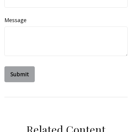
Message
Related Content