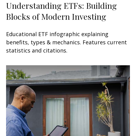
Understanding ETFs: Building
Blocks of Modern Investing
Educational ETF infographic explaining
benefits, types & mechanics. Features current
statistics and citations.