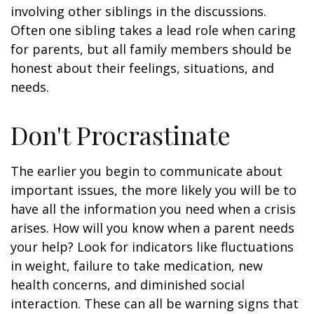
involving other siblings in the discussions.
Often one sibling takes a lead role when caring
for parents, but all family members should be
honest about their feelings, situations, and
needs.
Don't Procrastinate
The earlier you begin to communicate about
important issues, the more likely you will be to
have all the information you need when a crisis
arises. How will you know when a parent needs
your help? Look for indicators like fluctuations
in weight, failure to take medication, new
health concerns, and diminished social
interaction. These can all be warning signs that