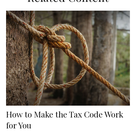
How to Make the Tax Code Work
for You