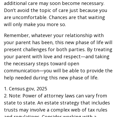
additional care may soon become necessary.
Don’t avoid the topic of care just because you
are uncomfortable. Chances are that waiting
will only make you more so.
Remember, whatever your relationship with
your parent has been, this new phase of life will
present challenges for both parties. By treating
your parent with love and respect—and taking
the necessary steps toward open
communication—you will be able to provide the
help needed during this new phase of life.
1. Census.gov, 2025
2. Note: Power of attorney laws can vary from
state to state. An estate strategy that includes
trusts may involve a complex web of tax rules
and regulations. Consider working with a