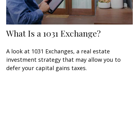
What Is a 1031 Exchange?
A look at 1031 Exchanges, a real estate
investment strategy that may allow you to
defer your capital gains taxes.