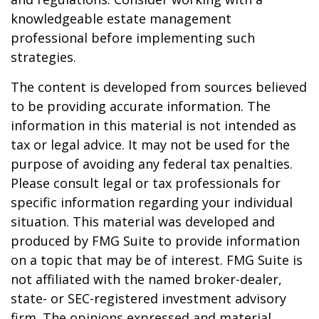
knowledgeable estate management
professional before implementing such
strategies.
The content is developed from sources believed
to be providing accurate information. The
information in this material is not intended as
tax or legal advice. It may not be used for the
purpose of avoiding any federal tax penalties.
Please consult legal or tax professionals for
specific information regarding your individual
situation. This material was developed and
produced by FMG Suite to provide information
on a topic that may be of interest. FMG Suite is
not affiliated with the named broker-dealer,
state- or SEC-registered investment advisory
firm. The opinions expressed and material