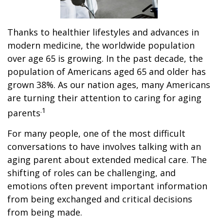
Thanks to healthier lifestyles and advances in
modern medicine, the worldwide population
over age 65 is growing. In the past decade, the
population of Americans aged 65 and older has
grown 38%. As our nation ages, many Americans
are turning their attention to caring for aging
.1
parents
For many people, one of the most difficult
conversations to have involves talking with an
aging parent about extended medical care. The
shifting of roles can be challenging, and
emotions often prevent important information
from being exchanged and critical decisions
from being made.