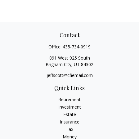
Contact
Office:
435-734-0919
891 West 925 South
Brigham City,
UT
84302
jeffscott@cfiemail.com
Quick Links
Retirement
Investment
Estate
Insurance
Tax
Money