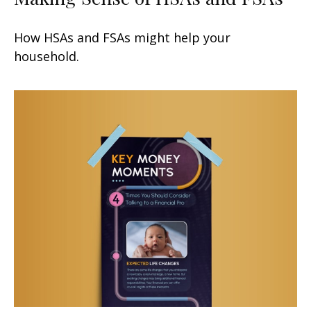
How HSAs and FSAs might help your
household.