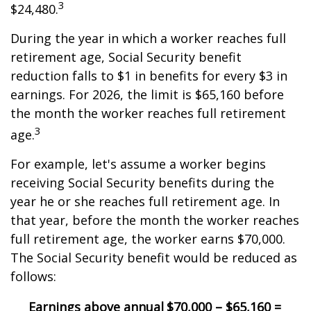
3
$24,480.
During the year in which a worker reaches full
retirement age, Social Security benefit
reduction falls to $1 in benefits for every $3 in
earnings. For 2026, the limit is $65,160 before
the month the worker reaches full retirement
3
age.
For example, let's assume a worker begins
receiving Social Security benefits during the
year he or she reaches full retirement age. In
that year, before the month the worker reaches
full retirement age, the worker earns $70,000.
The Social Security benefit would be reduced as
follows:
Earnings above annual
$70,000 – $65,160 =