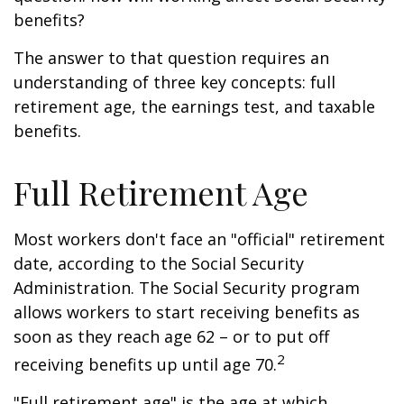
benefits?
The answer to that question requires an
understanding of three key concepts: full
retirement age, the earnings test, and taxable
benefits.
Full Retirement Age
Most workers don't face an "official" retirement
date, according to the Social Security
Administration. The Social Security program
allows workers to start receiving benefits as
soon as they reach age 62 – or to put off
2
receiving benefits up until age 70.
"Full retirement age" is the age at which