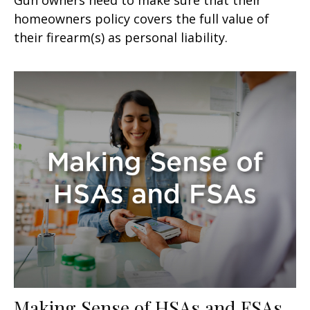
homeowners policy covers the full value of
their firearm(s) as personal liability.
Making Sense of HSAs and FSAs