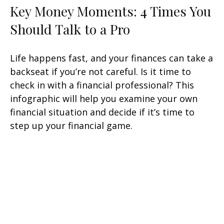
Key Money Moments: 4 Times You
Should Talk to a Pro
Life happens fast, and your finances can take a
backseat if you’re not careful. Is it time to
check in with a financial professional? This
infographic will help you examine your own
financial situation and decide if it’s time to
step up your financial game.