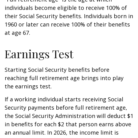
individuals become eligible to receive 100% of
their Social Security benefits. Individuals born in
1960 or later can receive 100% of their benefits
at age 67.
Earnings Test
Starting Social Security benefits before
reaching full retirement age brings into play
the earnings test.
If a working individual starts receiving Social
Security payments before full retirement age,
the Social Security Administration will deduct $1
in benefits for each $2 that person earns above
an annual limit. In 2026, the income limit is