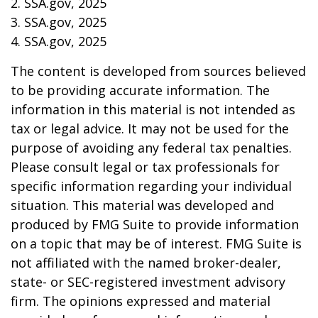
2. SSA.gov, 2025
3. SSA.gov, 2025
4. SSA.gov, 2025
The content is developed from sources believed
to be providing accurate information. The
information in this material is not intended as
tax or legal advice. It may not be used for the
purpose of avoiding any federal tax penalties.
Please consult legal or tax professionals for
specific information regarding your individual
situation. This material was developed and
produced by FMG Suite to provide information
on a topic that may be of interest. FMG Suite is
not affiliated with the named broker-dealer,
state- or SEC-registered investment advisory
firm. The opinions expressed and material