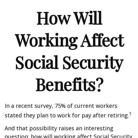
How Will
Working Affect
Social Security
Benefits?
In a recent survey, 75% of current workers
1
stated they plan to work for pay after retiring.
And that possibility raises an interesting
question: how will working affect Social Security