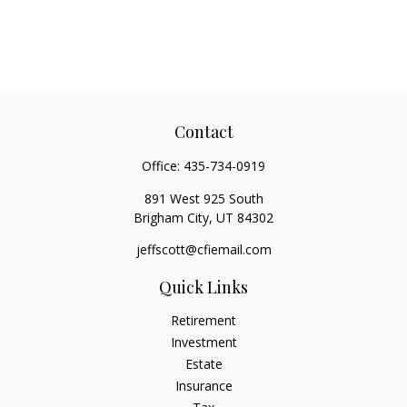
Contact
Office:
435-734-0919
891 West 925 South
Brigham City,
UT
84302
jeffscott@cfiemail.com
Quick Links
Retirement
Investment
Estate
Insurance