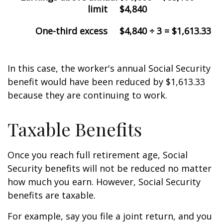
limit
$4,840
One-third excess
$4,840 ÷ 3 = $1,613.33
In this case, the worker's annual Social Security
benefit would have been reduced by $1,613.33
because they are continuing to work.
Taxable Benefits
Once you reach full retirement age, Social
Security benefits will not be reduced no matter
how much you earn. However, Social Security
benefits are taxable.
For example, say you file a joint return, and you