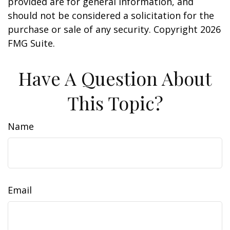
provided are for general information, and
should not be considered a solicitation for the
purchase or sale of any security. Copyright
2026
FMG Suite.
Have A Question About
This Topic?
Name
Email