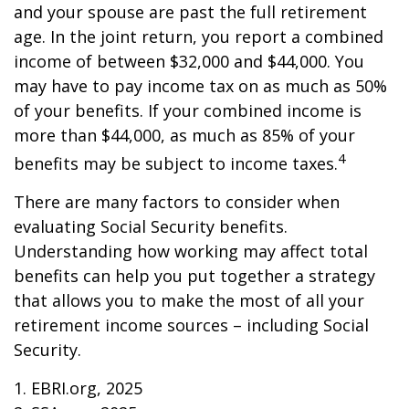
and your spouse are past the full retirement
age. In the joint return, you report a combined
income of between $32,000 and $44,000. You
may have to pay income tax on as much as 50%
of your benefits. If your combined income is
more than $44,000, as much as 85% of your
4
benefits may be subject to income taxes.
There are many factors to consider when
evaluating Social Security benefits.
Understanding how working may affect total
benefits can help you put together a strategy
that allows you to make the most of all your
retirement income sources – including Social
Security.
1. EBRI.org, 2025