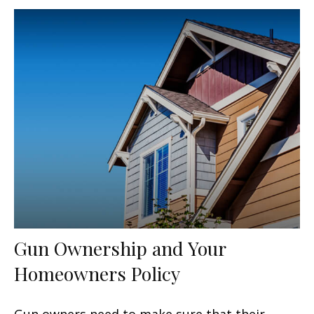
Gun Ownership and Your
Homeowners Policy
Gun owners need to make sure that their