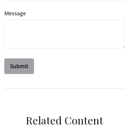
Message
Related Content