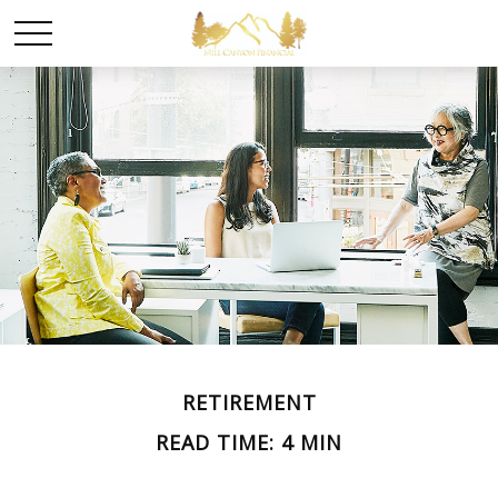
RETIREMENT
READ TIME: 4 MIN