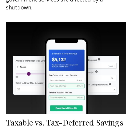
shutdown.
Taxable vs. Tax-Deferred Savings