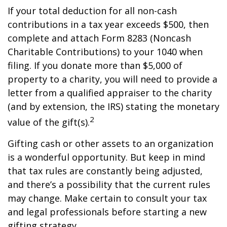
If your total deduction for all non-cash
contributions in a tax year exceeds $500, then
complete and attach Form 8283 (Noncash
Charitable Contributions) to your 1040 when
filing. If you donate more than $5,000 of
property to a charity, you will need to provide a
letter from a qualified appraiser to the charity
(and by extension, the IRS) stating the monetary
2
value of the gift(s).
Gifting cash or other assets to an organization
is a wonderful opportunity. But keep in mind
that tax rules are constantly being adjusted,
and there’s a possibility that the current rules
may change. Make certain to consult your tax
and legal professionals before starting a new
gifting strategy.