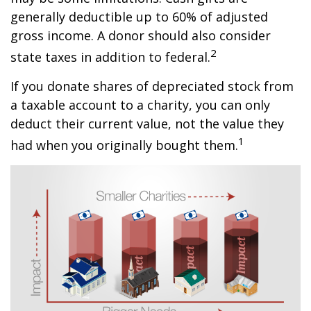
generally deductible up to 60% of adjusted
gross income. A donor should also consider
2
state taxes in addition to federal.
If you donate shares of depreciated stock from
a taxable account to a charity, you can only
deduct their current value, not the value they
1
had when you originally bought them.