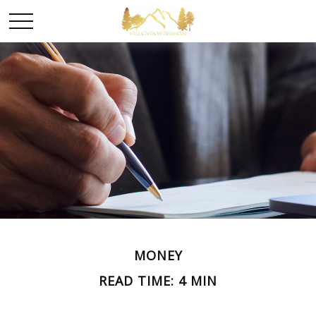
MONEY
READ TIME: 4 MIN