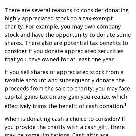
There are several reasons to consider donating
highly appreciated stock to a tax-exempt
charity. For example, you may own company
stock and have the opportunity to donate some
shares. There also are potential tax benefits to
consider if you donate appreciated securities
that you have owned for at least one year.
If you sell shares of appreciated stock from a
taxable account and subsequently donate the
proceeds from the sale to charity, you may face
capital gains tax on any gain you realize, which
1
effectively trims the benefit of cash donation.
When is donating cash a choice to consider? If
you provide the charity with a cash gift, there
may be some limitations. Cash gifts are