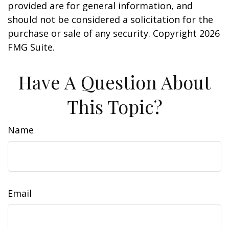
provided are for general information, and
should not be considered a solicitation for the
purchase or sale of any security. Copyright
2026
FMG Suite.
Have A Question About
This Topic?
Name
Email