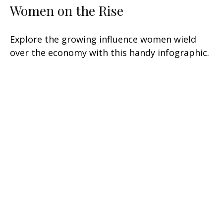
Women on the Rise
Explore the growing influence women wield
over the economy with this handy infographic.