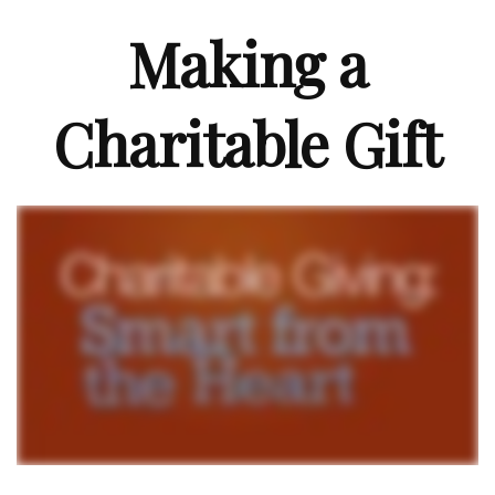
Making a
Charitable Gift