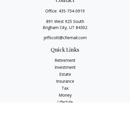
Contact
Office:
435-734-0919
891 West 925 South
Brigham City,
UT
84302
jeffscott@cfiemail.com
Quick Links
Retirement
Investment
Estate
Insurance
Tax
Money
Lifestyle
Latest Articles
All Videos
All Calculators