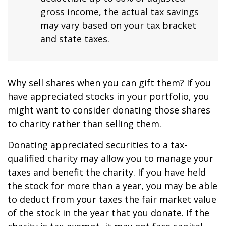
gross income, the actual tax savings
may vary based on your tax bracket
and state taxes.
Why sell shares when you can gift them? If you
have appreciated stocks in your portfolio, you
might want to consider donating those shares
to charity rather than selling them.
Donating appreciated securities to a tax-
qualified charity may allow you to manage your
taxes and benefit the charity. If you have held
the stock for more than a year, you may be able
to deduct from your taxes the fair market value
of the stock in the year that you donate. If the