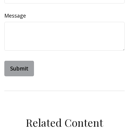
Message
Related Content