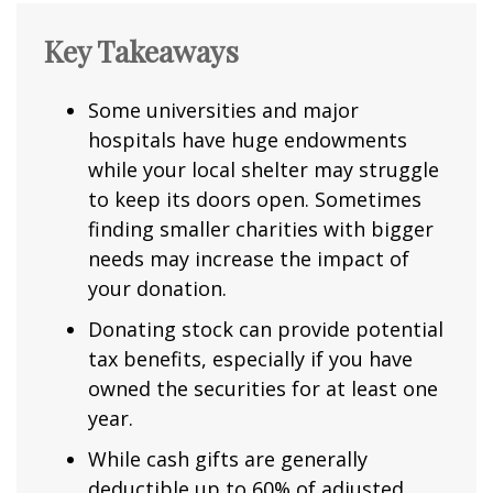
Key Takeaways
Some universities and major
hospitals have huge endowments
while your local shelter may struggle
to keep its doors open. Sometimes
finding smaller charities with bigger
needs may increase the impact of
your donation.
Donating stock can provide potential
tax benefits, especially if you have
owned the securities for at least one
year.
While cash gifts are generally
deductible up to 60% of adjusted