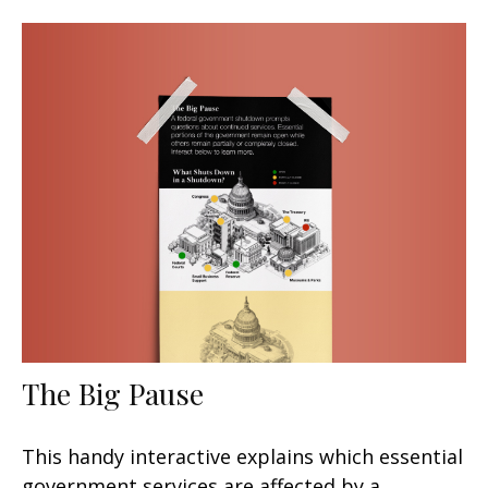
The Big Pause
This handy interactive explains which essential
government services are affected by a