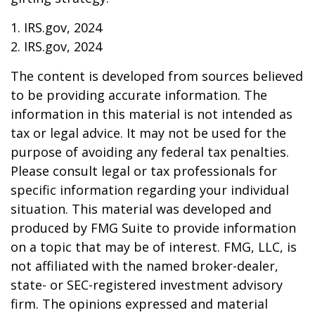
1. IRS.gov, 2024
2. IRS.gov, 2024
The content is developed from sources believed
to be providing accurate information. The
information in this material is not intended as
tax or legal advice. It may not be used for the
purpose of avoiding any federal tax penalties.
Please consult legal or tax professionals for
specific information regarding your individual
situation. This material was developed and
produced by FMG Suite to provide information
on a topic that may be of interest. FMG, LLC, is
not affiliated with the named broker-dealer,
state- or SEC-registered investment advisory
firm. The opinions expressed and material