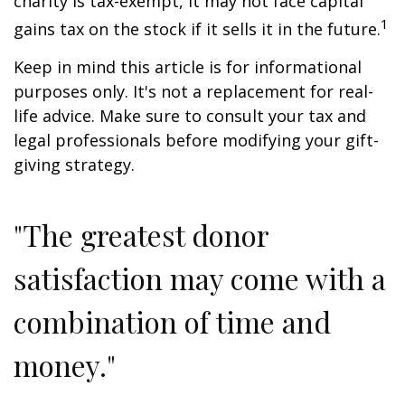
charity is tax-exempt, it may not face capital
1
gains tax on the stock if it sells it in the future.
Keep in mind this article is for informational
purposes only. It's not a replacement for real-
life advice. Make sure to consult your tax and
legal professionals before modifying your gift-
giving strategy.
"The greatest donor
satisfaction may come with a
combination of time and
money."