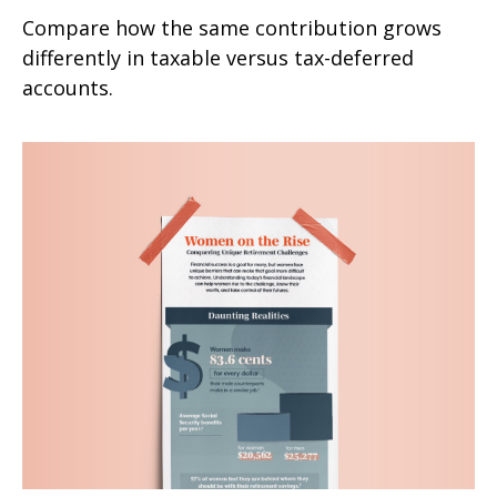
Compare how the same contribution grows
differently in taxable versus tax-deferred
accounts.