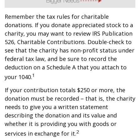
Remember the tax rules for charitable
donations. If you donate appreciated stock to a
charity, you may want to review IRS Publication
526, Charitable Contributions. Double-check to
see that the charity has non-profit status under
federal tax law, and be sure to record the
deduction on a Schedule A that you attach to
1
your 1040.
If your contribution totals $250 or more, the
donation must be recorded – that is, the charity
needs to give you a written statement
describing the donation and its value and
whether it is providing you with goods or
2
services in exchange for it.