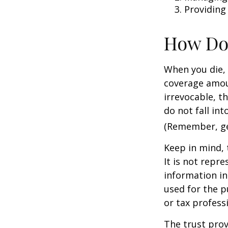
Providing
How Do
When you die, 
coverage amoun
irrevocable, t
do not fall int
(Remember, gen
Keep in mind, 
It is not repre
information in 
used for the p
or tax profess
The trust prov