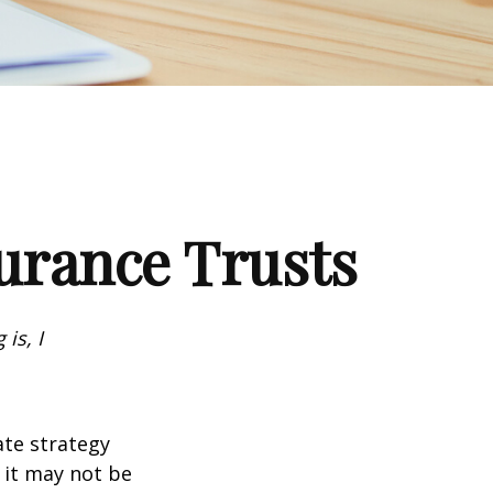
surance Trusts
is, I
ate strategy
 it may not be