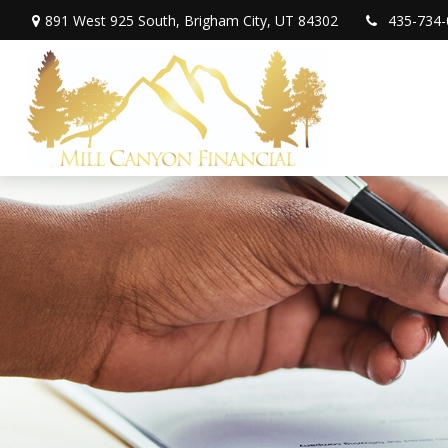
891 West 925 South,
Brigham City,
UT
84302
435-734-