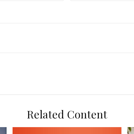
Related Content