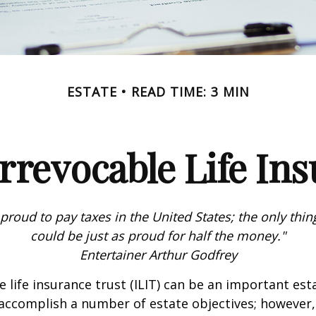
ESTATE
READ TIME: 3 MIN
rrevocable Life In
 proud to pay taxes in the United States; the only thing 
could be just as proud for half the money."
Entertainer Arthur Godfrey
e life insurance trust (ILIT) can be an important est
accomplish a number of estate objectives; however,