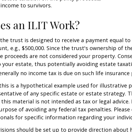
 income to survivors.
es an ILIT Work?
the trust is designed to receive a payment equal to 
t, e.g., $500,000. Since the trust's ownership of the
he proceeds are not considered your property. Cons
o your estate, thus potentially avoiding estate taxat
erally no income tax is due on such life insurance 
this is a hypothetical example used for illustrative 
sentative of any specific estate or estate strategy. 
this material is not intended as tax or legal advice.
urpose of avoiding any federal tax penalties. Please 
ionals for specific information regarding your individ
isions should be set up to provide direction about