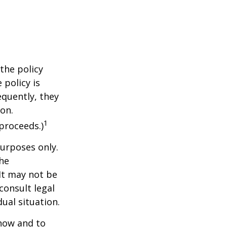
the policy
 policy is
equently, they
ion.
1
proceeds.)
purposes only.
The
 It may not be
consult legal
ual situation.
 how and to