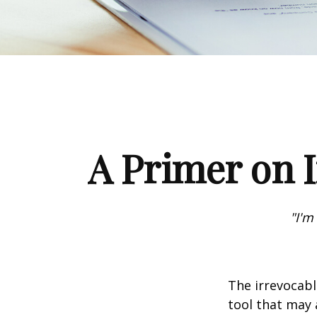
A Primer on I
"I'm
The irrevocabl
tool that may 