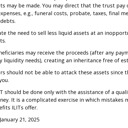
 may be made. You may direct that the trust pay 
xpenses, e.g., funeral costs, probate, taxes, final m
 debts.
te the need to sell less liquid assets at an inoppor
ts.
neficiaries may receive the proceeds (after any pay
 liquidity needs), creating an inheritance free of es
tors should not be able to attack these assets since 
you.
IT should be done only with the assistance of a quali
ney. It is a complicated exercise in which mistakes m
fits ILITs offer.
January 21, 2025