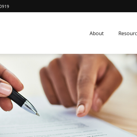
0919
About
Resourc