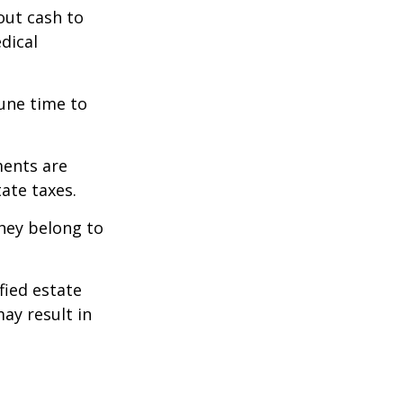
out cash to
edical
tune time to
ments are
tate taxes.
they belong to
fied estate
ay result in