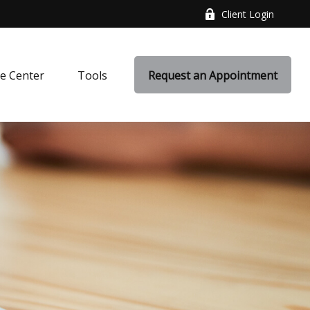
Client Login
e Center
Tools
Request an Appointment