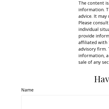
The content is
information. T
advice. It may
Please consult
individual sit
provide inform
affiliated wit
advisory firm.
information, a
sale of any se
Hav
Name