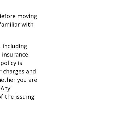
 Before moving
familiar with
, including
e insurance
policy is
r charges and
hether you are
 Any
f the issuing