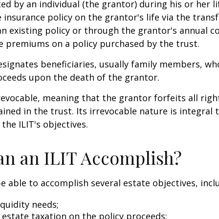
ted by an individual (the grantor) during his or her l
e insurance policy on the grantor's life via the transf
n existing policy or through the grantor's annual c
e premiums on a policy purchased by the trust.
signates beneficiaries, usually family members, who 
oceeds upon the death of the grantor.
revocable, meaning that the grantor forfeits all righ
ned in the trust. Its irrevocable nature is integral 
the ILIT's objectives.
n an ILIT Accomplish?
e able to accomplish several estate objectives, incl
quidity needs;
estate taxation on the policy proceeds;