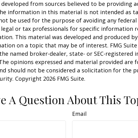
 developed from sources believed to be providing a
he information in this material is not intended as ta
 not be used for the purpose of avoiding any federal 
 legal or tax professionals for specific information 
uation. This material was developed and produced b
ation on a topic that may be of interest. FMG Suite 
h the named broker-dealer, state- or SEC-registered
 The opinions expressed and material provided are f
nd should not be considered a solicitation for the 
curity. Copyright
2026 FMG Suite.
e A Question About This To
Email