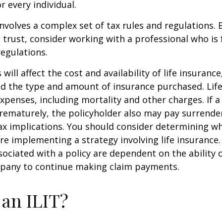
r every individual.
involves a complex set of tax rules and regulations.
 trust, consider working with a professional who is 
regulations.
 will affect the cost and availability of life insurance
nd the type and amount of insurance purchased. Lif
xpenses, including mortality and other charges. If a 
rematurely, the policyholder also may pay surrende
x implications. You should consider determining w
re implementing a strategy involving life insurance.
ociated with a policy are dependent on the ability o
pany to continue making claim payments.
 an ILIT?