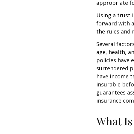
appropriate fo
Using a trust 
forward with a
the rules and 
Several factors
age, health, a
policies have e
surrendered p
have income ta
insurable befo
guarantees ass
insurance com
What Is