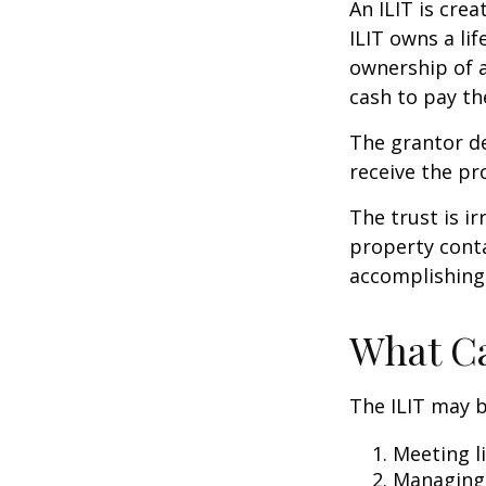
An ILIT is crea
ILIT owns a lif
ownership of a
cash to pay th
The grantor de
receive the pr
The trust is ir
property contai
accomplishing 
What Ca
The ILIT may b
Meeting li
Managing 