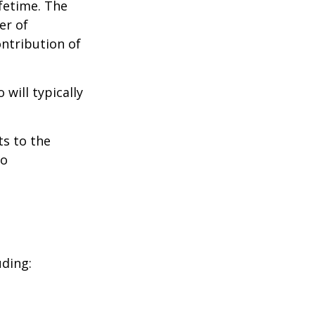
ifetime. The
er of
ontribution of
will typically
ts to the
to
uding: