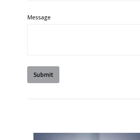
Message