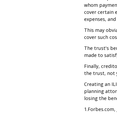
whom payments
cover certain e
expenses, and
This may obvia
cover such cos
The trust's be
made to satisfy
Finally, credi
the trust, not 
Creating an IL
planning attor
losing the bene
1.Forbes.com, 