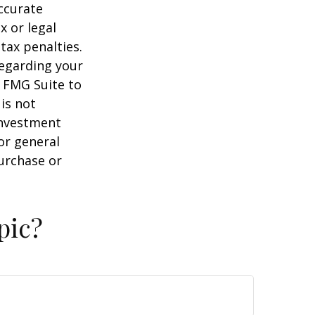
ccurate
x or legal
tax penalties.
regarding your
y FMG Suite to
is not
 investment
or general
purchase or
pic?