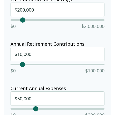
$0
$2,000,000
Annual Retirement Contributions
$0
$100,000
Current Annual Expenses
$0
$200,000