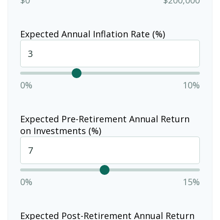
Expected Annual Inflation Rate (%)
0%
10%
Expected Pre-Retirement Annual Return
on Investments (%)
0%
15%
Expected Post-Retirement Annual Return