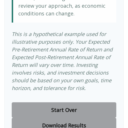
review your approach, as economic
conditions can change.
This is a hypothetical example used for
illustrative purposes only. Your Expected
Pre-Retirement Annual Rate of Return and
Expected Post-Retirement Annual Rate of
Return will vary over time. Investing
involves risks, and investment decisions
should be based on your own goals, time
horizon, and tolerance for risk.
Start Over
Download Results