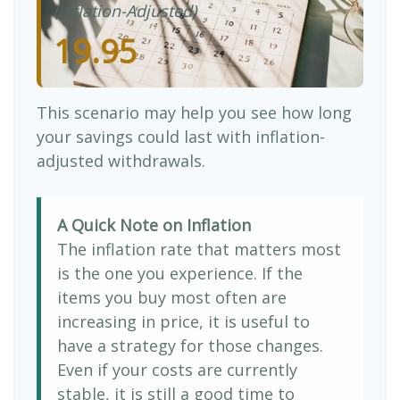
(Inflation-Adjusted)
19.95
This scenario may help you see how long
your savings could last with inflation-
adjusted withdrawals.
A Quick Note on Inflation
The inflation rate that matters most
is the one you experience. If the
items you buy most often are
increasing in price, it is useful to
have a strategy for those changes.
Even if your costs are currently
stable, it is still a good time to