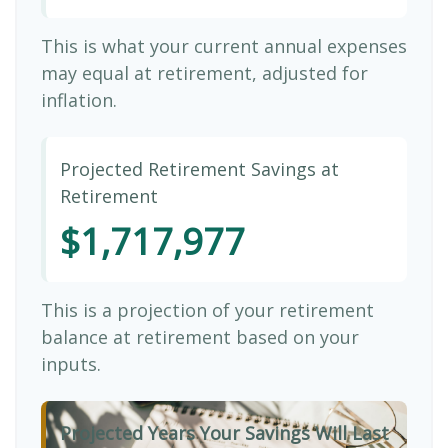
This is what your current annual expenses
may equal at retirement, adjusted for
inflation.
Projected Retirement Savings at
Retirement
$1,717,977
This is a projection of your retirement
balance at retirement based on your
inputs.
Projected Years Your Savings Will Last