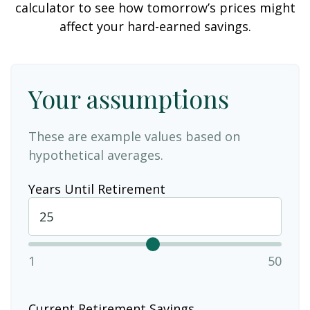
calculator to see how tomorrow’s prices might
affect your hard-earned savings.
Your assumptions
These are example values based on
hypothetical averages.
Years Until Retirement
1
50
Current Retirement Savings