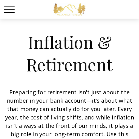
Inflation &
Retirement
Preparing for retirement isn't just about the
number in your bank account—it’s about what
that money can actually do for you later. Every
year, the cost of living shifts, and while inflation
isn't always at the front of our minds, it plays a
big role in your long-term comfort. Use this