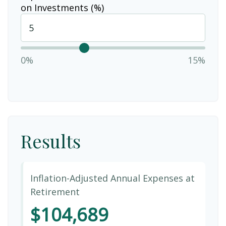
on Investments (%)
0%
15%
Results
Inflation-Adjusted Annual Expenses at
Retirement
$104,689