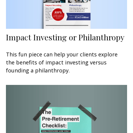
Impact Investing or Philanthropy
This fun piece can help your clients explore
the benefits of impact investing versus
founding a philanthropy.