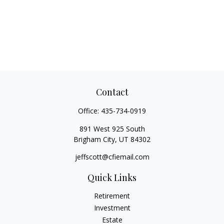
Contact
Office:
435-734-0919
891 West 925 South
Brigham City,
UT
84302
jeffscott@cfiemail.com
Quick Links
Retirement
Investment
Estate