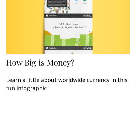
How Big is Money?
Learn a little about worldwide currency in this
fun infographic