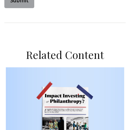
Related Content