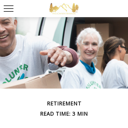
RETIREMENT
READ TIME: 3 MIN