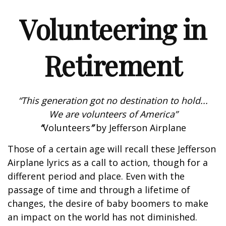
Volunteering in
Retirement
“This generation got no destination to hold...
We are volunteers of America”
“
Volunteers
”
by Jefferson Airplane
Those of a certain age will recall these Jefferson
Airplane lyrics as a call to action, though for a
different period and place. Even with the
passage of time and through a lifetime of
changes, the desire of baby boomers to make
an impact on the world has not diminished.