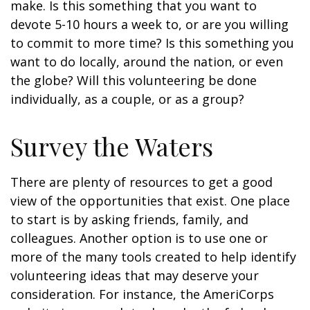
make. Is this something that you want to
devote 5-10 hours a week to, or are you willing
to commit to more time? Is this something you
want to do locally, around the nation, or even
the globe? Will this volunteering be done
individually, as a couple, or as a group?
Survey the Waters
There are plenty of resources to get a good
view of the opportunities that exist. One place
to start is by asking friends, family, and
colleagues. Another option is to use one or
more of the many tools created to help identify
volunteering ideas that may deserve your
consideration.
For instance, the AmeriCorps