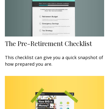
The Pre-Retirement Checklist
This checklist can give you a quick snapshot of
how prepared you are.