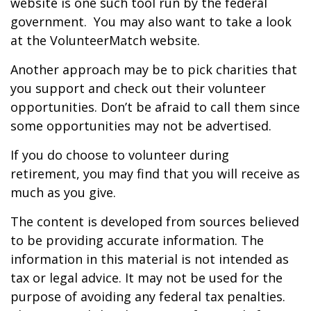
website is one such tool run by the federal
government. You may also want to take a look
at the VolunteerMatch website.
Another approach may be to pick charities that
you support and check out their volunteer
opportunities. Don’t be afraid to call them since
some opportunities may not be advertised.
If you do choose to volunteer during
retirement, you may find that you will receive as
much as you give.
The content is developed from sources believed
to be providing accurate information. The
information in this material is not intended as
tax or legal advice. It may not be used for the
purpose of avoiding any federal tax penalties.