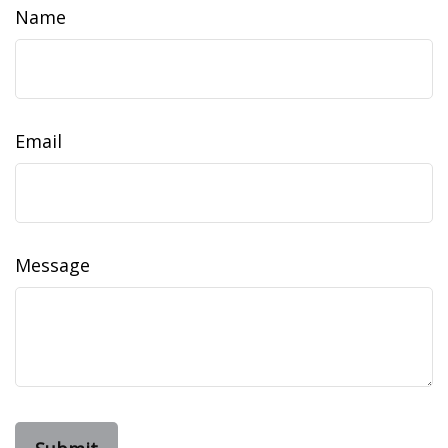
Name
Email
Message