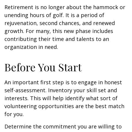
Retirement is no longer about the hammock or
unending hours of golf. It is a period of
rejuvenation, second chances, and renewed
growth. For many, this new phase includes
contributing their time and talents to an
organization in need.
Before You Start
An important first step is to engage in honest
self-assessment. Inventory your skill set and
interests. This will help identify what sort of
volunteering opportunities are the best match
for you.
Determine the commitment you are willing to