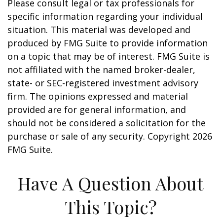
Please consult legal or tax professionals for
specific information regarding your individual
situation. This material was developed and
produced by FMG Suite to provide information
on a topic that may be of interest. FMG Suite is
not affiliated with the named broker-dealer,
state- or SEC-registered investment advisory
firm. The opinions expressed and material
provided are for general information, and
should not be considered a solicitation for the
purchase or sale of any security. Copyright
2026
FMG Suite.
Have A Question About
This Topic?