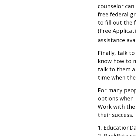
counselor can 
free federal g
to fill out th
(Free Applicat
assistance avai
Finally, talk 
know how to m
talk to them a
time when th
For many peopl
options when i
Work with them
their success.
1. EducationDa
2. BankRate.c