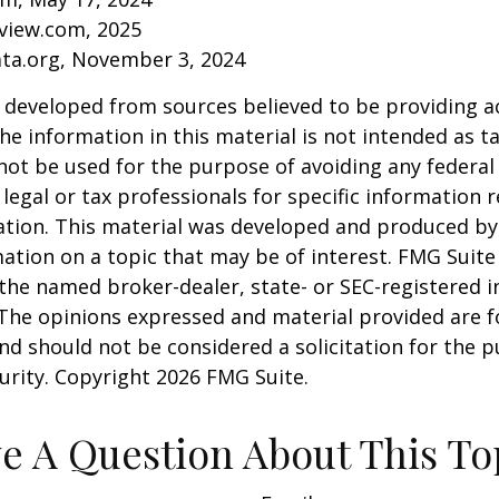
eview.com, 2025
ata.org, November 3, 2024
 developed from sources believed to be providing a
he information in this material is not intended as ta
 not be used for the purpose of avoiding any federal 
 legal or tax professionals for specific information 
uation. This material was developed and produced b
ation on a topic that may be of interest. FMG Suite 
h the named broker-dealer, state- or SEC-registered
 The opinions expressed and material provided are f
nd should not be considered a solicitation for the 
curity. Copyright
2026 FMG Suite.
e A Question About This To