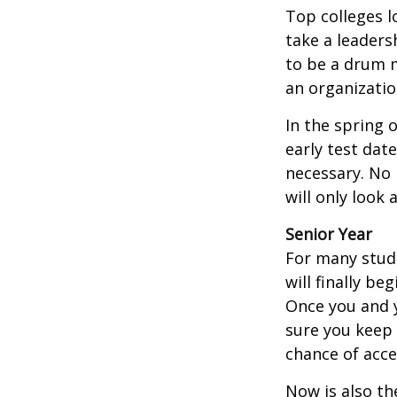
Top colleges l
take a leaders
to be a drum m
an organizatio
In the spring o
early test dat
necessary. No 
will only look 
Senior Year
For many stude
will finally be
Once you and y
sure you keep 
chance of acc
Now is also th