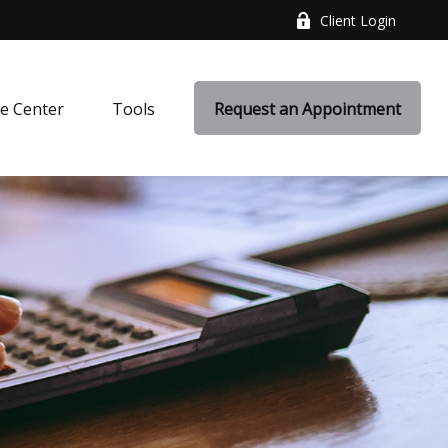
Client Login
e Center
Tools
Request an Appointment