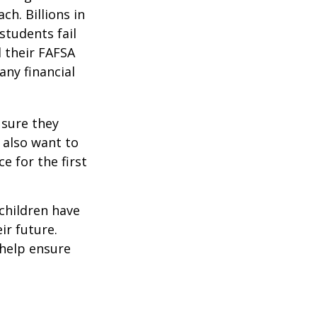
ch. Billions in
students fail
d their FAFSA
any financial
 sure they
 also want to
e for the first
 children have
ir future.
 help ensure