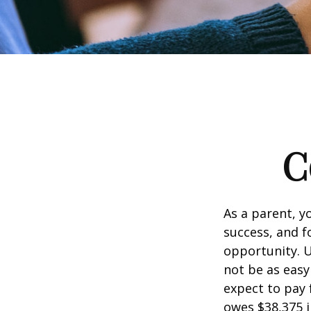
C
As a parent, y
success, and fo
opportunity. U
not be as easy
expect to pay 
owes $38,375 i