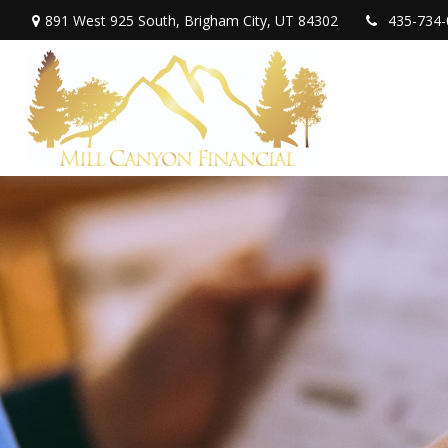
891 West 925 South,
Brigham City,
UT
84302
435-734-