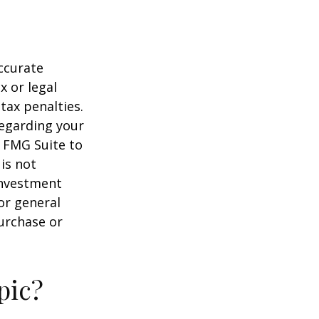
ccurate
x or legal
tax penalties.
regarding your
y FMG Suite to
is not
 investment
or general
purchase or
pic?