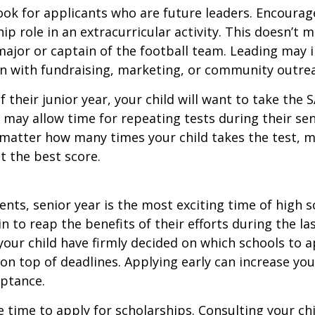
ook for applicants who are future leaders. Encourage
hip role in an extracurricular activity. This doesn’t 
ajor or captain of the football team. Leading may i
n with fundraising, marketing, or community outre
f their junior year, your child will want to take the 
e may allow time for repeating tests during their seni
matter how many times your child takes the test, m
at the best score.
nts, senior year is the most exciting time of high s
gin to reap the benefits of their efforts during the la
our child have firmly decided on which schools to 
on top of deadlines. Applying early can increase you
eptance.
e time to apply for scholarships. Consulting your ch