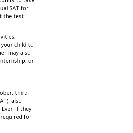
unity to take
tual SAT for
t the test
vities.
your child to
mer may also
nternship, or
ober, third-
AT), also
 Even if they
 required for