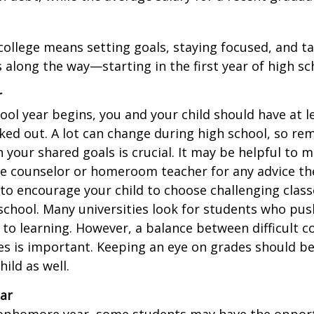
college means setting goals, staying focused, and ta
 along the way—starting in the first year of high sc
r
ool year begins, you and your child should have at l
cked out. A lot can change during high school, so rem
 your shared goals is crucial. It may be helpful to 
ce counselor or homeroom teacher for any advice th
o encourage your child to choose challenging class
school. Many universities look for students who pu
to learning. However, a balance between difficult 
es is important. Keeping an eye on grades should be 
ild as well.
ar