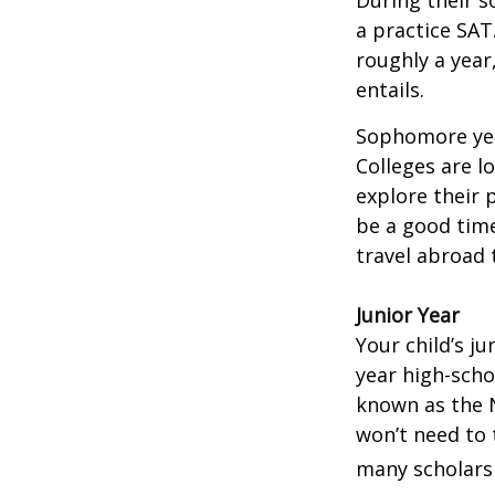
During their 
a practice SAT
roughly a year
entails.
Sophomore year
Colleges are l
explore their 
be a good time
travel abroad 
Junior Year
Your child’s ju
year high-scho
known as the N
won’t need to 
many scholarsh