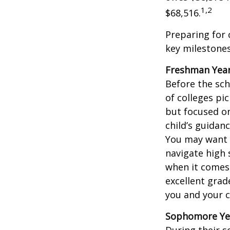
1,2
$68,516.
Preparing for 
key milestones
Freshman Yea
Before the sch
of colleges pi
but focused on
child’s guidan
You may want t
navigate high 
when it comes 
excellent grad
you and your ch
Sophomore Ye