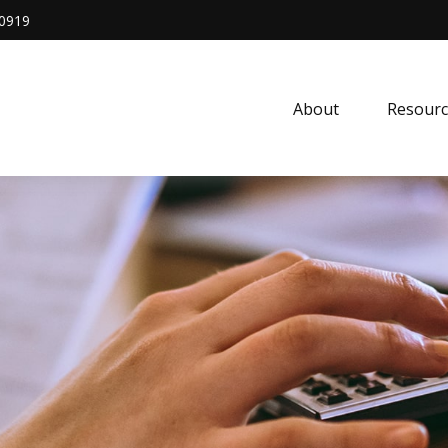
0919
About
Resourc