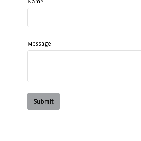
Name
Message