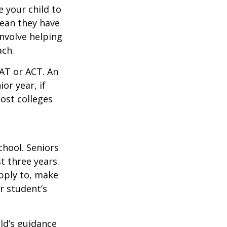
 your child to
mean they have
nvolve helping
ach.
SAT or ACT. An
or year, if
ost colleges
chool. Seniors
st three years.
apply to, make
r student’s
ild’s guidance