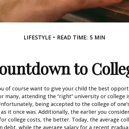
LIFESTYLE
READ TIME: 5 MIN
ountdown to Colle
ou of course want to give your child the best opport
r many, attending the “right” university or college i
nfortunately, being accepted to the college of one’
 as it once was. Additionally, the earlier you consid
for college costs, the better. Today, the average co
n debt, while the average salary for a recent gradua