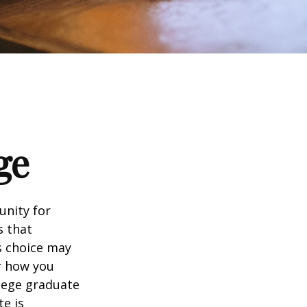
ge
unity for
s that
s choice may
er how you
llege graduate
te is