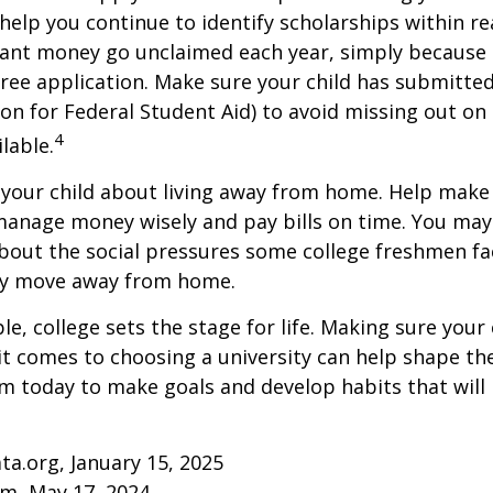
help you continue to identify scholarships within rea
rant money go unclaimed each year, simply because 
e free application. Make sure your child has submitte
ion for Federal Student Aid) to avoid missing out on 
4
lable.
to your child about living away from home. Help make
anage money wisely and pay bills on time. You may
bout the social pressures some college freshmen fac
ey move away from home.
e, college sets the stage for life. Making sure your
t comes to choosing a university can help shape the
 today to make goals and develop habits that will
ta.org, January 15, 2025
om, May 17, 2024