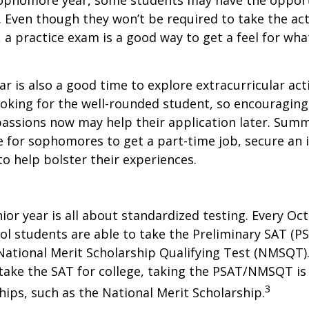
sophomore year, some students may have the opport
. Even though they won’t be required to take the ac
, a practice exam is a good way to get a feel for wha
 is also a good time to explore extracurricular acti
ooking for the well-rounded student, so encouraging 
passions now may help their application later. Sum
 for sophomores to get a part-time job, secure an i
to help bolster their experiences.
nior year is all about standardized testing. Every Oct
ol students are able to take the Preliminary SAT (PS
ational Merit Scholarship Qualifying Test (NMSQT).
take the SAT for college, taking the PSAT/NMSQT is
3
ips, such as the National Merit Scholarship.