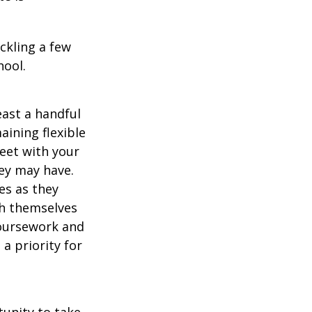
ckling a few
hool.
east a handful
aining flexible
meet with your
ey may have.
es as they
sh themselves
coursework and
a priority for