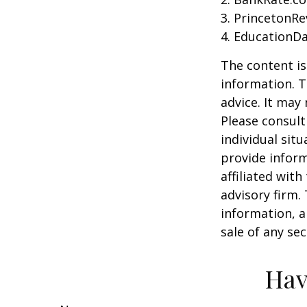
3. PrincetonR
4. EducationD
The content is
information. T
advice. It may
Please consult
individual sit
provide inform
affiliated wit
advisory firm.
information, a
sale of any se
Hav