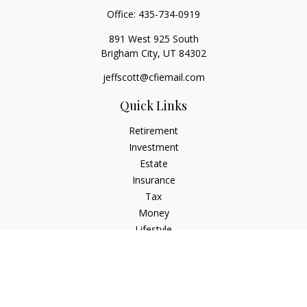
Office:
435-734-0919
891 West 925 South
Brigham City,
UT
84302
jeffscott@cfiemail.com
Quick Links
Retirement
Investment
Estate
Insurance
Tax
Money
Lifestyle
Latest Articles
All Videos
All Calculators
Check the background of your financial professional on