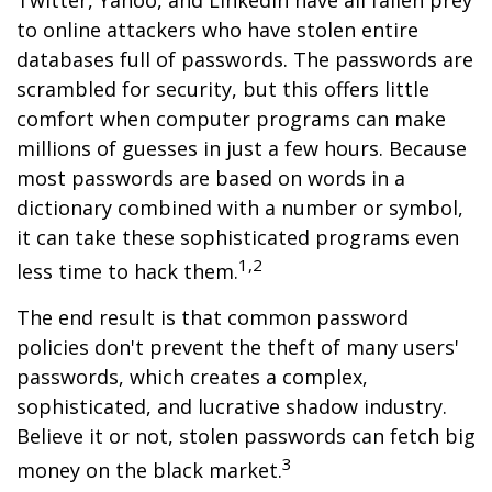
Twitter, Yahoo, and LinkedIn have all fallen prey
to online attackers who have stolen entire
databases full of passwords. The passwords are
scrambled for security, but this offers little
comfort when computer programs can make
millions of guesses in just a few hours. Because
most passwords are based on words in a
dictionary combined with a number or symbol,
it can take these sophisticated programs even
1,2
less time to hack them.
The end result is that common password
policies don't prevent the theft of many users'
passwords, which creates a complex,
sophisticated, and lucrative shadow industry.
Believe it or not, stolen passwords can fetch big
3
money on the black market.