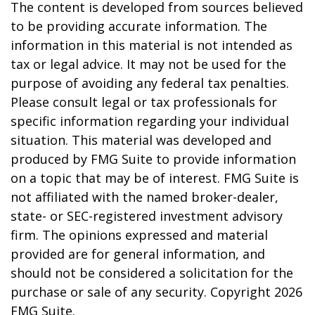
The content is developed from sources believed
to be providing accurate information. The
information in this material is not intended as
tax or legal advice. It may not be used for the
purpose of avoiding any federal tax penalties.
Please consult legal or tax professionals for
specific information regarding your individual
situation. This material was developed and
produced by FMG Suite to provide information
on a topic that may be of interest. FMG Suite is
not affiliated with the named broker-dealer,
state- or SEC-registered investment advisory
firm. The opinions expressed and material
provided are for general information, and
should not be considered a solicitation for the
purchase or sale of any security. Copyright
2026
FMG Suite.