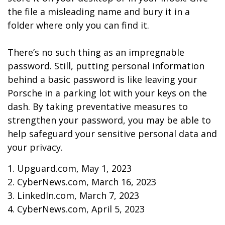
the file a misleading name and bury it in a
folder where only you can find it.
There’s no such thing as an impregnable
password. Still, putting personal information
behind a basic password is like leaving your
Porsche in a parking lot with your keys on the
dash. By taking preventative measures to
strengthen your password, you may be able to
help safeguard your sensitive personal data and
your privacy.
1. Upguard.com, May 1, 2023
2. CyberNews.com, March 16, 2023
3. LinkedIn.com, March 7, 2023
4. CyberNews.com, April 5, 2023