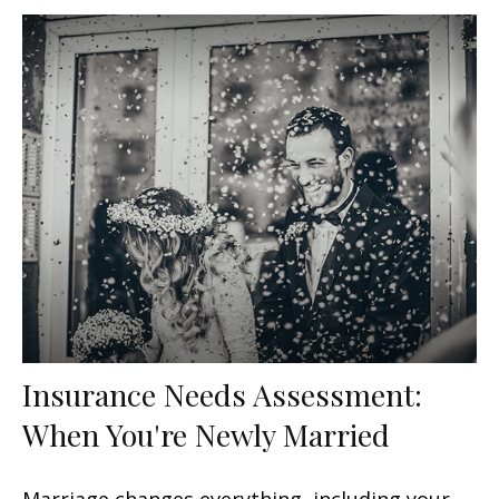
Insurance Needs Assessment:
When You're Newly Married
Marriage changes everything, including your