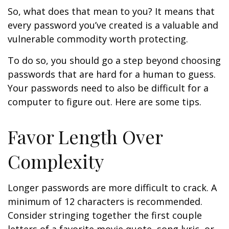
So, what does that mean to you? It means that
every password you’ve created is a valuable and
vulnerable commodity worth protecting.
To do so, you should go a step beyond choosing
passwords that are hard for a human to guess.
Your passwords need to also be difficult for a
computer to figure out. Here are some tips.
Favor Length Over
Complexity
Longer passwords are more difficult to crack. A
minimum of 12 characters is recommended.
Consider stringing together the first couple