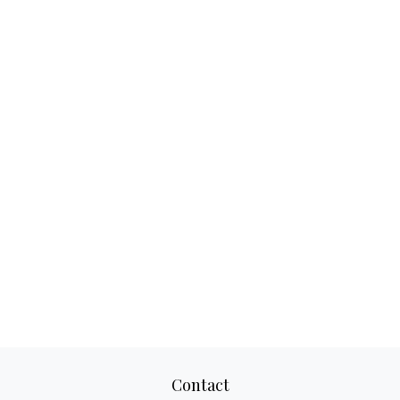
Contact