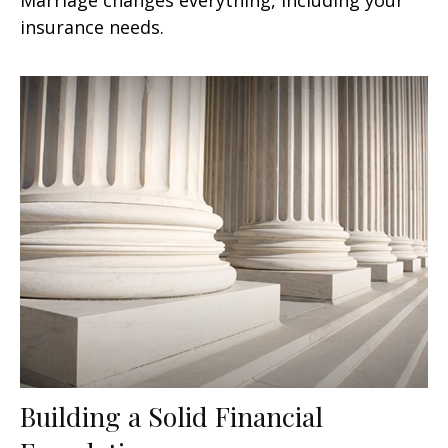
insurance needs.
Building a Solid Financial