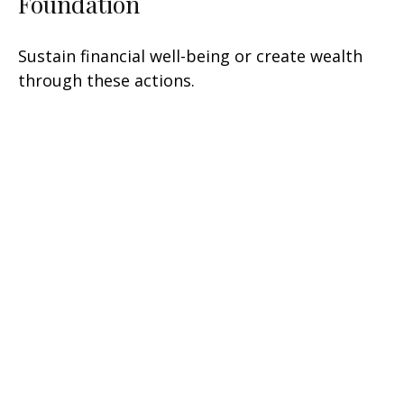
Foundation
Sustain financial well-being or create wealth
through these actions.