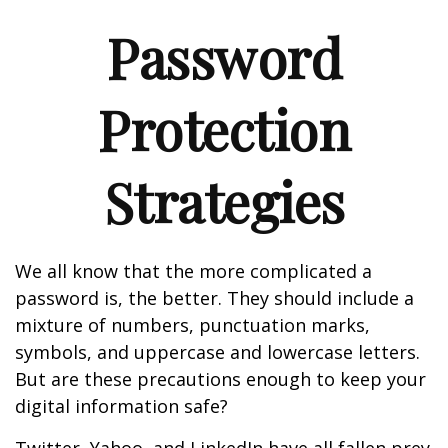
Password
Protection
Strategies
We all know that the more complicated a
password is, the better. They should include a
mixture of numbers, punctuation marks,
symbols, and uppercase and lowercase letters.
But are these precautions enough to keep your
digital information safe?