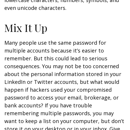
lowercase characters, numbers, symbols, and
even unicode characters.
Mix It Up
Many people use the same password for
multiple accounts because it’s easier to
remember. But this could lead to serious
consequences. You may not be too concerned
about the personal information stored in your
LinkedIn or Twitter accounts, but what would
happen if hackers used your compromised
password to access your email, brokerage, or
bank accounts? If you have trouble
remembering multiple passwords, you may
want to keep a list on your computer, but don’t
store it on your desktop or in your inbox. Give