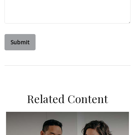
Related Content