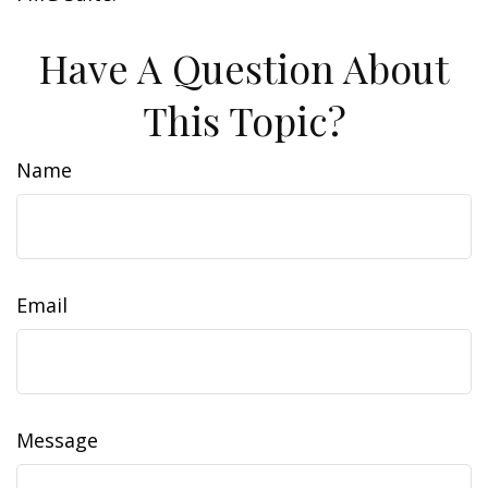
Have A Question About
This Topic?
Name
Email
Message