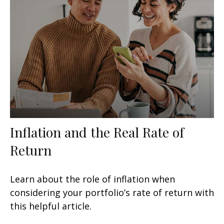
Inflation and the Real Rate of
Return
Learn about the role of inflation when
considering your portfolio’s rate of return with
this helpful article.