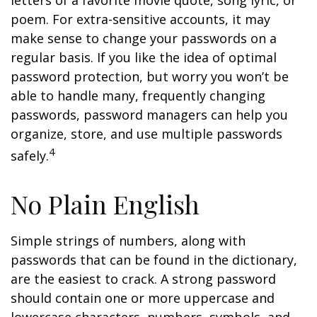
letters of a favorite movie quote, song lyric, or
poem. For extra-sensitive accounts, it may
make sense to change your passwords on a
regular basis. If you like the idea of optimal
password protection, but worry you won’t be
able to handle many, frequently changing
passwords, password managers can help you
organize, store, and use multiple passwords
4
safely.
No Plain English
Simple strings of numbers, along with
passwords that can be found in the dictionary,
are the easiest to crack. A strong password
should contain one or more uppercase and