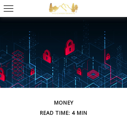
MONEY
READ TIME: 4 MIN