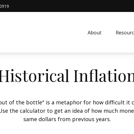
0919
About
Resourc
Historical Inflatio
 out of the bottle" is a metaphor for how difficult 
Use the calculator to get an idea of how much mone
same dollars from previous years.