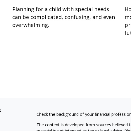
Planning for a child with special needs
Ho
can be complicated, confusing, and even
mo
overwhelming.
pr
fu
s
Check the background of your financial professio
The content is developed from sources believed to
material is not intended as tax or legal advice. Pl