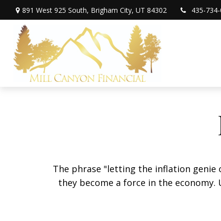
891 West 925 South,
Brigham City,
UT
84302
435-734-
The phrase "letting the inflation genie
they become a force in the economy. 