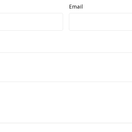
Email