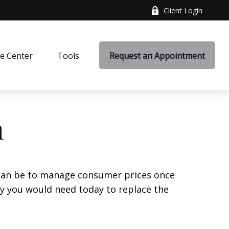
Client Login
e Center
Tools
Request an Appointment
n
it can be to manage consumer prices once
y you would need today to replace the