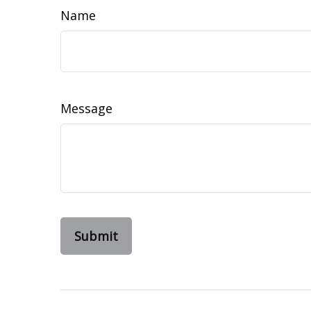
Name
Message