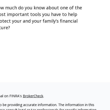
w much do you know about one of the
st important tools you have to help
otect your and your family’s financial
ture?
nal on FINRA's
BrokerCheck
.
 be providing accurate information. The information in this
ease consult legal or tax professionals for specific information