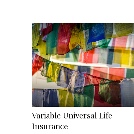
Variable Universal Life
Insurance