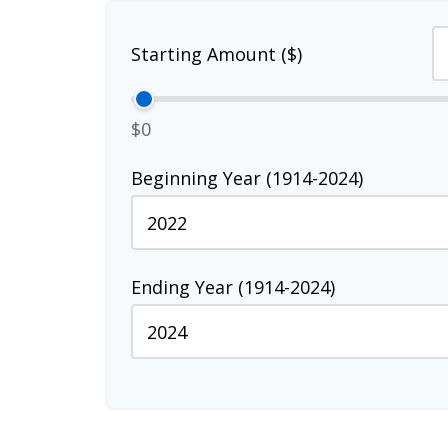
Starting Amount ($)
$0
Beginning Year (1914-2024)
Ending Year (1914-2024)