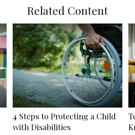
Related Content
4 Steps to Protecting a Child
T
with Disabilities
K