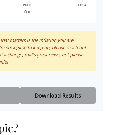
 that matters is the inflation you are
're struggling to keep up, please reach out.
f a change, that's great news, but please
nie!
Download Results
pic?