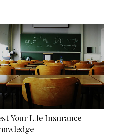
est Your Life Insurance
nowledge