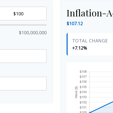
Inflation-A
$107.12
$100,000,000
TOTAL CHANGE
+7.12%