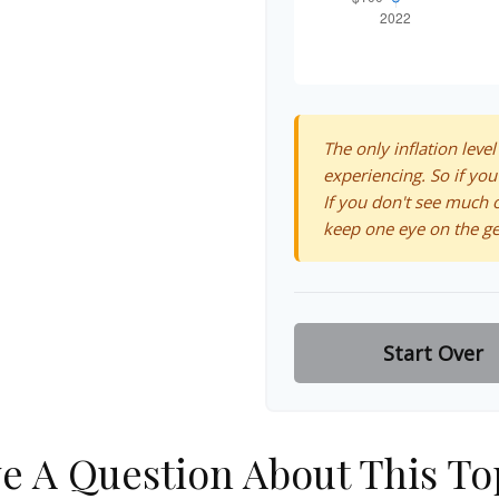
The only inflation level
experiencing. So if you
If you don't see much o
keep one eye on the ge
Start Over
e A Question About This To