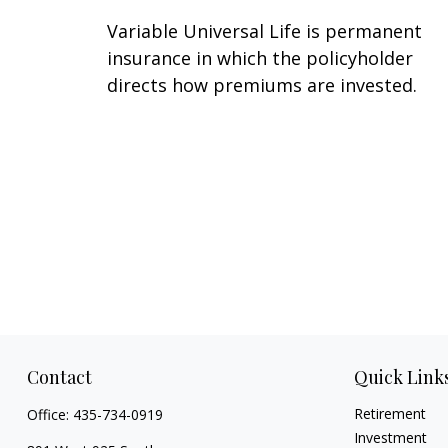
Variable Universal Life is permanent
insurance in which the policyholder
directs how premiums are invested.
Contact
Quick Link
Retirement
Office:
435-734-0919
Investment