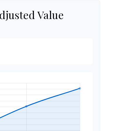
djusted Value