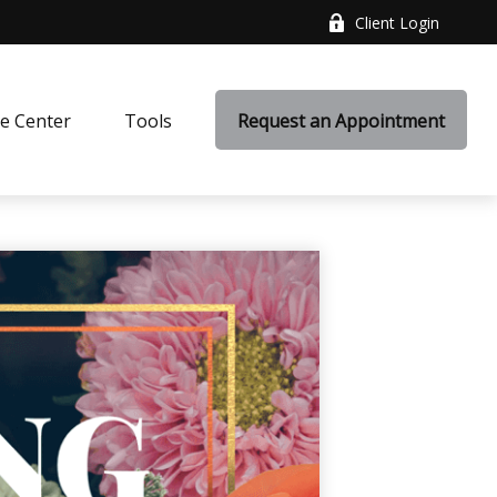
Client Login
e Center
Tools
Request an Appointment