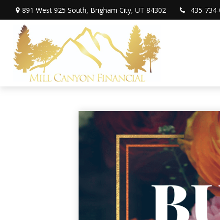
891 West 925 South,
Brigham City,
UT
84302
435-734-