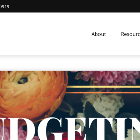
0919
About
Resourc