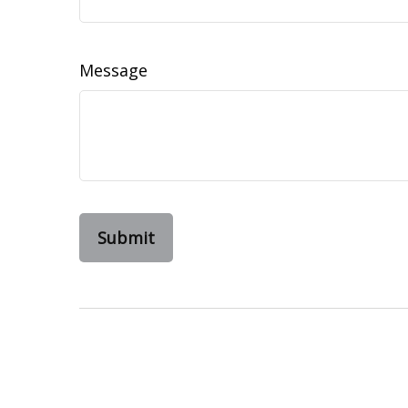
Message