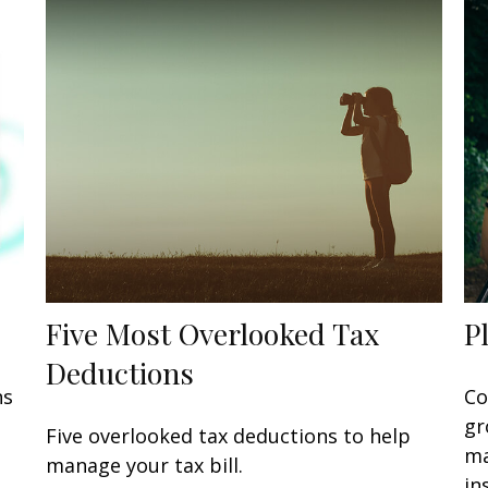
Five Most Overlooked Tax
P
Deductions
ns
Co
gr
Five overlooked tax deductions to help
ma
manage your tax bill.
in