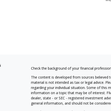
s
Check the background of your financial professio
The content is developed from sources believed to
material is not intended as tax or legal advice. Pl
regarding your individual situation. Some of this
information on a topic that may be of interest. FM
dealer, state - or SEC - registered investment adv
general information, and should not be considered 