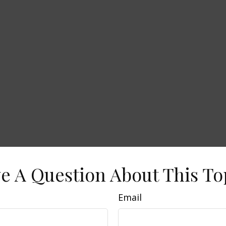
e A Question About This To
Email