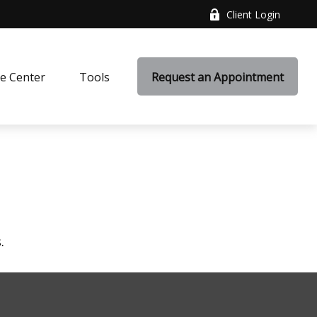
Client Login
e Center
Tools
Request an Appointment
.