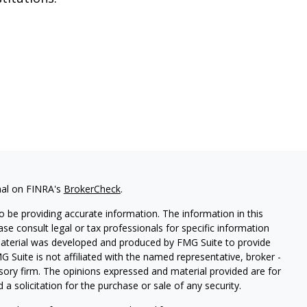
nal on FINRA's
BrokerCheck
.
 be providing accurate information. The information in this
ease consult legal or tax professionals for specific information
 material was developed and produced by FMG Suite to provide
G Suite is not affiliated with the named representative, broker -
isory firm. The opinions expressed and material provided are for
a solicitation for the purchase or sale of any security.