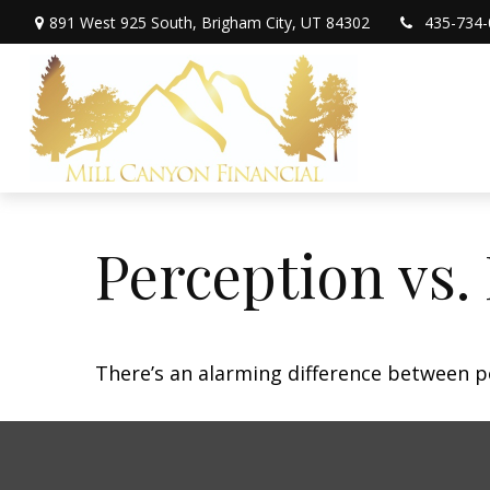
891 West 925 South,
Brigham City,
UT
84302
435-734-
Perception vs. 
There’s an alarming difference between pe