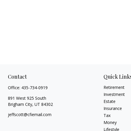
Contact
Quick Link
Retirement
Office:
435-734-0919
Investment
891 West 925 South
Estate
Brigham City,
UT
84302
Insurance
jeffscott@cfiemail.com
Tax
Money
Lifestyle