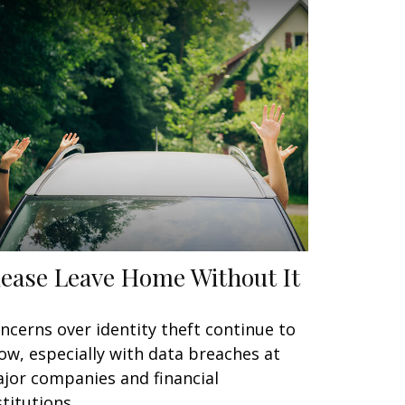
lease Leave Home Without It
ncerns over identity theft continue to
ow, especially with data breaches at
jor companies and financial
stitutions.