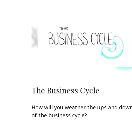
The Business Cycle
How will you weather the ups and dow
of the business cycle?