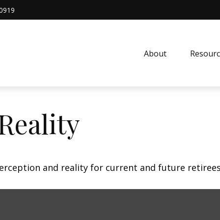
0919
About
Resourc
Reality
rception and reality for current and future retirees