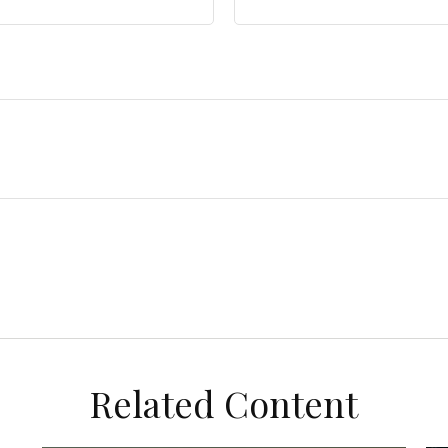
Related Content