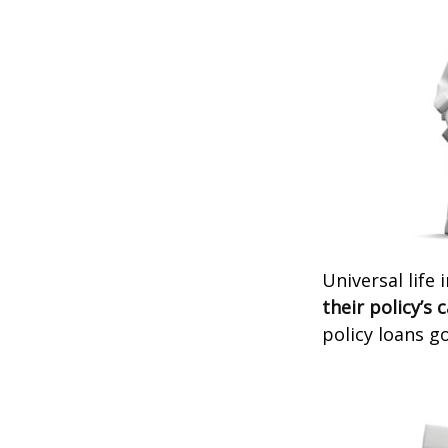
Universal life
their policy’s 
policy loans go