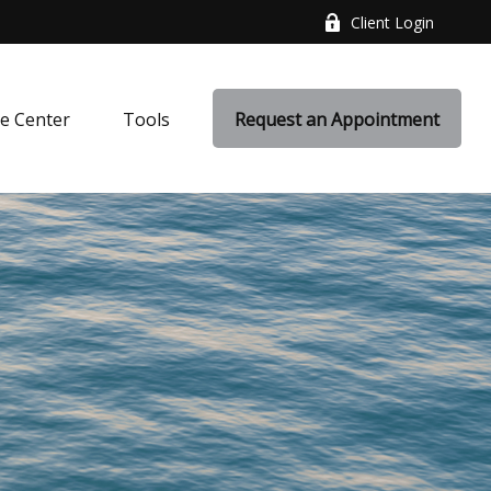
Client Login
e Center
Tools
Request an Appointment