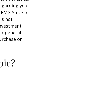
regarding your
y FMG Suite to
is not
 investment
or general
purchase or
pic?