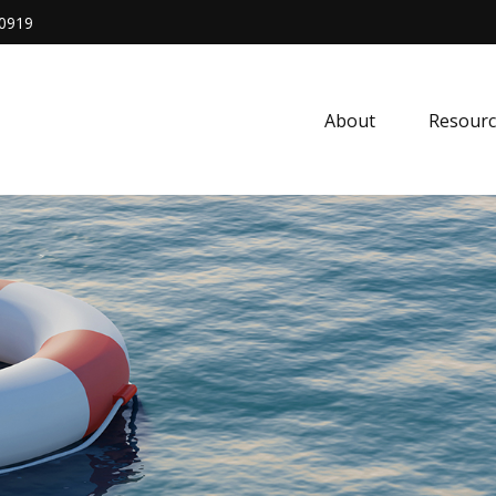
0919
About
Resourc