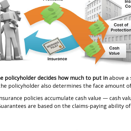
e policyholder decides how much to put in
above a 
the policyholder also determines the face amount of
 insurance policies accumulate cash value — cash va
Guarantees are based on the claims-paying ability of