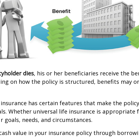
cyholder dies
, his or her beneficiaries receive the b
ing on how the policy is structured, benefits may o
e insurance has certain features that make the policy
ls. Whether universal life insurance is appropriate f
r goals, needs, and circumstances.
cash value in your insurance policy through borrow