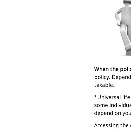
When the poli
policy. Depend
taxable.
*Universal lif
some individua
depend on you
Accessing the 