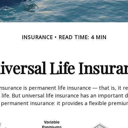
INSURANCE
READ TIME: 4 MIN
iversal Life Insura
insurance is permanent life insurance — that is, it r
 life. But universal life insurance has an important 
 permanent insurance: it provides a flexible premiu