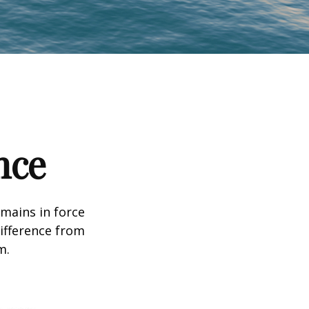
nce
emains in force
difference from
m.