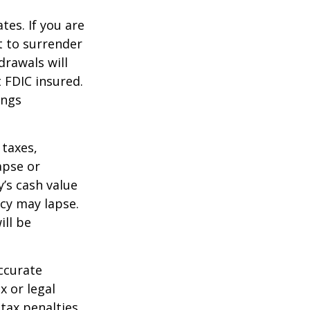
tes. If you are
 to surrender
drawals will
t FDIC insured.
ings
 taxes,
apse or
’s cash value
icy may lapse.
ill be
ccurate
x or legal
tax penalties.