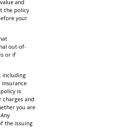
 value and
t the policy
 before your
hat
al out-of-
s or if
, including
e insurance
policy is
r charges and
hether you are
 Any
f the issuing