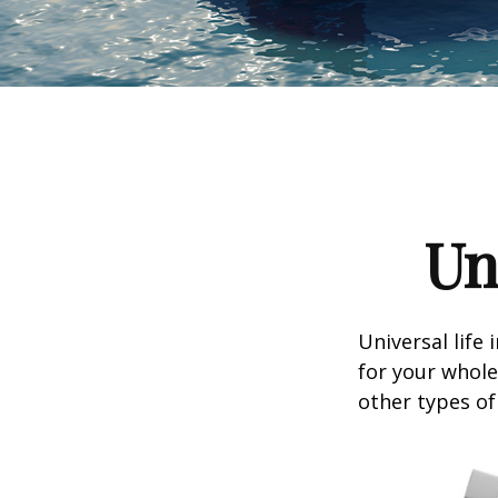
Un
Universal life 
for your whole
other types of