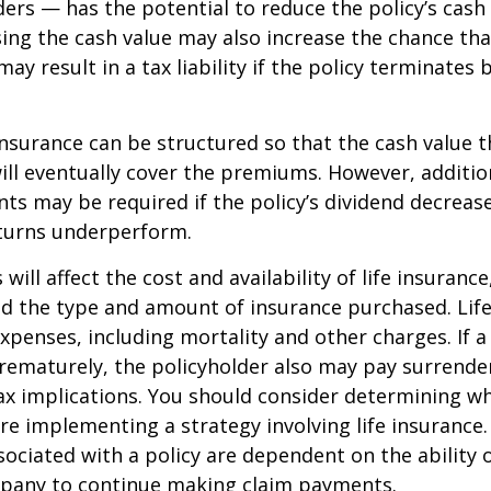
ders — has the potential to reduce the policy’s cash
sing the cash value may also increase the chance tha
may result in a tax liability if the policy terminates
 insurance can be structured so that the cash value t
ll eventually cover the premiums. However, addition
s may be required if the policy’s dividend decrease
turns underperform.
 will affect the cost and availability of life insurance
nd the type and amount of insurance purchased. Lif
xpenses, including mortality and other charges. If a 
rematurely, the policyholder also may pay surrende
x implications. You should consider determining w
re implementing a strategy involving life insurance.
ociated with a policy are dependent on the ability o
pany to continue making claim payments.