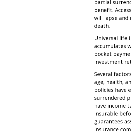
partial surren
benefit. Acces
will lapse and 
death.
Universal life
accumulates wi
pocket payment
investment re
Several factors
age, health, a
policies have e
surrendered p
have income ta
insurable befo
guarantees ass
insurance com