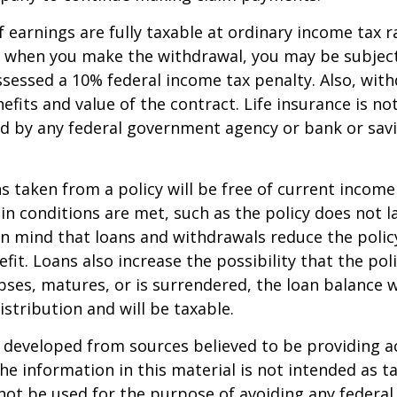
 earnings are fully taxable at ordinary income tax ra
 when you make the withdrawal, you may be subject
sessed a 10% federal income tax penalty. Also, with
efits and value of the contract. Life insurance is no
red by any federal government agency or bank or sav
ns taken from a policy will be free of current income
in conditions are met, such as the policy does not l
n mind that loans and withdrawals reduce the policy
fit. Loans also increase the possibility that the pol
apses, matures, or is surrendered, the loan balance w
istribution and will be taxable.
 developed from sources believed to be providing a
he information in this material is not intended as ta
 not be used for the purpose of avoiding any federal 