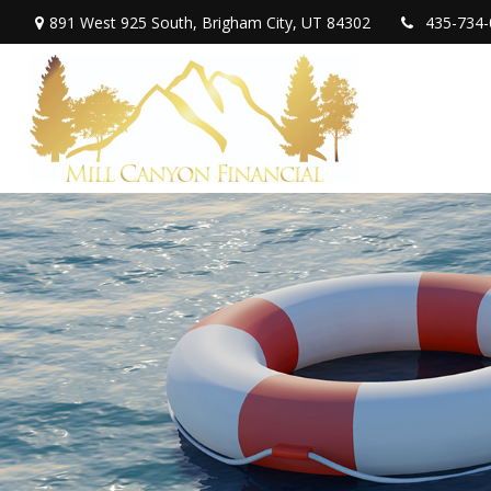
891 West 925 South,
Brigham City,
UT
84302
435-734-