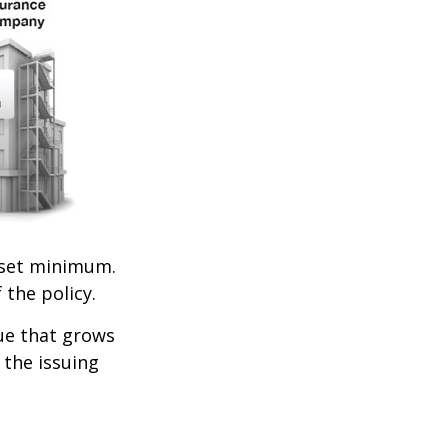
set minimum.
 the policy.
lue that grows
 the issuing