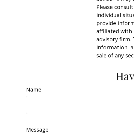
Please consult
individual sit
provide inform
affiliated wit
advisory firm.
information, a
sale of any se
Hav
Name
Message