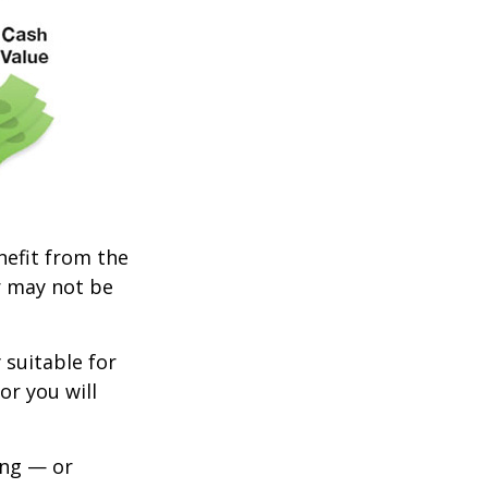
enefit from the
r may not be
 suitable for
or you will
ing — or