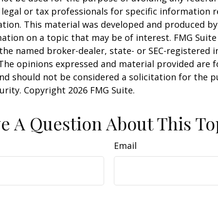
 legal or tax professionals for specific information 
uation. This material was developed and produced b
ation on a topic that may be of interest. FMG Suite 
h the named broker-dealer, state- or SEC-registered
 The opinions expressed and material provided are f
nd should not be considered a solicitation for the 
curity. Copyright
2026 FMG Suite.
e A Question About This To
Email