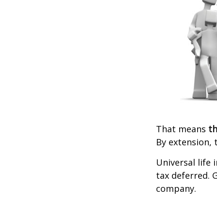
That means
th
By extension, 
Universal life
tax deferred. 
company.