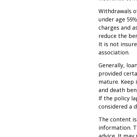
Withdrawals of
under age 59½
charges and as
reduce the ben
It is not insu
association.
Generally, loa
provided certa
mature. Keep i
and death bene
If the policy l
considered a d
The content is
information. T
advice. It may