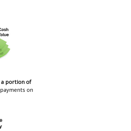
 a portion of
t payments on