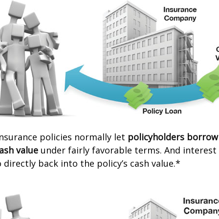
 insurance policies normally let
policyholders borrow
cash value
under fairly favorable terms. And interes
 directly back into the policy’s cash value.*