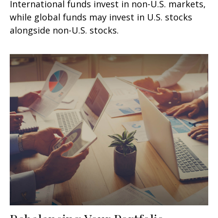
International funds invest in non-U.S. markets,
while global funds may invest in U.S. stocks
alongside non-U.S. stocks.