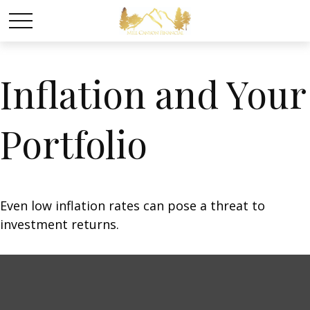
Inflation and Your
Portfolio
Even low inflation rates can pose a threat to
investment returns.