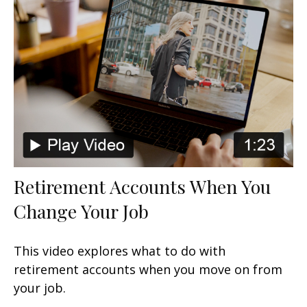
Retirement Accounts When You
Change Your Job
This video explores what to do with
retirement accounts when you move on from
your job.