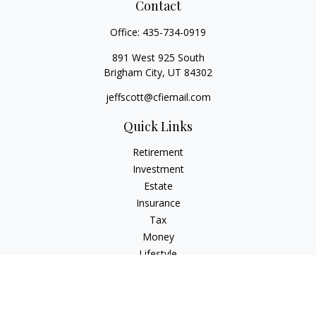
Contact
Office:
435-734-0919
891 West 925 South
Brigham City,
UT
84302
jeffscott@cfiemail.com
Quick Links
Retirement
Investment
Estate
Insurance
Tax
Money
Lifestyle
Latest Articles
All Videos
All Calculators