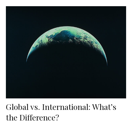
Global vs. International: What’s
the Difference?