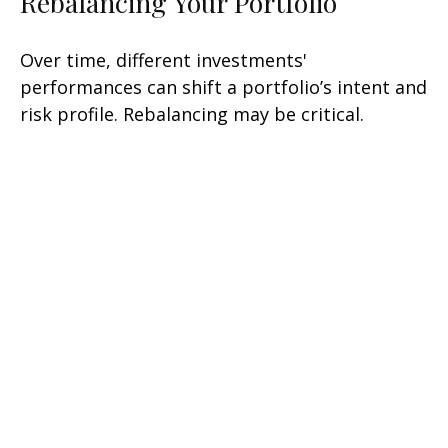
Rebalancing Your Portfolio
Over time, different investments'
performances can shift a portfolio’s intent and
risk profile. Rebalancing may be critical.