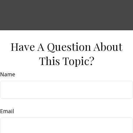
Have A Question About
This Topic?
Name
Email