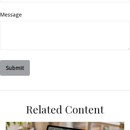
Message
Related Content