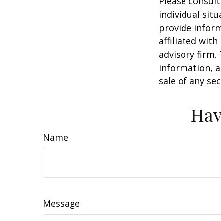
Please consult
individual sit
provide inform
affiliated wit
advisory firm.
information, a
sale of any se
Hav
Name
Message