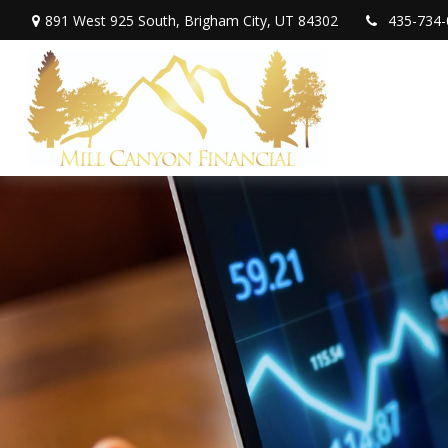
891 West 925 South,
Brigham City,
UT
84302
435-734-