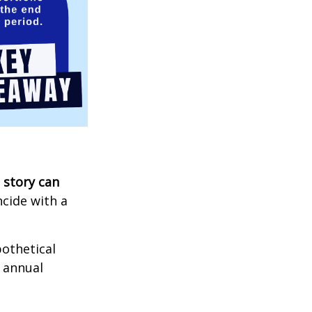
 story can
ncide with a
othetical
n annual