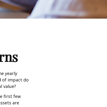
rns
e yearly
nd of impact do
l value?
e first few
assets are