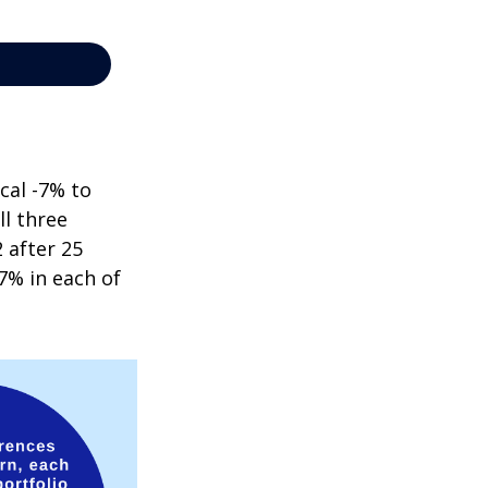
cal -7% to
ll three
 after 25
7% in each of