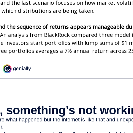
and the last scenario focuses on how market volatili
 which distributions are being taken.
nd the sequence of returns appears manageable du
An analysis from BlackRock compared three model 
ee investors start portfolios with lump sums of $1 m
ree portfolios averages a 7% annual return across 25