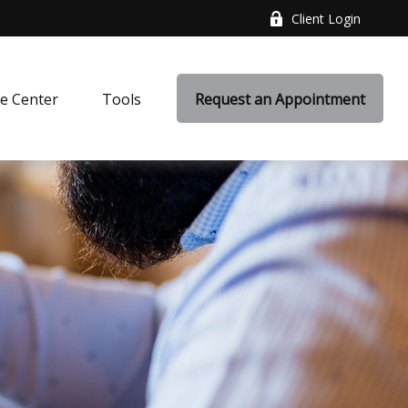
Client Login
e Center
Tools
Request an Appointment