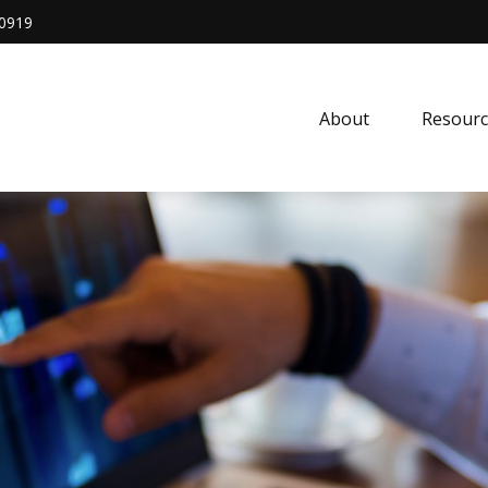
0919
About
Resourc