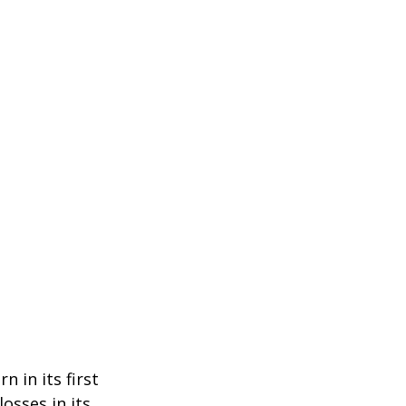
n in its first
osses in its