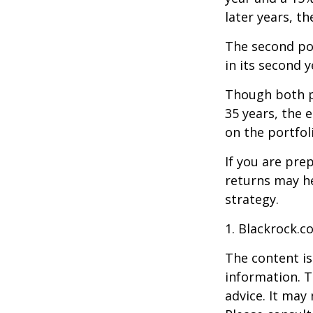
later years, th
The second port
in its second 
Though both po
35 years, the 
on the portfol
If you are pre
returns may h
strategy.
1. Blackrock.c
The content is
information. T
advice. It may