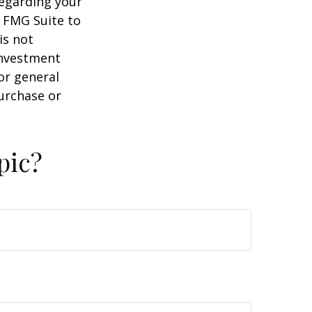
regarding your
y FMG Suite to
is not
 investment
or general
purchase or
pic?