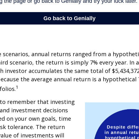
e scenarios, annual returns ranged from a hypotheti
ird scenario, the return is simply 7% every year. In a
ch investor accumulates the same total of $5,434,372
 because the average annual return is a hypothetical 
1
folios.
 to remember that investing
, and investment decisions
ed on your own goals, time
isk tolerance. The return
value of investments will