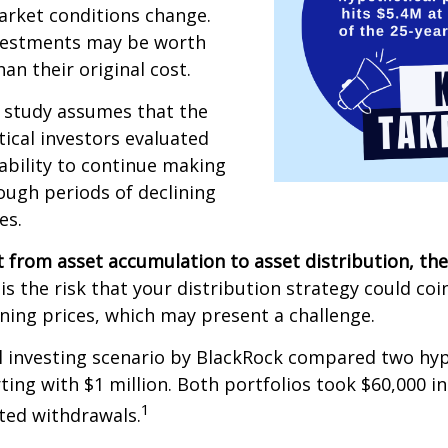
arket conditions change.
vestments may be worth
an their original cost.
 study assumes that the
ical investors evaluated
 ability to continue making
ugh periods of declining
es.
 from asset accumulation to asset distribution, the
is the risk that your distribution strategy could coi
ining prices, which may present a challenge.
 investing scenario by BlackRock compared two hyp
rting with $1 million. Both portfolios took $60,000 i
1
sted withdrawals.