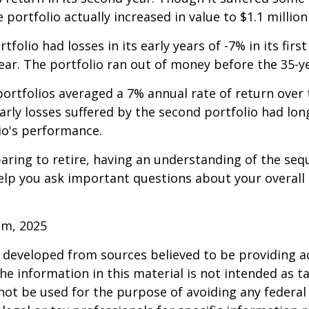
e portfolio actually increased in value to $1.1 million
folio had losses in its early years of -7% in its firs
year. The portfolio ran out of money before the 35-y
rtfolios averaged a 7% annual rate of return over 
early losses suffered by the second portfolio had lon
io's performance.
paring to retire, having an understanding of the seq
elp you ask important questions about your overall
om, 2025
 developed from sources believed to be providing a
he information in this material is not intended as ta
 not be used for the purpose of avoiding any federal 