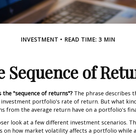
INVESTMENT
READ TIME: 3 MIN
e Sequence of Retu
s the "sequence of returns"?
The phrase describes th
n investment portfolio's rate of return. But what ki
ns from the average return have on a portfolio's fina
oser look at a few different investment scenarios. Th
s on how market volatility affects a portfolio while 