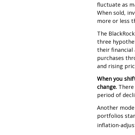
fluctuate as m
When sold, in
more or less th
The BlackRock
three hypothet
their financial
purchases thro
and rising pric
When you shift
change.
There 
period of decl
Another model
portfolios sta
inflation-adju