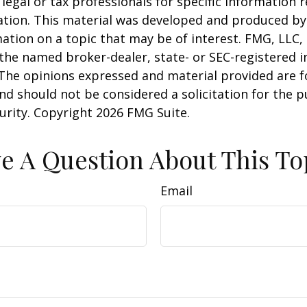
 legal or tax professionals for specific information 
uation. This material was developed and produced b
ation on a topic that may be of interest. FMG, LLC, 
h the named broker-dealer, state- or SEC-registered
 The opinions expressed and material provided are f
nd should not be considered a solicitation for the 
curity. Copyright
2026 FMG Suite.
e A Question About This To
Email