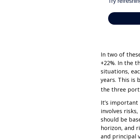
In two of thes
+22%. In the th
situations, ea
years. This is
the three port
It’s important
involves risks
should be bas
horizon, and r
and principal 