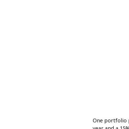
One portfolio p
year and a 15%