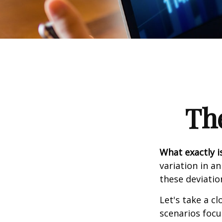
Th
What exactly i
variation in a
these deviatio
Let's take a cl
scenarios focu