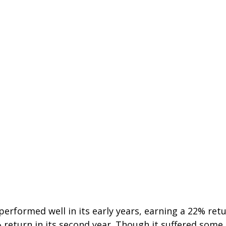
erformed well in its early years, earning a 22% retur
 return in its second year. Though it suffered some l