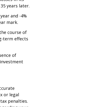
 35 years later.
t year and -4%
ear mark.
the course of
g-term effects
uence of
 investment
ccurate
x or legal
tax penalties.