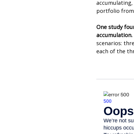
accumulating, 
portfolio from
One study fou
accumulation.
scenarios: thr
each of the th