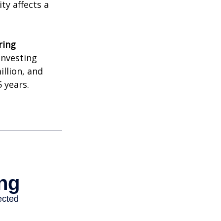
ty affects a
ring
investing
illion, and
 years.