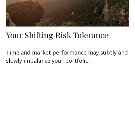
Your Shifting Risk Tolerance
Time and market performance may subtly and
slowly imbalance your portfolio.