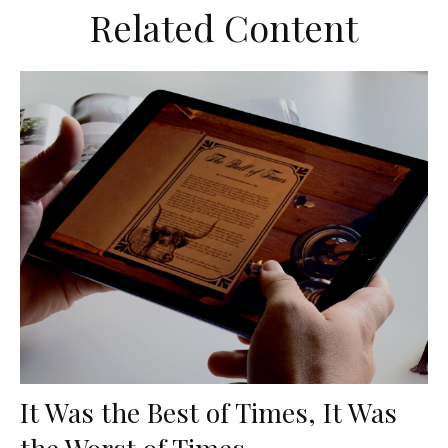
Related Content
It Was the Best of Times, It Was
the Worst of Times