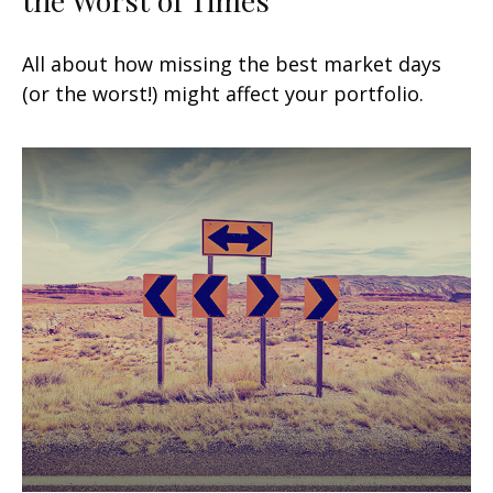
All about how missing the best market days
(or the worst!) might affect your portfolio.