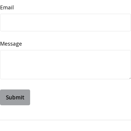
Email
Message