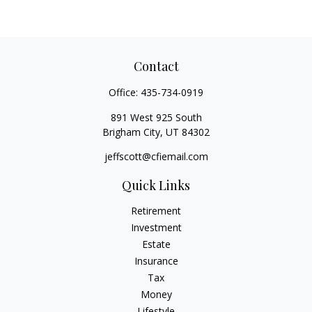
Contact
Office:
435-734-0919
891 West 925 South
Brigham City,
UT
84302
jeffscott@cfiemail.com
Quick Links
Retirement
Investment
Estate
Insurance
Tax
Money
Lifestyle