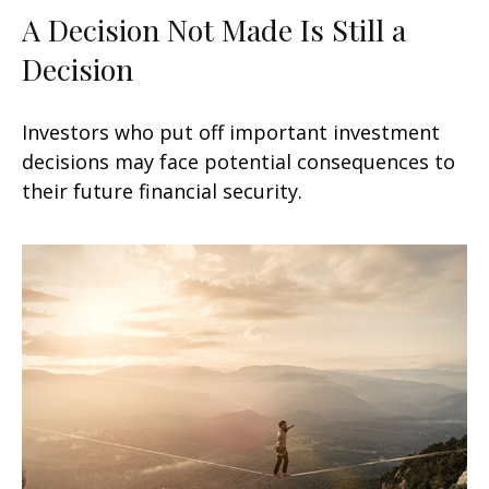
A Decision Not Made Is Still a
Decision
Investors who put off important investment
decisions may face potential consequences to
their future financial security.