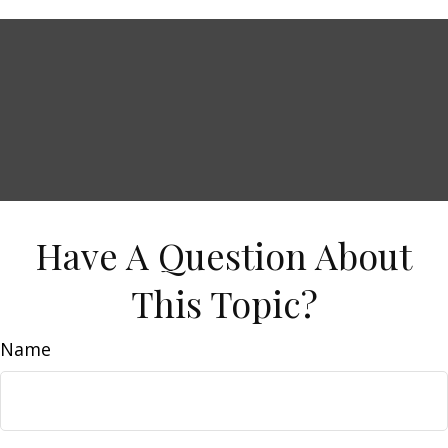
Have A Question About
This Topic?
Name