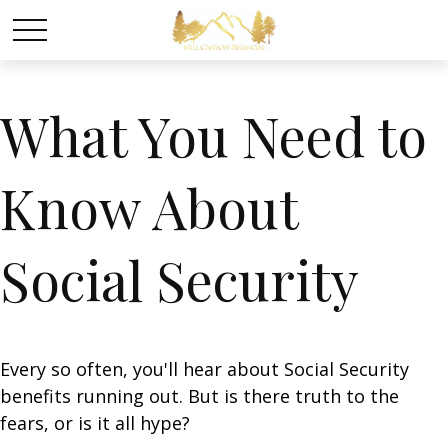
What You Need to
Know About
Social Security
Every so often, you'll hear about Social Security
benefits running out. But is there truth to the
fears, or is it all hype?