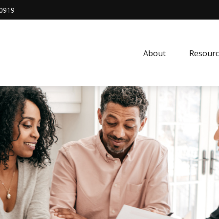
0919
About
Resourc