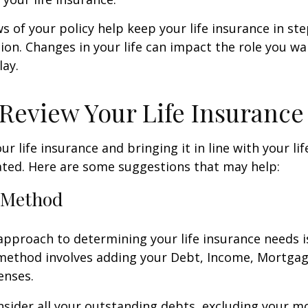
ws of your policy help keep your life insurance in st
tion. Changes in your life can impact the role you wan
lay.
Review Your Life Insurance
r life insurance and bringing it in line with your li
ated. Here are some suggestions that may help:
 Method
approach to determining your life insurance needs 
method involves adding your Debt, Income, Mortgag
enses.
nsider all your outstanding debts, excluding your m