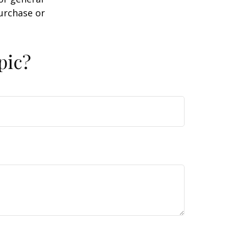
purchase or
pic?