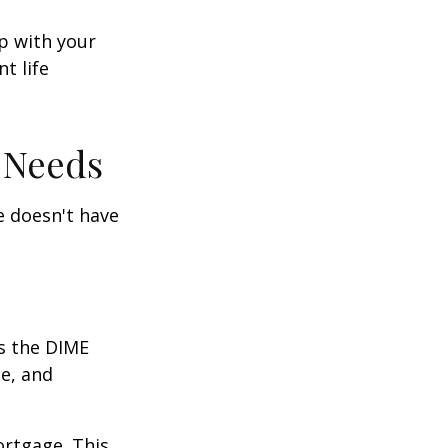
ep with your
t life
 Needs
fe doesn't have
is the DIME
e, and
ortgage. This