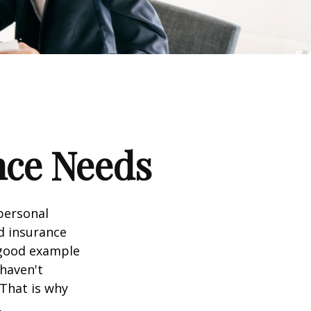
nce Needs
 personal
nd insurance
A good example
 haven't
 That is why
.