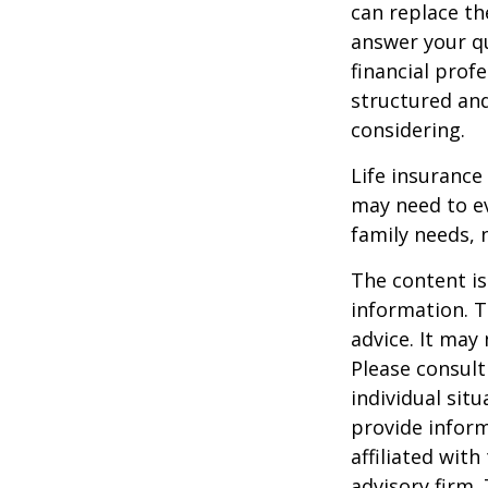
can replace th
answer your qu
financial prof
structured an
considering.
Life insurance 
may need to ev
family needs, 
The content is
information. T
advice. It may
Please consult
individual sit
provide inform
affiliated wit
advisory firm.