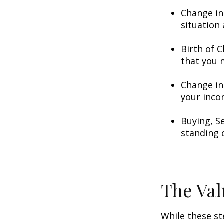
Change in
situation 
Birth of C
that you 
Change in
your inco
Buying, S
standing 
The Val
While these st