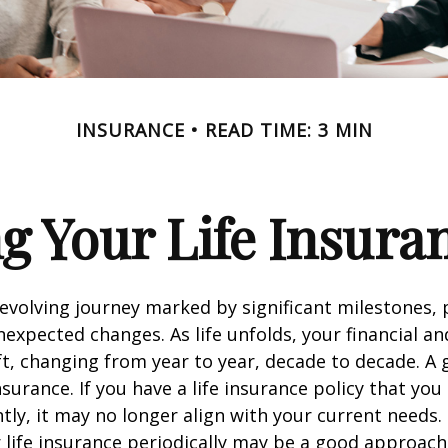
INSURANCE
READ TIME: 3 MIN
g Your Life Insura
r-evolving journey marked by significant milestones,
expected changes. As life unfolds, your financial a
ft, changing from year to year, decade to decade. 
 insurance. If you have a life insurance policy that you
tly, it may no longer align with your current needs.
 life insurance periodically may be a good approach