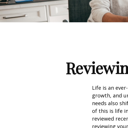
Reviewin
Life is an eve
growth, and un
needs also shi
of this is life
reviewed recen
reviewing your