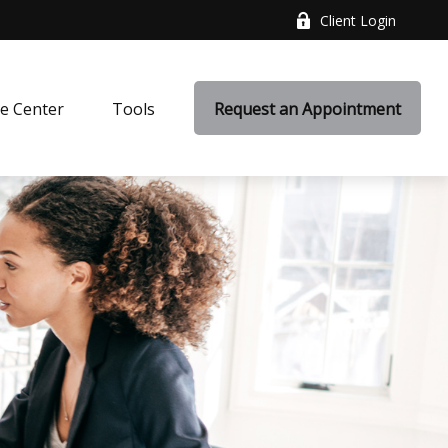
Client Login
e Center
Tools
Request an Appointment