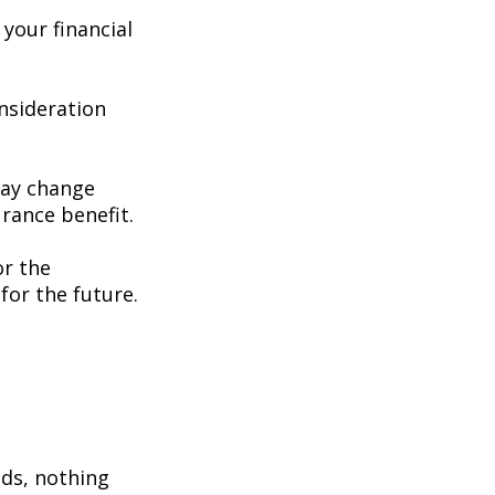
your financial
consideration
may change
rance benefit.
or the
for the future.
e
eds, nothing