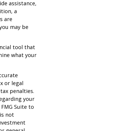
ide assistance,
tion, a
s are
 you may be
ancial tool that
rmine what your
ccurate
x or legal
tax penalties.
regarding your
y FMG Suite to
is not
 investment
or general