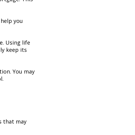
 help you
. Using life
y keep its
ation. You may
l.
s that may