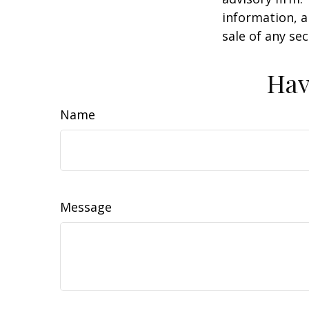
information, a
sale of any se
Hav
Name
Message