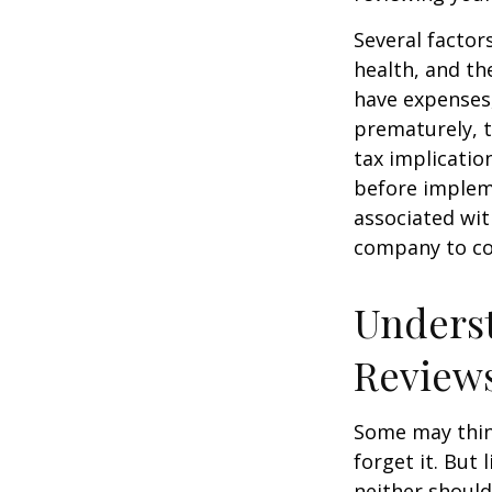
Several factors
health, and th
have expenses,
prematurely, 
tax implicatio
before impleme
associated wit
company to co
Underst
Review
Some may think
forget it. But l
neither should