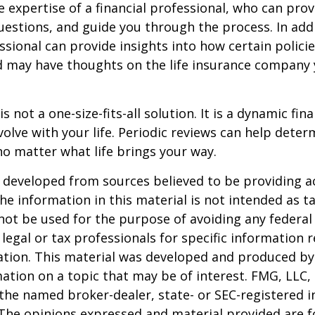
e expertise of a financial professional, who can prov
estions, and guide you through the process. In addi
essional can provide insights into how certain policie
d may have thoughts on the life insurance company
is not a one-size-fits-all solution. It is a dynamic fin
olve with your life. Periodic reviews can help dete
no matter what life brings your way.
 developed from sources believed to be providing a
he information in this material is not intended as ta
 not be used for the purpose of avoiding any federal 
 legal or tax professionals for specific information 
uation. This material was developed and produced b
ation on a topic that may be of interest. FMG, LLC, 
h the named broker-dealer, state- or SEC-registered
 The opinions expressed and material provided are f