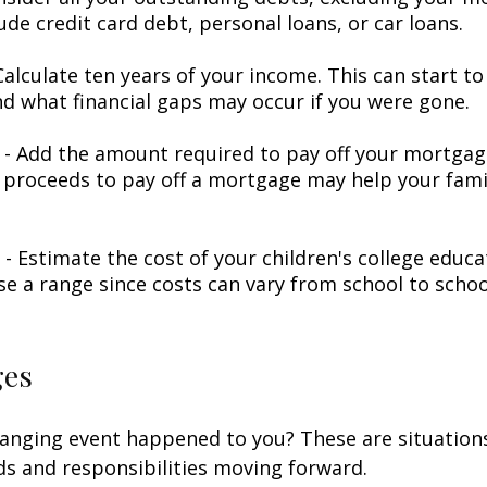
ude credit card debt, personal loans, or car loans.
alculate ten years of your income. This can start to
d what financial gaps may occur if you were gone.
- Add the amount required to pay off your mortgage
 proceeds to pay off a mortgage may help your famil
 - Estimate the cost of your children's college educ
se a range since costs can vary from school to schoo
ges
hanging event happened to you? These are situation
ds and responsibilities moving forward.