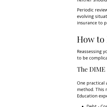
Periodic revie
evolving situa
insurance to p
How to 
Reassessing you
to be complic
The DIME
One practical 
method. This 
Education exp
Debt - Co