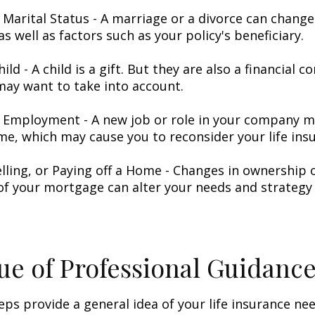
 Marital Status - A marriage or a divorce can change 
as well as factors such as your policy's beneficiary.
hild - A child is a gift. But they are also a financial 
may want to take into account.
 Employment - A new job or role in your company 
me, which may cause you to reconsider your life insu
elling, or Paying off a Home - Changes in ownership 
of your mortgage can alter your needs and strategy 
ue of Professional Guidanc
eps provide a general idea of your life insurance ne