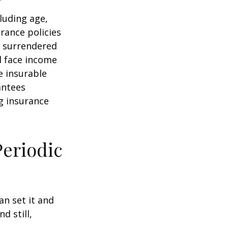
cluding age,
rance policies
is surrendered
d face income
e insurable
antees
ng insurance
Periodic
an set it and
nd still,