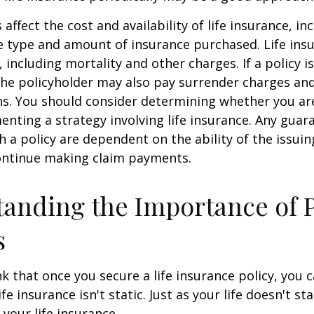
 affect the cost and availability of life insurance, in
e type and amount of insurance purchased. Life insu
 including mortality and other charges. If a policy 
the policyholder may also pay surrender charges an
ns. You should consider determining whether you ar
nting a strategy involving life insurance. Any guar
h a policy are dependent on the ability of the issui
ntinue making claim payments.
anding the Importance of 
s
 that once you secure a life insurance policy, you c
ife insurance isn't static. Just as your life doesn't sta
 your life insurance.