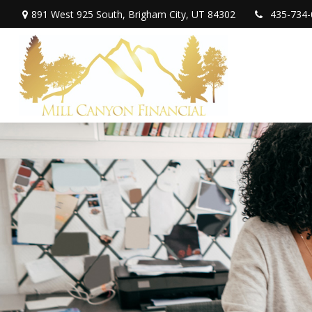
891 West 925 South,
Brigham City,
UT
84302
435-734-