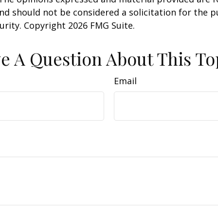
nd should not be considered a solicitation for the 
curity. Copyright
2026 FMG Suite.
e A Question About This To
Email