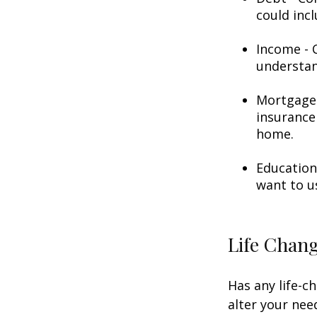
could incl
Income - C
understan
Mortgage 
insurance
home.
Education
want to u
Life Chan
Has any life-c
alter your nee