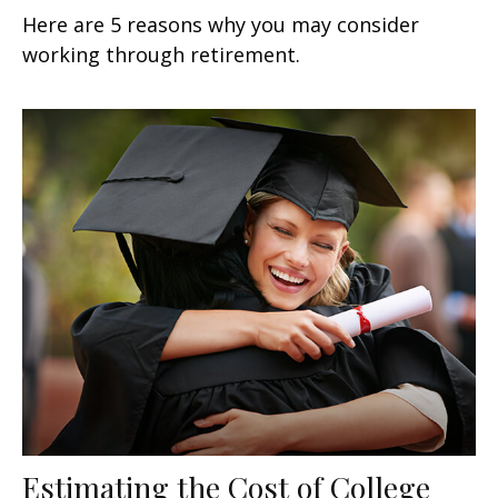
Here are 5 reasons why you may consider
working through retirement.
Estimating the Cost of College