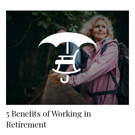
5 Benefits of Working in
Retirement