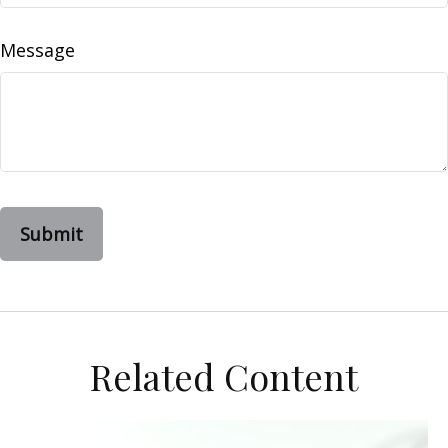
Message
Related Content