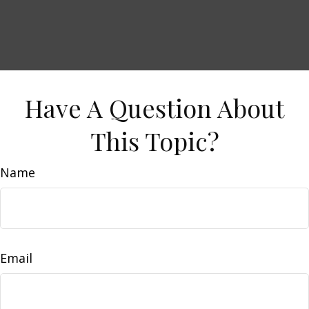
Have A Question About
This Topic?
Name
Email