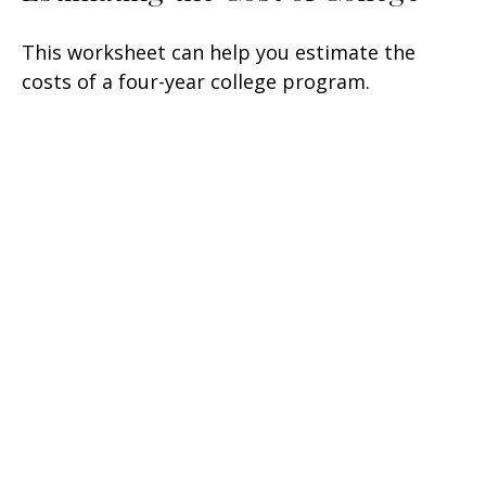
This worksheet can help you estimate the
costs of a four-year college program.