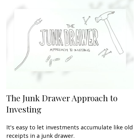
The Junk Drawer Approach to
Investing
It's easy to let investments accumulate like old
receipts in a junk drawer.