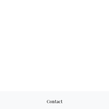
Contact