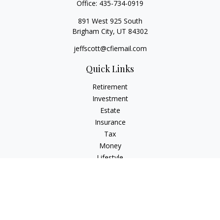
Office:
435-734-0919
891 West 925 South
Brigham City,
UT
84302
jeffscott@cfiemail.com
Quick Links
Retirement
Investment
Estate
Insurance
Tax
Money
Lifestyle
Latest Articles
All Videos
All Calculators
Check the background of your financial professional on