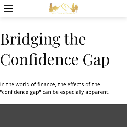
Bridging the
Confidence Gap
In the world of finance, the effects of the
"confidence gap" can be especially apparent.