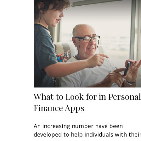
What to Look for in Personal
Finance Apps
An increasing number have been
developed to help individuals with thei