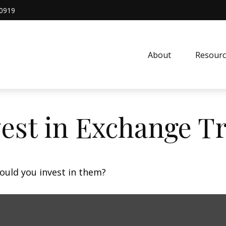
0919
About
Resourc
vest in Exchange T
ould you invest in them?