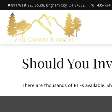
891 West 925 South,
Brigham City,
UT
84302
435-734-
Should You In
There are thousands of ETFs available. Sh