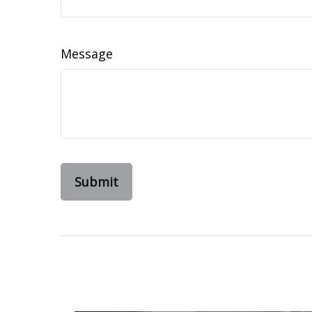
Message