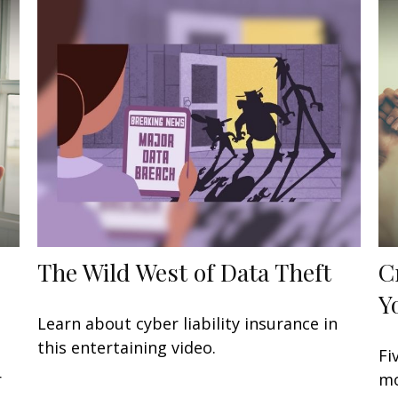
The Wild West of Data Theft
C
Y
Learn about cyber liability insurance in
this entertaining video.
Fi
r
mo