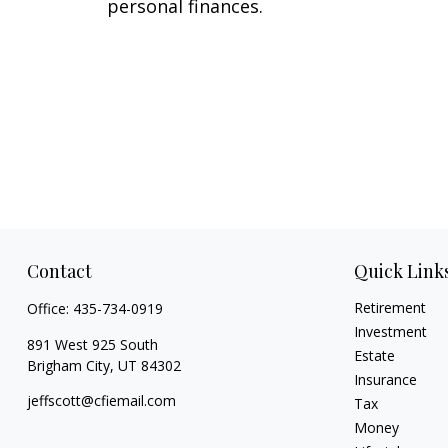
personal finances.
Contact
Quick Link
Retirement
Office:
435-734-0919
Investment
891 West 925 South
Estate
Brigham City,
UT
84302
Insurance
jeffscott@cfiemail.com
Tax
Money