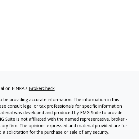
nal on FINRA's
BrokerCheck
.
 be providing accurate information. The information in this
ease consult legal or tax professionals for specific information
 material was developed and produced by FMG Suite to provide
G Suite is not affiliated with the named representative, broker -
isory firm. The opinions expressed and material provided are for
a solicitation for the purchase or sale of any security.