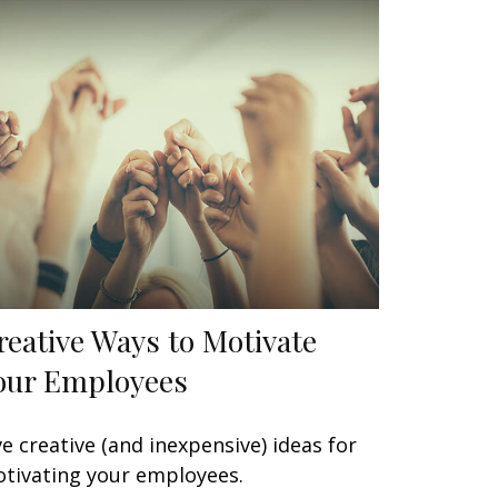
reative Ways to Motivate
our Employees
ve creative (and inexpensive) ideas for
tivating your employees.