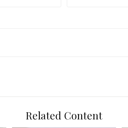
Related Content