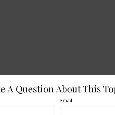
e A Question About This To
Email