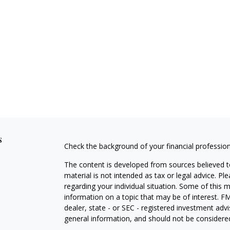
s
Check the background of your financial professio
The content is developed from sources believed to
material is not intended as tax or legal advice. Pl
regarding your individual situation. Some of this
information on a topic that may be of interest. FM
dealer, state - or SEC - registered investment adv
general information, and should not be considered 