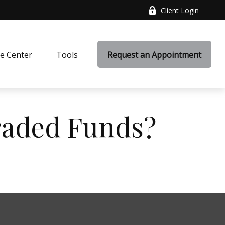
Client Login
e Center
Tools
Request an Appointment
raded Funds?