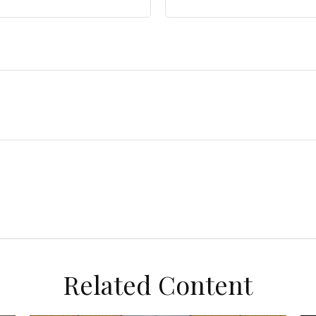
Related Content