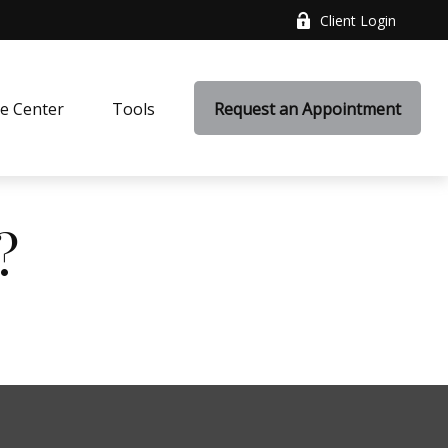
Client Login
e Center
Tools
Request an Appointment
?