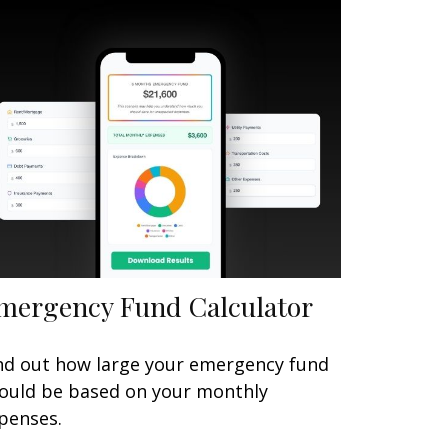
mergency Fund Calculator
nd out how large your emergency fund
ould be based on your monthly
penses.