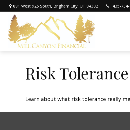
891 West 925 South,
Brigham City,
UT
84302
435-734-
Risk Tolerance
Learn about what risk tolerance really mea