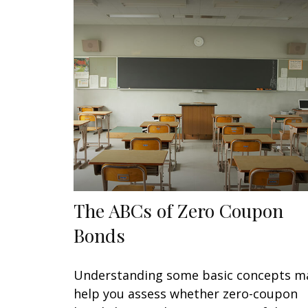
The ABCs of Zero Coupon
Bonds
Understanding some basic concepts m
help you assess whether zero-coupon