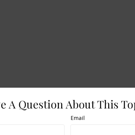
e A Question About This To
Email