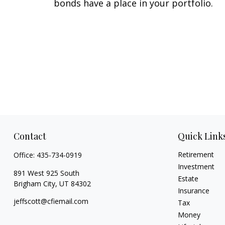
bonds have a place in your portfolio.
Contact
Quick Link
Retirement
Office:
435-734-0919
Investment
891 West 925 South
Estate
Brigham City,
UT
84302
Insurance
jeffscott@cfiemail.com
Tax
Money