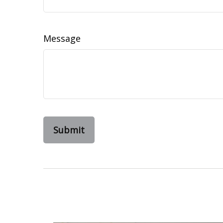
Message