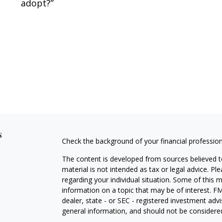
adopt?”
s
Check the background of your financial professio
The content is developed from sources believed to
material is not intended as tax or legal advice. Pl
regarding your individual situation. Some of this
information on a topic that may be of interest. FM
dealer, state - or SEC - registered investment adv
general information, and should not be considered 