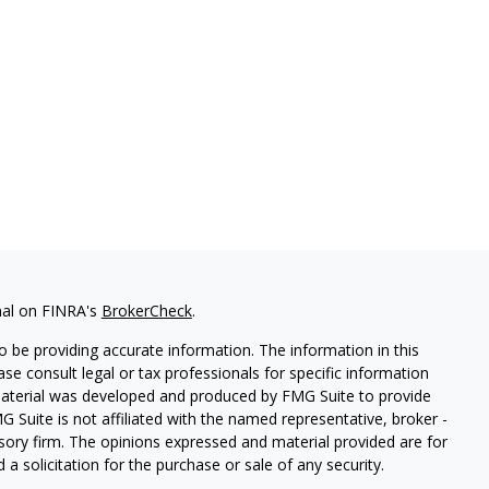
nal on FINRA's
BrokerCheck
.
 be providing accurate information. The information in this
ease consult legal or tax professionals for specific information
 material was developed and produced by FMG Suite to provide
G Suite is not affiliated with the named representative, broker -
isory firm. The opinions expressed and material provided are for
a solicitation for the purchase or sale of any security.