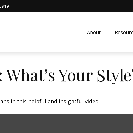
0919
About
Resourc
: What’s Your Style
ns in this helpful and insightful video.