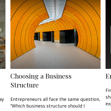
Choosing a Business
E
Structure
Fi
sh
ay
Entrepreneurs all face the same question,
ex
“Which business structure should I