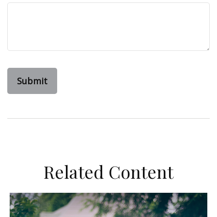
Related Content