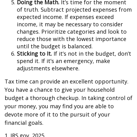
Doing the Math.
It’s time for the moment
of truth. Subtract projected expenses from
expected income. If expenses exceed
income, it may be necessary to consider
changes. Prioritize categories and look to
reduce those with the lowest importance
until the budget is balanced.
Sticking to It.
If it’s not in the budget, don’t
spend it. If it’s an emergency, make
adjustments elsewhere.
Tax time can provide an excellent opportunity.
You have a chance to give your household
budget a thorough checkup. In taking control of
your money, you may find you are able to
devote more of it to the pursuit of your
financial goals.
1. IRS.gov, 2025