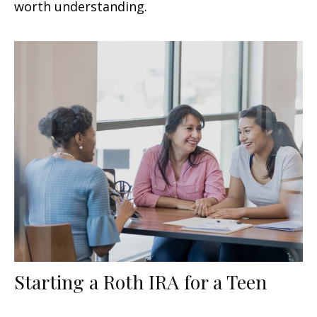
worth understanding.
Starting a Roth IRA for a Teen