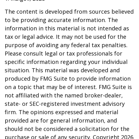
The content is developed from sources believed
to be providing accurate information. The
information in this material is not intended as
tax or legal advice. It may not be used for the
purpose of avoiding any federal tax penalties.
Please consult legal or tax professionals for
specific information regarding your individual
situation. This material was developed and
produced by FMG Suite to provide information
on a topic that may be of interest. FMG Suite is
not affiliated with the named broker-dealer,
state- or SEC-registered investment advisory
firm. The opinions expressed and material
provided are for general information, and
should not be considered a solicitation for the
purchase or sale of any security. Copyright
2026