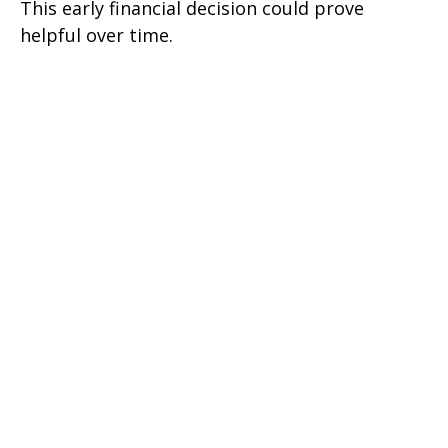
This early financial decision could prove
helpful over time.