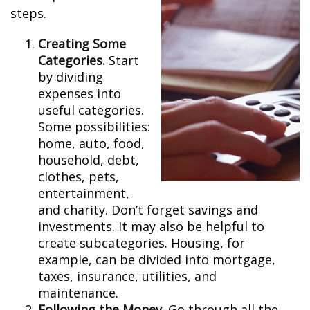
steps.
Creating Some
Categories.
Start
by dividing
expenses into
useful categories.
Some possibilities:
home, auto, food,
household, debt,
clothes, pets,
entertainment,
and charity. Don’t forget savings and
investments. It may also be helpful to
create subcategories. Housing, for
example, can be divided into mortgage,
taxes, insurance, utilities, and
maintenance.
Following the Money.
Go through all the