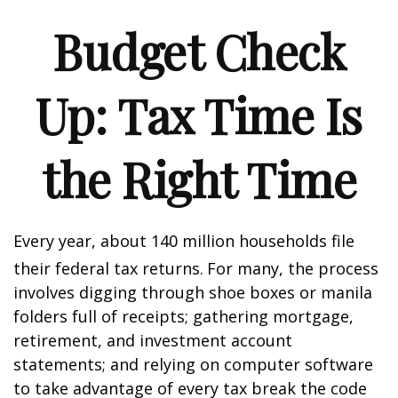
Budget Check
Up: Tax Time Is
the Right Time
Every year, about 140 million households file
their federal tax returns.
For many, the process
involves digging through shoe boxes or manila
folders full of receipts; gathering mortgage,
retirement, and investment account
statements; and relying on computer software
to take advantage of every tax break the code