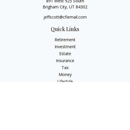
891 West 925 South
Brigham City,
UT
84302
jeffscott@cfiemail.com
Quick Links
Retirement
Investment
Estate
Insurance
Tax
Money
Lifestyle
Latest Articles
All Videos
All Calculators
Check the background of your financial professional on
FINRA's
BrokerCheck
.