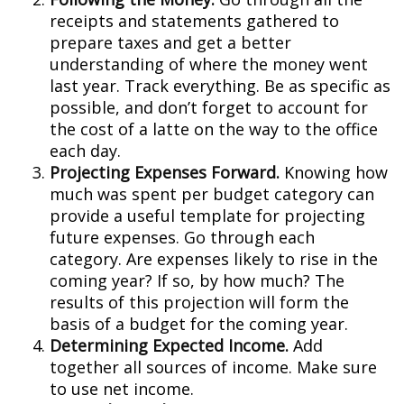
receipts and statements gathered to
prepare taxes and get a better
understanding of where the money went
last year. Track everything. Be as specific as
possible, and don’t forget to account for
the cost of a latte on the way to the office
each day.
Projecting Expenses Forward.
Knowing how
much was spent per budget category can
provide a useful template for projecting
future expenses. Go through each
category. Are expenses likely to rise in the
coming year? If so, by how much? The
results of this projection will form the
basis of a budget for the coming year.
Determining Expected Income.
Add
together all sources of income. Make sure
to use net income.