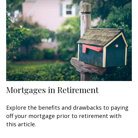
Mortgages in Retirement
Explore the benefits and drawbacks to paying
off your mortgage prior to retirement with
this article.