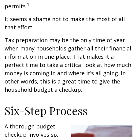
1
permits.
It seems a shame not to make the most of all
that effort.
Tax preparation may be the only time of year
when many households gather all their financial
information in one place. That makes it a
perfect time to take a critical look at how much
money is coming in and where it’s all going. In
other words, this is a great time to give the
household budget a checkup.
Six-Step Process
A thorough budget
checkup involves six