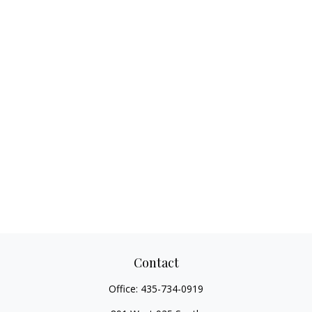
Contact
Office:
435-734-0919