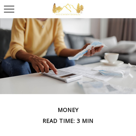
MONEY
READ TIME: 3 MIN