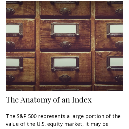
The Anatomy of an Index
The S&P 500 represents a large portion of the
value of the U.S. equity market, it may be