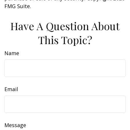
FMG Suite.
Have A Question About
This Topic?
Name
Email
Message