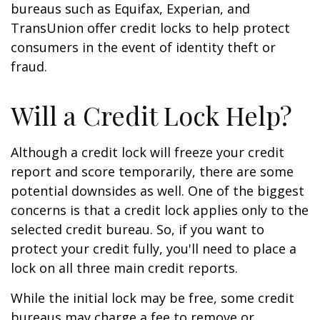
bureaus such as Equifax, Experian, and
TransUnion offer credit locks to help protect
consumers in the event of identity theft or
fraud.
Will a Credit Lock Help?
Although a credit lock will freeze your credit
report and score temporarily, there are some
potential downsides as well. One of the biggest
concerns is that a credit lock applies only to the
selected credit bureau. So, if you want to
protect your credit fully, you'll need to place a
lock on all three main credit reports.
While the initial lock may be free, some credit
bureaus may charge a fee to remove or