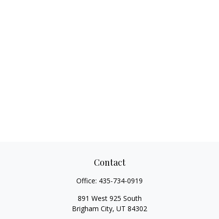
Contact
Office:
435-734-0919
891 West 925 South
Brigham City,
UT
84302