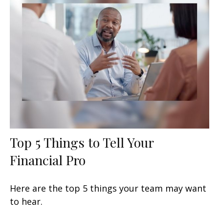
Top 5 Things to Tell Your
Financial Pro
Here are the top 5 things your team may want
to hear.