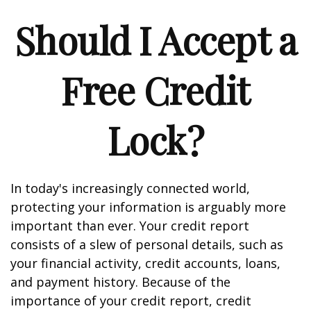
Should I Accept a
Free Credit
Lock?
In today's increasingly connected world,
protecting your information is arguably more
important than ever. Your credit report
consists of a slew of personal details, such as
your financial activity, credit accounts, loans,
and payment history. Because of the
importance of your credit report, credit