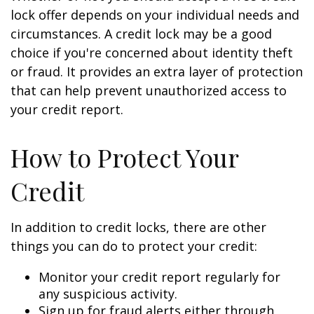
lock offer depends on your individual needs and
circumstances. A credit lock may be a good
choice if you're concerned about identity theft
or fraud. It provides an extra layer of protection
that can help prevent unauthorized access to
your credit report.
How to Protect Your
Credit
In addition to credit locks, there are other
things you can do to protect your credit:
Monitor your credit report regularly for
any suspicious activity.
Sign up for fraud alerts either through