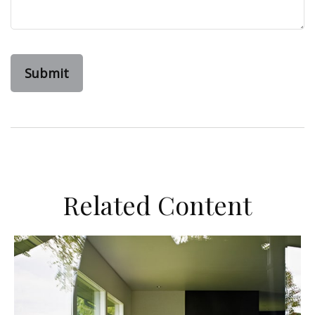
Related Content