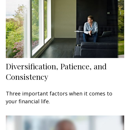
Diversification, Patience, and
Consistency
Three important factors when it comes to
your financial life.