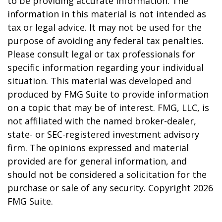
to be providing accurate information. The
information in this material is not intended as
tax or legal advice. It may not be used for the
purpose of avoiding any federal tax penalties.
Please consult legal or tax professionals for
specific information regarding your individual
situation. This material was developed and
produced by FMG Suite to provide information
on a topic that may be of interest. FMG, LLC, is
not affiliated with the named broker-dealer,
state- or SEC-registered investment advisory
firm. The opinions expressed and material
provided are for general information, and
should not be considered a solicitation for the
purchase or sale of any security. Copyright
2026
FMG Suite.