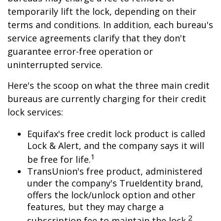
temporarily lift the lock, depending on their
terms and conditions. In addition, each bureau's
service agreements clarify that they don't
guarantee error-free operation or
uninterrupted service.
Here's the scoop on what the three main credit
bureaus are currently charging for their credit
lock services:
Equifax's free credit lock product is called
Lock & Alert, and the company says it will
1
be free for life.
TransUnion's free product, administered
under the company's TrueIdentity brand,
offers the lock/unlock option and other
features, but they may charge a
2
subscription fee to maintain the lock.