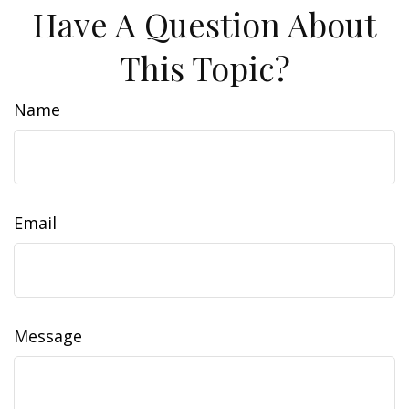
Have A Question About
This Topic?
Name
Email
Message