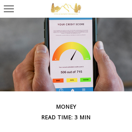
MONEY
READ TIME: 3 MIN