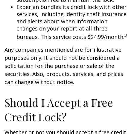
Experian bundles its credit lock with other
services, including identity theft insurance
and alerts about when information
changes on your report at all three
3
bureaus. This service costs $24.99/month.
Any companies mentioned are for illustrative
purposes only. It should not be considered a
solicitation for the purchase or sale of the
securities. Also, products, services, and prices
can change without notice.
Should I Accept a Free
Credit Lock?
Whether or not you should accept a free credit