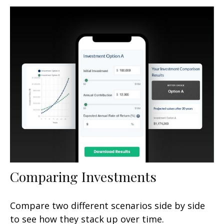
Comparing Investments
Compare two different scenarios side by side
to see how they stack up over time.