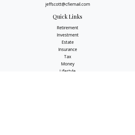
jeffscott@cfiemail.com
Quick Links
Retirement
Investment
Estate
Insurance
Tax
Money
Lifestyle
Latest Articles
All Videos
All Calculators
Check the background of your financial professional on
FINRA's
BrokerCheck
.
The content is developed from sources believed to be
providing accurate information. The information in this
material is not intended as tax or legal advice. Please consult