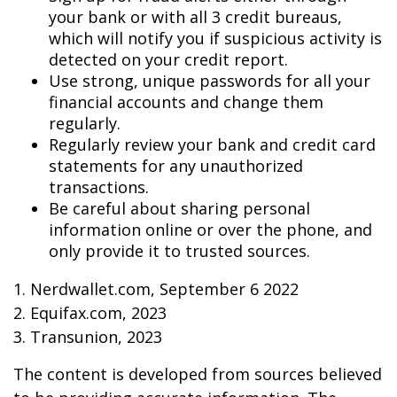
your bank or with all 3 credit bureaus,
which will notify you if suspicious activity is
detected on your credit report.
Use strong, unique passwords for all your
financial accounts and change them
regularly.
Regularly review your bank and credit card
statements for any unauthorized
transactions.
Be careful about sharing personal
information online or over the phone, and
only provide it to trusted sources.
1. Nerdwallet.com, September 6 2022
2. Equifax.com, 2023
3. Transunion, 2023
The content is developed from sources believed