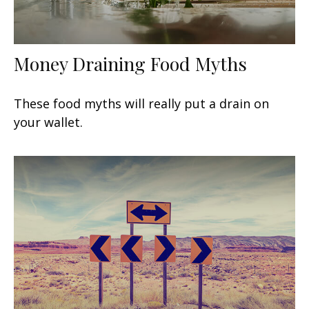
Money Draining Food Myths
These food myths will really put a drain on
your wallet.