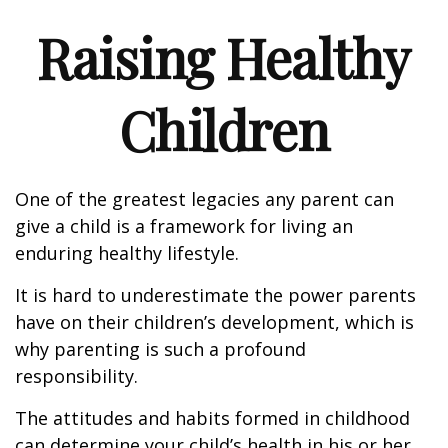
Raising Healthy
Children
One of the greatest legacies any parent can
give a child is a framework for living an
enduring healthy lifestyle.
It is hard to underestimate the power parents
have on their children’s development, which is
why parenting is such a profound
responsibility.
The attitudes and habits formed in childhood
can determine your child’s health in his or her