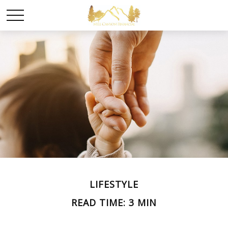
LIFESTYLE
READ TIME: 3 MIN