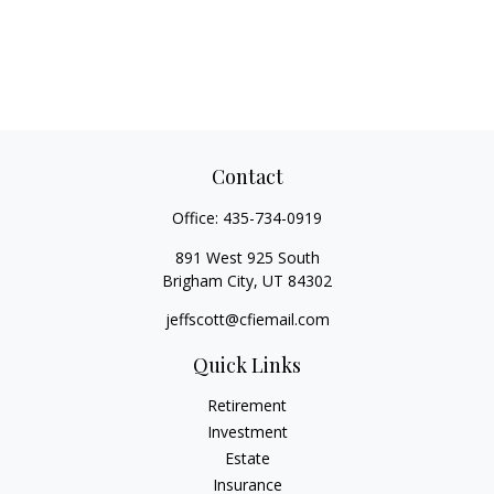
Contact
Office:
435-734-0919
891 West 925 South
Brigham City,
UT
84302
jeffscott@cfiemail.com
Quick Links
Retirement
Investment
Estate
Insurance