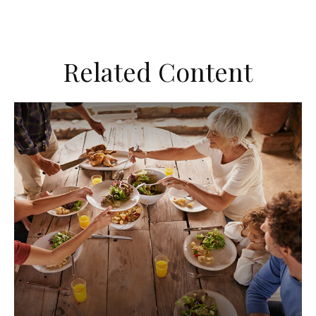
Related Content