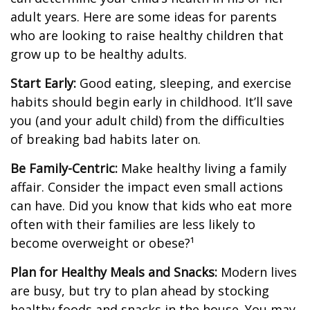
adult years. Here are some ideas for parents
who are looking to raise healthy children that
grow up to be healthy adults.
Start Early:
Good eating, sleeping, and exercise
habits should begin early in childhood. It’ll save
you (and your adult child) from the difficulties
of breaking bad habits later on.
Be Family-Centric:
Make healthy living a family
affair. Consider the impact even small actions
can have. Did you know that kids who eat more
often with their families are less likely to
become overweight or obese?¹
Plan for Healthy Meals and Snacks:
Modern lives
are busy, but try to plan ahead by stocking
healthy foods and snacks in the house. You may