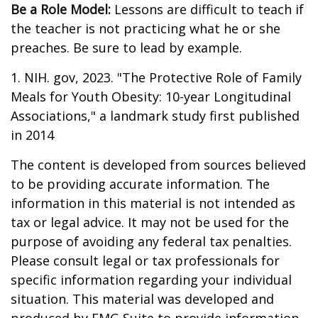
Be a Role Model:
Lessons are difficult to teach if
the teacher is not practicing what he or she
preaches. Be sure to lead by example.
1. NIH. gov, 2023. "The Protective Role of Family
Meals for Youth Obesity: 10-year Longitudinal
Associations," a landmark study first published
in 2014
The content is developed from sources believed
to be providing accurate information. The
information in this material is not intended as
tax or legal advice. It may not be used for the
purpose of avoiding any federal tax penalties.
Please consult legal or tax professionals for
specific information regarding your individual
situation. This material was developed and