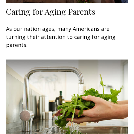
Caring for Aging Parents
As our nation ages, many Americans are
turning their attention to caring for aging
parents.