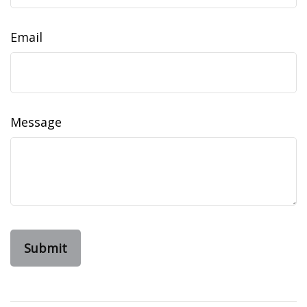
Email
Message