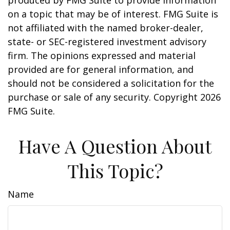
produced by FMG Suite to provide information
on a topic that may be of interest. FMG Suite is
not affiliated with the named broker-dealer,
state- or SEC-registered investment advisory
firm. The opinions expressed and material
provided are for general information, and
should not be considered a solicitation for the
purchase or sale of any security. Copyright
2026
FMG Suite.
Have A Question About
This Topic?
Name