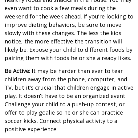
even want to cook a few meals during the
weekend for the week ahead. If you’re looking to
improve dieting behaviors, be sure to move
slowly with these changes. The less the kids
notice, the more effective the transition will
likely be. Expose your child to different foods by
pairing them with foods he or she already likes.
Be Active:
It may be harder than ever to tear
children away from the phone, computer, and
TV, but it’s crucial that children engage in active
play. It doesn’t have to be an organized event.
Challenge your child to a push-up contest, or
offer to play goalie so he or she can practice
soccer kicks. Connect physical activity to a
positive experience.