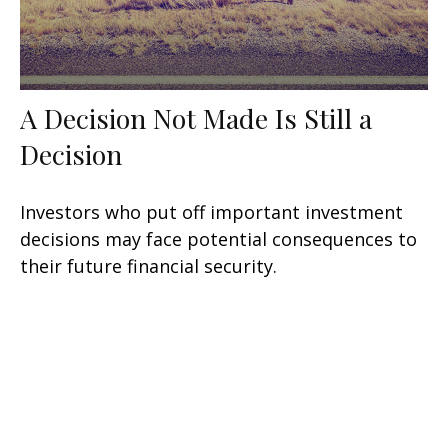
A Decision Not Made Is Still a
Decision
Investors who put off important investment
decisions may face potential consequences to
their future financial security.