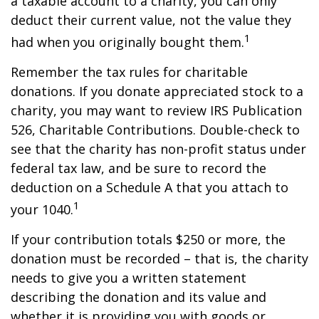
a taxable account to a charity, you can only
deduct their current value, not the value they
1
had when you originally bought them.
Remember the tax rules for charitable
donations. If you donate appreciated stock to a
charity, you may want to review IRS Publication
526, Charitable Contributions. Double-check to
see that the charity has non-profit status under
federal tax law, and be sure to record the
deduction on a Schedule A that you attach to
1
your 1040.
If your contribution totals $250 or more, the
donation must be recorded – that is, the charity
needs to give you a written statement
describing the donation and its value and
whether it is providing you with goods or