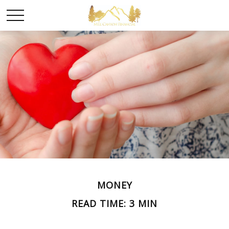
MONEY
READ TIME: 3 MIN