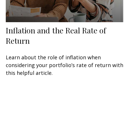
Inflation and the Real Rate of
Return
Learn about the role of inflation when
considering your portfolio’s rate of return with
this helpful article.