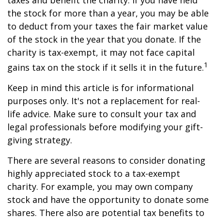
taxes and benefit the charity. If you have held
the stock for more than a year, you may be able
to deduct from your taxes the fair market value
of the stock in the year that you donate. If the
charity is tax-exempt, it may not face capital
1
gains tax on the stock if it sells it in the future.
Keep in mind this article is for informational
purposes only. It's not a replacement for real-
life advice. Make sure to consult your tax and
legal professionals before modifying your gift-
giving strategy.
There are several reasons to consider donating
highly appreciated stock to a tax-exempt
charity. For example, you may own company
stock and have the opportunity to donate some
shares. There also are potential tax benefits to