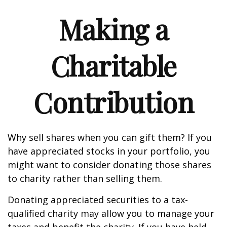
Making a
Charitable
Contribution
Why sell shares when you can gift them? If you
have appreciated stocks in your portfolio, you
might want to consider donating those shares
to charity rather than selling them.
Donating appreciated securities to a tax-
qualified charity may allow you to manage your