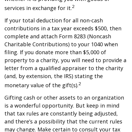
2
services in exchange for it.
If your total deduction for all non-cash
contributions in a tax year exceeds $500, then
complete and attach Form 8283 (Noncash
Charitable Contributions) to your 1040 when
filing. If you donate more than $5,000 of
property to a charity, you will need to provide a
letter from a qualified appraiser to the charity
(and, by extension, the IRS) stating the
2
monetary value of the gift(s).
Gifting cash or other assets to an organization
is a wonderful opportunity. But keep in mind
that tax rules are constantly being adjusted,
and there’s a possibility that the current rules
may change. Make certain to consult your tax