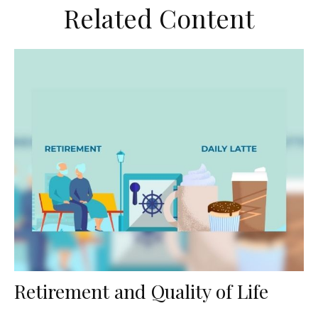
Related Content
Retirement and Quality of Life