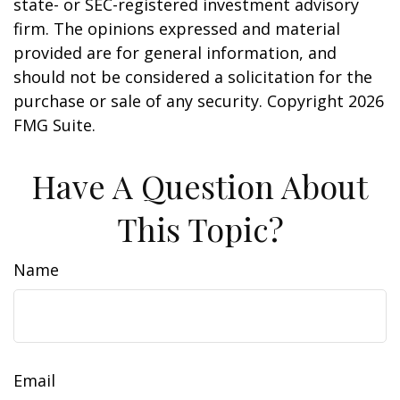
state- or SEC-registered investment advisory
firm. The opinions expressed and material
provided are for general information, and
should not be considered a solicitation for the
purchase or sale of any security. Copyright
2026
FMG Suite.
Have A Question About
This Topic?
Name
Email