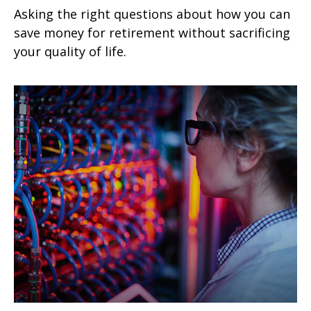
Asking the right questions about how you can
save money for retirement without sacrificing
your quality of life.