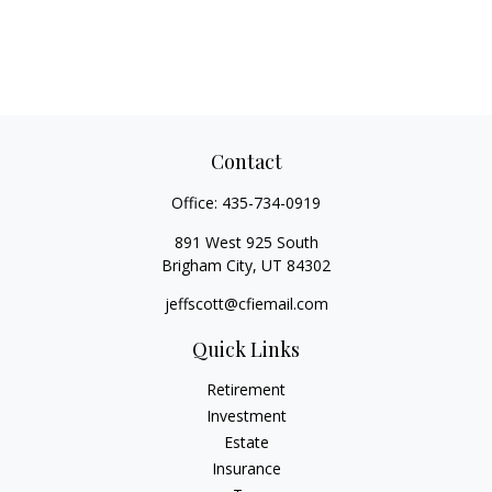
Contact
Office:
435-734-0919
891 West 925 South
Brigham City,
UT
84302
jeffscott@cfiemail.com
Quick Links
Retirement
Investment
Estate
Insurance