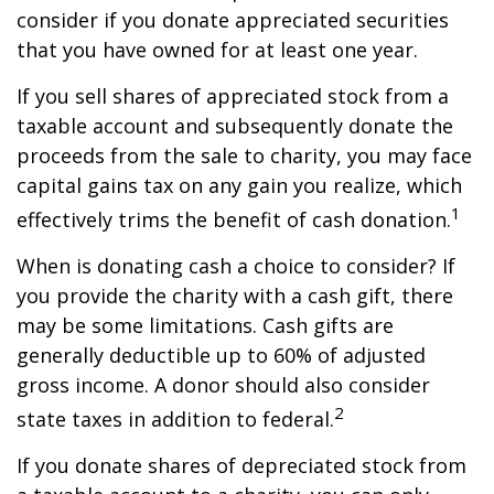
consider if you donate appreciated securities
that you have owned for at least one year.
If you sell shares of appreciated stock from a
taxable account and subsequently donate the
proceeds from the sale to charity, you may face
capital gains tax on any gain you realize, which
1
effectively trims the benefit of cash donation.
When is donating cash a choice to consider? If
you provide the charity with a cash gift, there
may be some limitations. Cash gifts are
generally deductible up to 60% of adjusted
gross income. A donor should also consider
2
state taxes in addition to federal.
If you donate shares of depreciated stock from