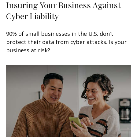
Insuring Your Business Against
Cyber Liability
90% of small businesses in the U.S. don't
protect their data from cyber attacks. Is your
business at risk?