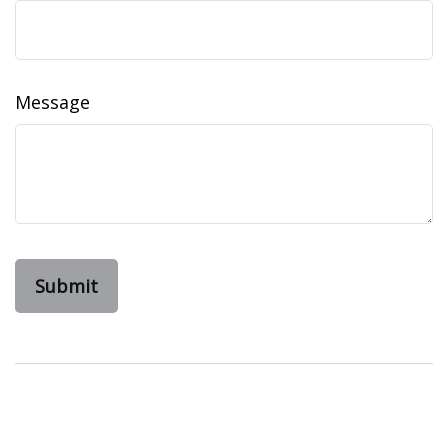
Message