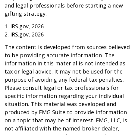
and legal professionals before starting a new
gifting strategy.
1. IRS.gov, 2026
2. IRS.gov, 2026
The content is developed from sources believed
to be providing accurate information. The
information in this material is not intended as
tax or legal advice. It may not be used for the
purpose of avoiding any federal tax penalties.
Please consult legal or tax professionals for
specific information regarding your individual
situation. This material was developed and
produced by FMG Suite to provide information
on a topic that may be of interest. FMG, LLC, is
not affiliated with the named broker-dealer,